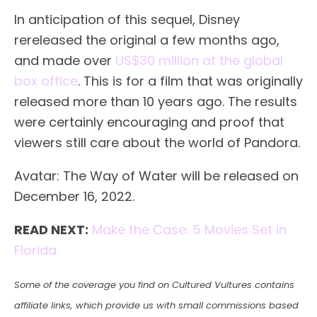
In anticipation of this sequel, Disney
rereleased the original a few months ago,
and made over
US$30 million at the global
box office
. This is for a film that was originally
released more than 10 years ago. The results
were certainly encouraging and proof that
viewers still care about the world of Pandora.
Avatar: The Way of Water will be released on
December 16, 2022.
READ NEXT:
Make the Case: 5 Movies Set in
Florida
Some of the coverage you find on Cultured Vultures contains
affiliate links, which provide us with small commissions based