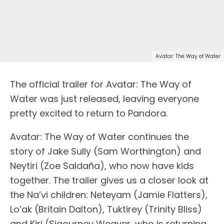
Avatar: The Way of Water
The official trailer for Avatar: The Way of
Water was just released, leaving everyone
pretty excited to return to Pandora.
Avatar: The Way of Water continues the
story of Jake Sully (Sam Worthington) and
Neytiri (Zoe Saldaña), who now have kids
together. The trailer gives us a closer look at
the Na’vi children: Neteyam (Jamie Flatters),
Lo’ak (Britain Dalton), Tuktirey (Trinity Bliss)
and Kiri (Sigourney Weaver, who is returning