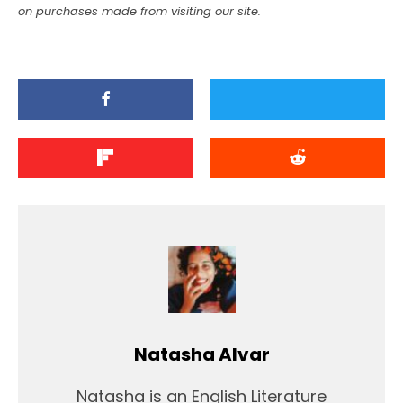
on purchases made from visiting our site.
Natasha Alvar
Natasha is an English Literature