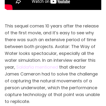
This sequel comes 10 years after the release
of the first movie, and it’s easy to see why
there was such an extensive period of time
between both projects. Avatar: The Way of
Water looks spectacular, especially all the
water simulation. In an interview earlier this
year,
Saldaña mentioned
that director
James Cameron had to solve the challenge
of capturing the natural movements of a
person underwater, which the performance
capture technology at that point was unable
to replicate.