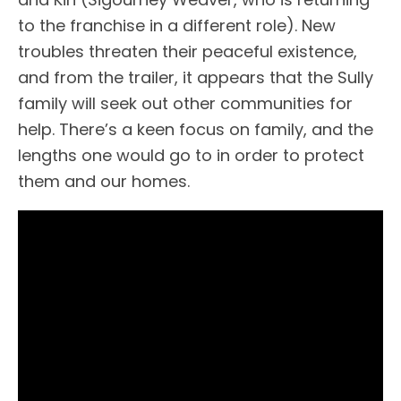
to the franchise in a different role). New
troubles threaten their peaceful existence,
and from the trailer, it appears that the Sully
family will seek out other communities for
help. There’s a keen focus on family, and the
lengths one would go to in order to protect
them and our homes.