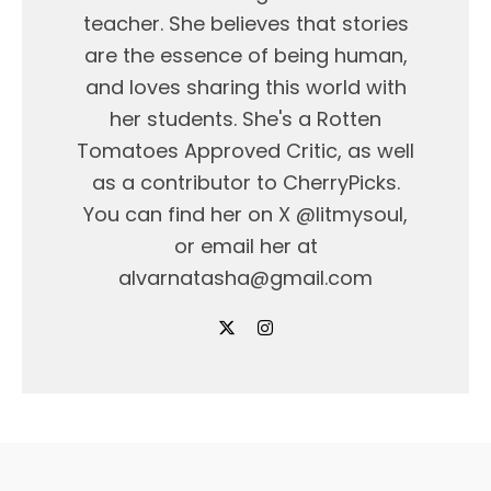
teacher. She believes that stories
are the essence of being human,
and loves sharing this world with
her students. She's a Rotten
Tomatoes Approved Critic, as well
as a contributor to CherryPicks.
You can find her on X @litmysoul,
or email her at
alvarnatasha@gmail.com