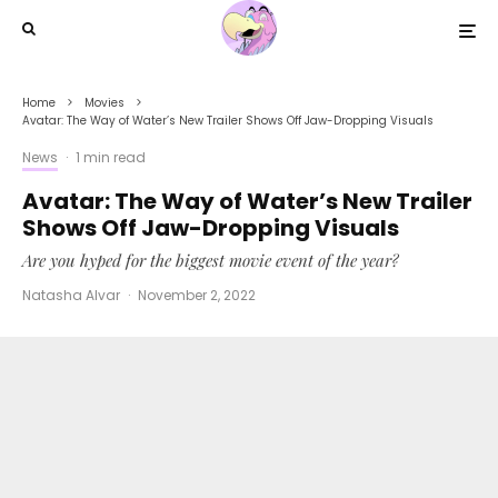
Home
Movies
Avatar: The Way of Water’s New Trailer Shows Off Jaw-Dropping Visuals
News
·
1 min read
Avatar: The Way of Water’s New Trailer
Shows Off Jaw-Dropping Visuals
Are you hyped for the biggest movie event of the year?
Natasha Alvar
·
November 2, 2022