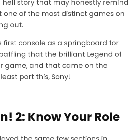
 hell story that may honestly remind
it one of the most distinct games on
ng out.
first console as a springboard for
baffling that the brilliant Legend of
er game, and that came on the
least port this, Sony!
 2: Know Your Role
played the same few sections in