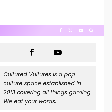
Cultured Vultures is a pop
culture space established in
2013 covering all things gaming.
We eat your words.