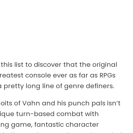
this list to discover that the original
reatest console ever as far as RPGs
a pretty long line of genre definers.
loits of Vahn and his punch pals isn’t
unique turn-based combat with
hting game, fantastic character