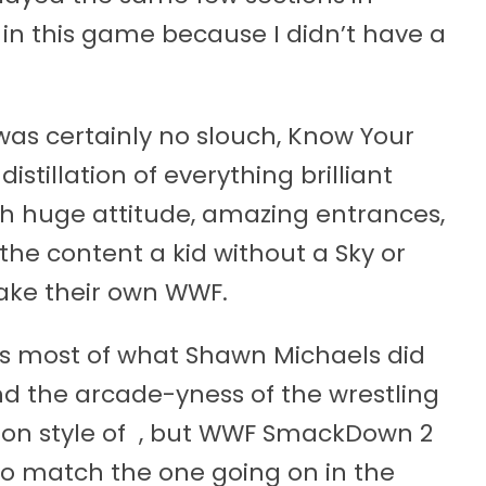
in this game because I didn’t have a
as certainly no slouch, Know Your
distillation of everything brilliant
th huge attitude, amazing entrances,
the content a kid without a Sky or
ake their own WWF.
 as most of what Shawn Michaels did
nd the arcade-yness of the wrestling
tion style of , but WWF SmackDown 2
 to match the one going on in the