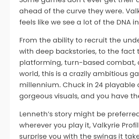
ahead of the curve they were. Valky
feels like we see a lot of the DNA 
From the ability to recruit the u
with deep backstories, to the fac
platforming, turn-based combat, an
world, this is a crazily ambitious
millennium. Chuck in 24 playable
gorgeous visuals, and you have the 
Lenneth’s story might be preferred
wherever you play it, Valkyrie Profi
surprise you with the swings it tak