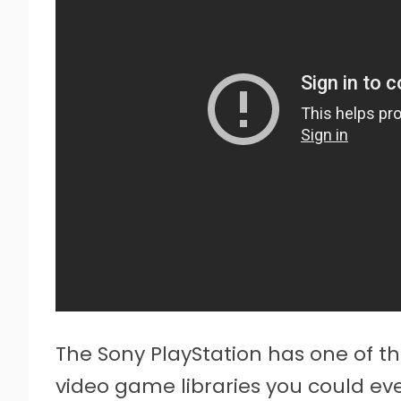
The Sony PlayStation has one of the
video game libraries you could ev