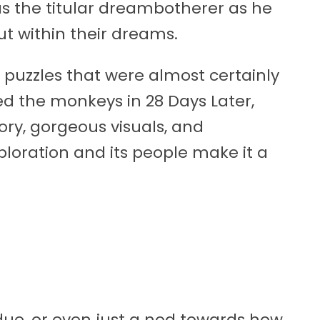
as the titular dreambotherer as he
ut within their dreams.
 puzzles that were almost certainly
d the monkeys in 28 Days Later,
ory, gorgeous visuals, and
xploration and its people make it a
ue, or even just a nod towards how