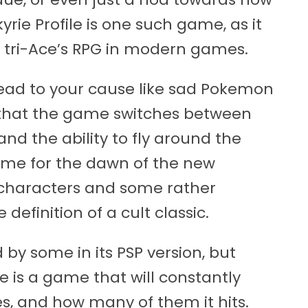
rie Profile is one such game, as it
in tri-Ace’s RPG in modern games.
ndead to your cause like sad Pokemon
t that the game switches between
d the ability to fly around the
 game for the dawn of the new
 characters and some rather
definition of a cult classic.
 by some in its PSP version, but
le is a game that will constantly
es, and how many of them it hits.