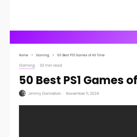
Home
Gaming
50 Best PS1 Games of All Time
Gaming
·
33 min read
50 Best PS1 Games of
Jimmy Donnellan
·
November 11, 2024