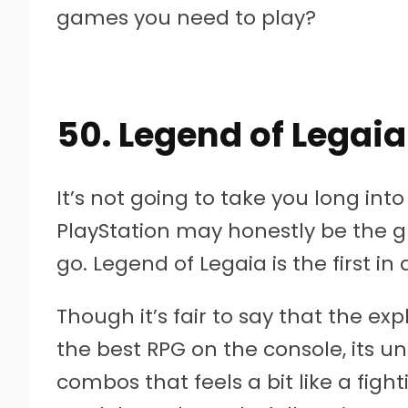
games you need to play?
50. Legend of Legaia
It’s not going to take you long into 
PlayStation may honestly be the g
go. Legend of Legaia is the first in 
Though it’s fair to say that the exp
the best RPG on the console, its 
combos that feels a bit like a fig