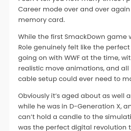
Career mode over and over again 
memory card.
While the first SmackDown game w
Role genuinely felt like the perfect 
going on with WWF at the time, wi
realistic move animations, and all 
cable setup could ever need to m
Obviously it’s aged about as well
while he was in D-Generation X, a
can’t hold a candle to the simula
was the perfect digital revolution