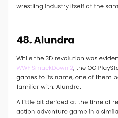
wrestling industry itself at the sa
48. Alundra
While the 3D revolution was eviden
WWF SmackDown 2
, the OG PlaySt
games to its name, one of them b
familiar with: Alundra.
A little bit derided at the time of r
action adventure game in a similar 