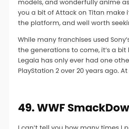
models, and wonderfully anime as
you a bit of Attack on Titan make 
the platform, and well worth seeki
While many franchises used Sony’s 
the generations to come, it’s a bit 
Legaia has only ever had one oth
PlayStation 2 over 20 years ago. At 
49. WWF SmackDown!
I can’t tell you how many times I 