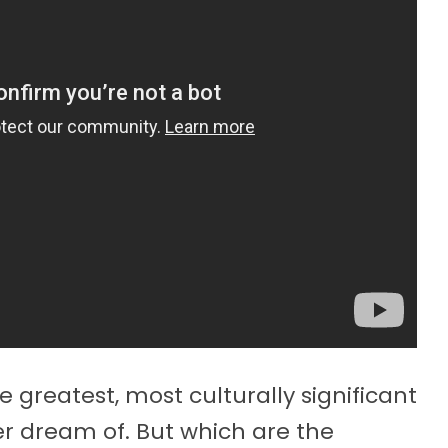
 greatest, most culturally significant
er dream of. But which are the