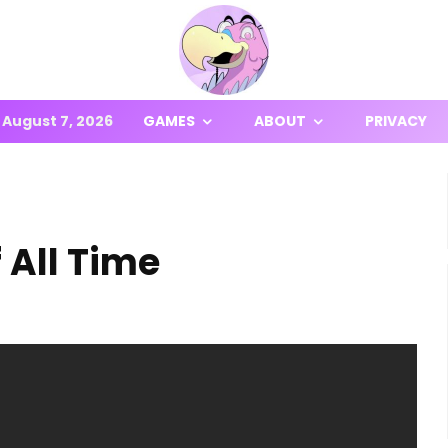
August 7, 2026
GAMES
ABOUT
PRIVACY
 All Time