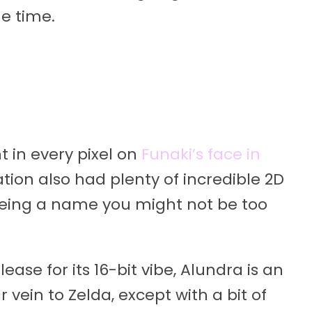
me time.
t in every pixel on
Funaki’s face in
ation also had plenty of incredible 2D
eing a name you might not be too
elease for its 16-bit vibe, Alundra is an
vein to Zelda, except with a bit of