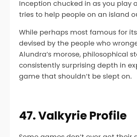
Inception chucked in as you play 
tries to help people on an island o
While perhaps most famous for its
devised by the people who wronge
Alundra’s morose, philosophical st
consistently surprising depth in e
game that shouldn’t be slept on.
47. Valkyrie Profile
Some games don’t ever get their d