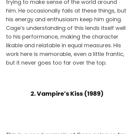
trying to make sense of the world around
him. He occasionally fails at these things, but
his energy and enthusiasm keep him going.
Cage’s understanding of this lends itself well
to his performance, making the character
likable and relatable in equal measures. His
work here is memorable, even a little frantic,
but it never goes too far over the top.
2. Vampire’s Kiss (1989)