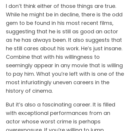
I don’t think either of those things are true.
While he might be in decline, there is the odd
gem to be found in his most recent films,
suggesting that he is still as good an actor
as he has always been. It also suggests that
he still cares about his work. He’s just insane.
Combine that with his willingness to
seemingly appear in any movie that is willing
to pay him. What you’re left with is one of the
most infuriatingly uneven careers in the
history of cinema.
But it’s also a fascinating career. It is filled
with exceptional performances from an
actor whose worst crime is perhaps
overexposure. If you’re willing to jump