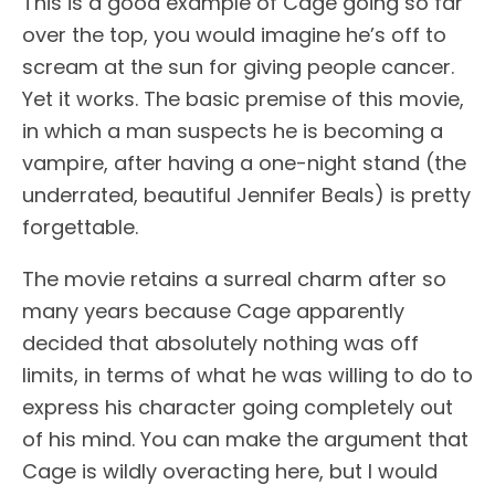
This is a good example of Cage going so far
over the top, you would imagine he’s off to
scream at the sun for giving people cancer.
Yet it works. The basic premise of this movie,
in which a man suspects he is becoming a
vampire, after having a one-night stand (the
underrated, beautiful Jennifer Beals) is pretty
forgettable.
The movie retains a surreal charm after so
many years because Cage apparently
decided that absolutely nothing was off
limits, in terms of what he was willing to do to
express his character going completely out
of his mind. You can make the argument that
Cage is wildly overacting here, but I would