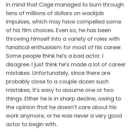
in mind that Cage managed to burn through
tens of millions of dollars on wackjob
impulses, which may have compelled some
of his film choices. Even so, he has been
throwing himself into a variety of roles with
fanatical enthusiasm for most of his career.
Some people think he’s a bad actor. I
disagree. I just think he’s made a lot of career
mistakes. Unfortunately, since there are
probably close to a couple dozen such
mistakes, it’s easy to assume one or two
things. Either he is in sharp decline, owing to
the opinion that he doesn’t care about his
work anymore, or he was never a very good
actor to begin with.