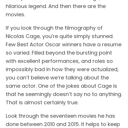
hilarious legend. And then there are the
movies.
If you look through the filmography of
Nicolas Cage, you’re quite simply stunned.
Few Best Actor Oscar winners have a resume
so varied. Filled beyond the bursting point
with excellent performances, and roles so
impossibly bad in how they were actualized,
you can’t believe we’re talking about the
same actor. One of the jokes about Cage is
that he seemingly doesn’t say no to anything.
That is almost certainly true.
Look through the seventeen movies he has
done between 2010 and 2015. It helps to keep