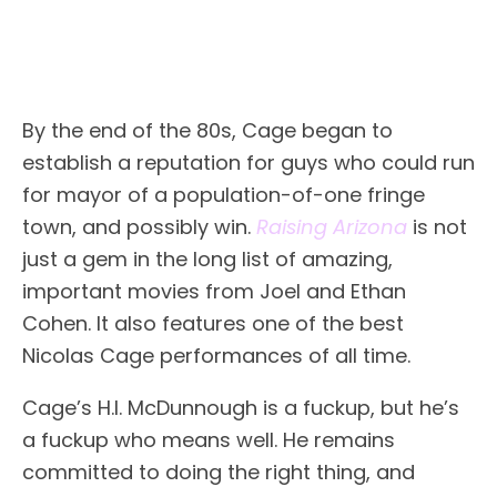
By the end of the 80s, Cage began to
establish a reputation for guys who could run
for mayor of a population-of-one fringe
town, and possibly win.
Raising Arizona
is not
just a gem in the long list of amazing,
important movies from Joel and Ethan
Cohen. It also features one of the best
Nicolas Cage performances of all time.
Cage’s H.I. McDunnough is a fuckup, but he’s
a fuckup who means well. He remains
committed to doing the right thing, and