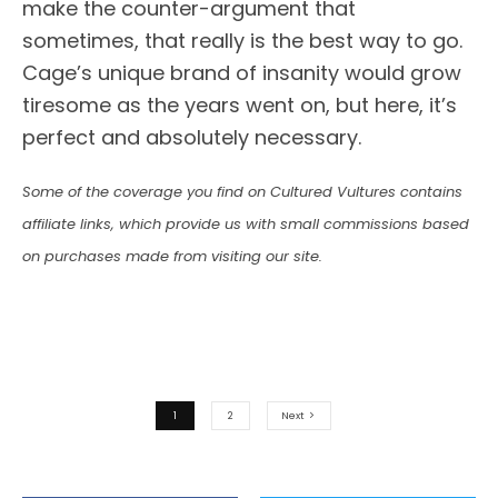
make the counter-argument that
sometimes, that really is the best way to go.
Cage’s unique brand of insanity would grow
tiresome as the years went on, but here, it’s
perfect and absolutely necessary.
Some of the coverage you find on Cultured Vultures contains
affiliate links, which provide us with small commissions based
on purchases made from visiting our site.
1
2
Next