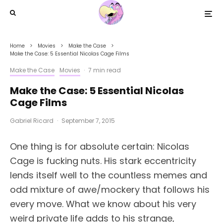
Home
Movies
Make the Case
Make the Case: 5 Essential Nicolas Cage Films
Make the Case
Movies
·
7 min read
Make the Case: 5 Essential Nicolas
Cage Films
Gabriel Ricard
·
September 7, 2015
One thing is for absolute certain: Nicolas
Cage is fucking nuts. His stark eccentricity
lends itself well to the countless memes and
odd mixture of awe/mockery that follows his
every move. What we know about his very
weird private life adds to his strange,