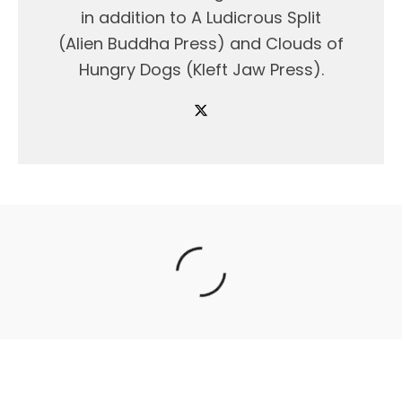
in addition to A Ludicrous Split
(Alien Buddha Press) and Clouds of
Hungry Dogs (Kleft Jaw Press).