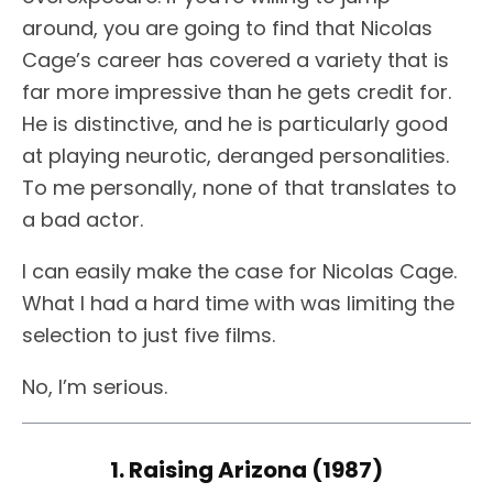
around, you are going to find that Nicolas
Cage’s career has covered a variety that is
far more impressive than he gets credit for.
He is distinctive, and he is particularly good
at playing neurotic, deranged personalities.
To me personally, none of that translates to
a bad actor.
I can easily make the case for Nicolas Cage.
What I had a hard time with was limiting the
selection to just five films.
No, I’m serious.
1. Raising Arizona (1987)