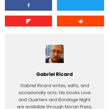
Gabriel Ricard
Gabriel Ricard writes, edits, and
occasionally acts. His books Love
and Quarters and Bondage Night
are available through Moran Press,