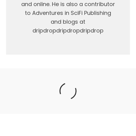
and online. He is also a contributor
to Adventures in SciFi Publishing
and blogs at
dripdropdripdropdripdrop