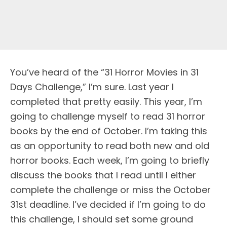
You’ve heard of the “31 Horror Movies in 31
Days Challenge,” I’m sure. Last year I
completed that pretty easily. This year, I’m
going to challenge myself to read 31 horror
books by the end of October. I’m taking this
as an opportunity to read both new and old
horror books. Each week, I’m going to briefly
discuss the books that I read until I either
complete the challenge or miss the October
31st deadline. I’ve decided if I’m going to do
this challenge, I should set some ground