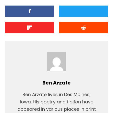
Ben Arzate
Ben Arzate lives in Des Moines,
Iowa. His poetry and fiction have
appeared in various places in print