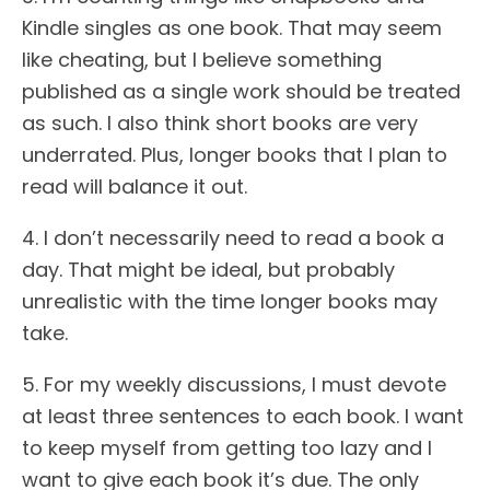
Kindle singles as one book. That may seem
like cheating, but I believe something
published as a single work should be treated
as such. I also think short books are very
underrated. Plus, longer books that I plan to
read will balance it out.
4. I don’t necessarily need to read a book a
day. That might be ideal, but probably
unrealistic with the time longer books may
take.
5. For my weekly discussions, I must devote
at least three sentences to each book. I want
to keep myself from getting too lazy and I
want to give each book it’s due. The only