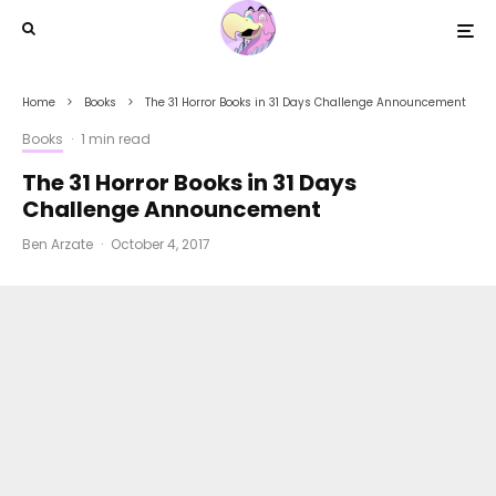
Home
Books
The 31 Horror Books in 31 Days Challenge Announcement
Books
·
1 min read
The 31 Horror Books in 31 Days
Challenge Announcement
Ben Arzate
·
October 4, 2017