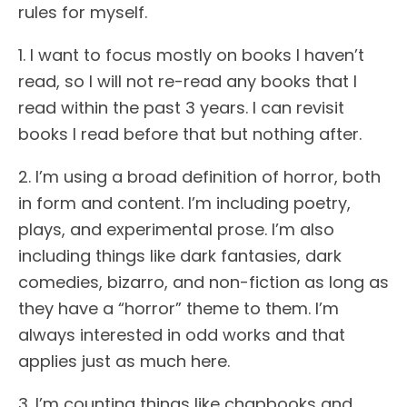
rules for myself.
1. I want to focus mostly on books I haven’t
read, so I will not re-read any books that I
read within the past 3 years. I can revisit
books I read before that but nothing after.
2. I’m using a broad definition of horror, both
in form and content. I’m including poetry,
plays, and experimental prose. I’m also
including things like dark fantasies, dark
comedies, bizarro, and non-fiction as long as
they have a “horror” theme to them. I’m
always interested in odd works and that
applies just as much here.
3. I’m counting things like chapbooks and