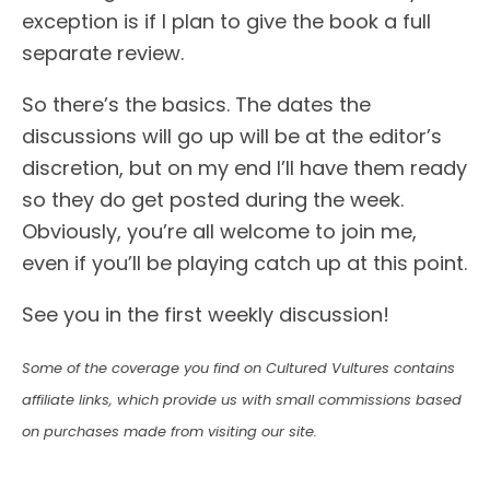
exception is if I plan to give the book a full
separate review.
So there’s the basics. The dates the
discussions will go up will be at the editor’s
discretion, but on my end I’ll have them ready
so they do get posted during the week.
Obviously, you’re all welcome to join me,
even if you’ll be playing catch up at this point.
See you in the first weekly discussion!
Some of the coverage you find on Cultured Vultures contains
affiliate links, which provide us with small commissions based
on purchases made from visiting our site.