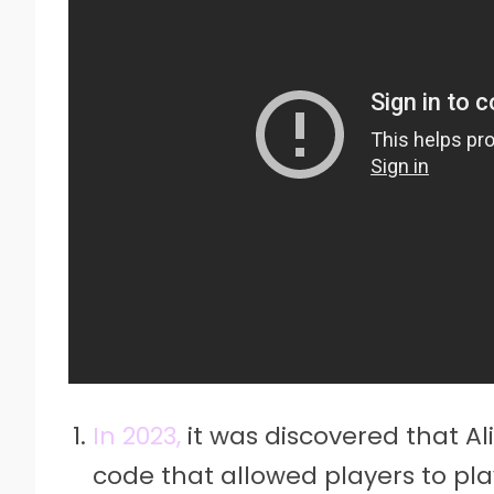
In 2023,
it was discovered that Al
code that allowed players to pl