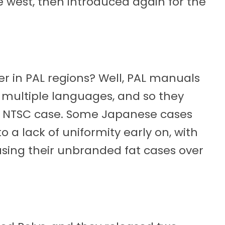
 west, then introduced again for the
r in PAL regions? Well, PAL manuals
r multiple languages, and so they
S1 NTSC case. Some Japanese cases
o a lack of uniformity early on, with
sing their unbranded fat cases over