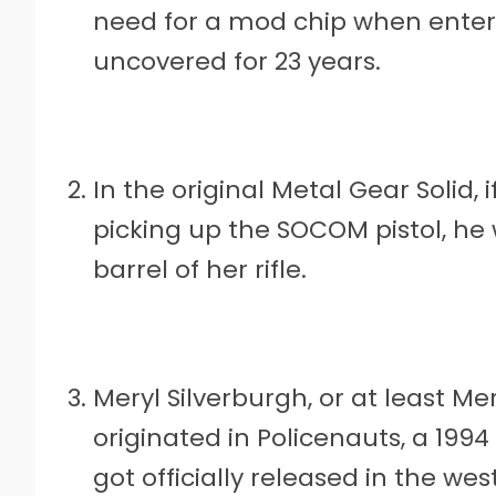
need for a mod chip when entered
uncovered for 23 years.
In the original Metal Gear Solid,
picking up the SOCOM pistol, he 
barrel of her rifle.
Meryl Silverburgh, or at least Mer
originated in Policenauts, a 19
got officially released in the w