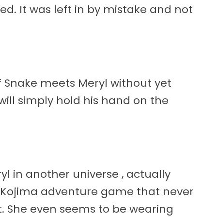
. It was left in by mistake and not
 if Snake meets Meryl without yet
will simply hold his hand on the
yl in another universe , actually
94 Kojima adventure game that never
est. She even seems to be wearing