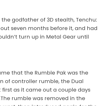
s the godfather of 3D stealth, Tenchu:
 out seven months before it, and had
uldn’t turn up in Metal Gear until
sume that the Rumble Pak was the
 of controller rumble, the Dual
t first as it came out a couple days
.The rumble was removed in the