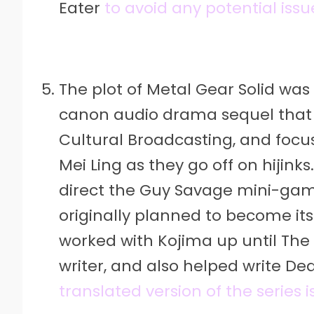
Eater
to avoid any potential issu
The plot of Metal Gear Solid was 
canon audio drama sequel that 
Cultural Broadcasting, and focu
Mei Ling as they go off on hijin
direct the Guy Savage mini-game
originally planned to become it
worked with Kojima up until The
writer, and also helped write De
translated version of the series 