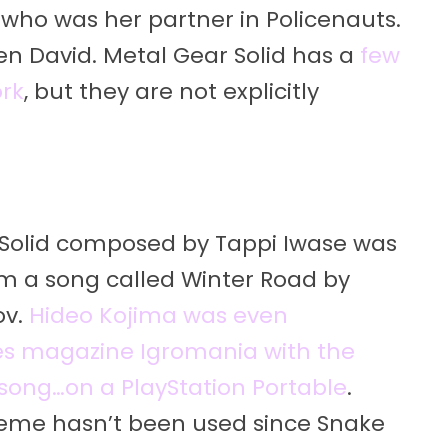
 who was her partner in Policenauts.
en David. Metal Gear Solid has a
few
ork
, but they are not explicitly
Solid composed by Tappi Iwase was
m a song called Winter Road by
ov.
Hideo Kojima was even
es magazine Igromania with the
 song…on a PlayStation Portable
.
heme hasn’t been used since Snake