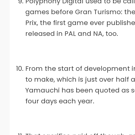
Polyphony Digital used to be cal
games before Gran Turismo: the
Prix, the first game ever publish
released in PAL and NA, too.
From the start of development in
to make, which is just over half
Yamauchi has been quoted as sa
four days each year.