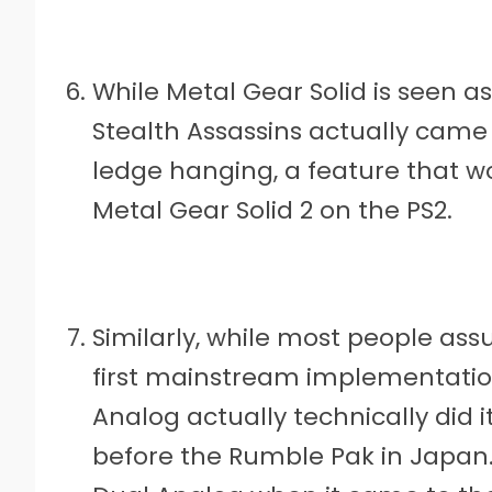
While Metal Gear Solid is seen a
Stealth Assassins actually came
ledge hanging, a feature that wo
Metal Gear Solid 2 on the PS2.
Similarly, while most people as
first mainstream implementation
Analog actually technically did i
before the Rumble Pak in Japan