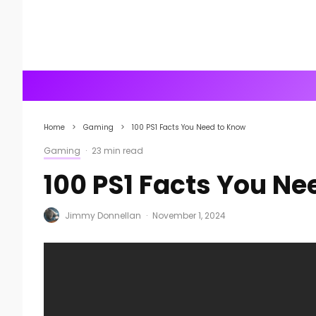
Home
Gaming
100 PS1 Facts You Need to Know
Gaming
·
23 min read
100 PS1 Facts You Ne
Jimmy Donnellan
·
November 1, 2024