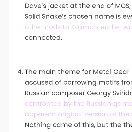
Dave’s jacket at the end of MGS,
Solid Snake’s chosen name is ev
other nods to Kojima’s earlier w
connected.
The main theme for Metal Gear 
accused of borrowing motifs fro
Russian composer Georgy Svirid
confronted by the Russian gam
apparent original version of the
Nothing came of this, but the t