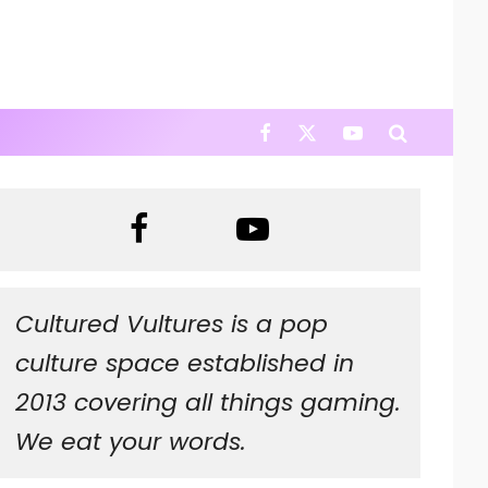
Cultured Vultures is a pop
culture space established in
2013 covering all things gaming.
We eat your words.