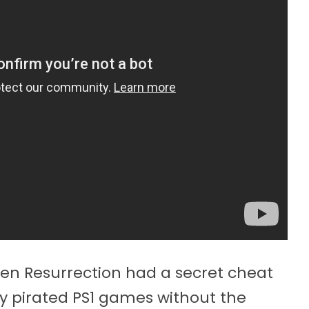
ien Resurrection had a secret cheat
ay pirated PS1 games without the