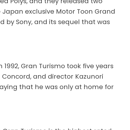
led Polys, and they released two
 Japan exclusive Motor Toon Grand
ed by Sony, and its sequel that was
 1992, Gran Turismo took five years
 a Concord, and director Kazunori
ying that he was only at home for