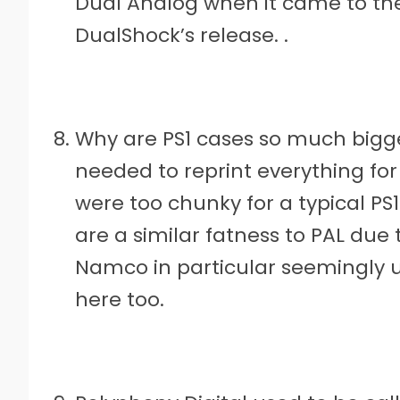
Dual Analog when it came to the
DualShock’s release. .
Why are PS1 cases so much bigge
needed to reprint everything fo
were too chunky for a typical P
are a similar fatness to PAL due t
Namco in particular seemingly u
here too.