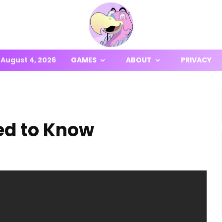
August 4, 2026
GAMES
ABOUT
PRIVACY
ed to Know