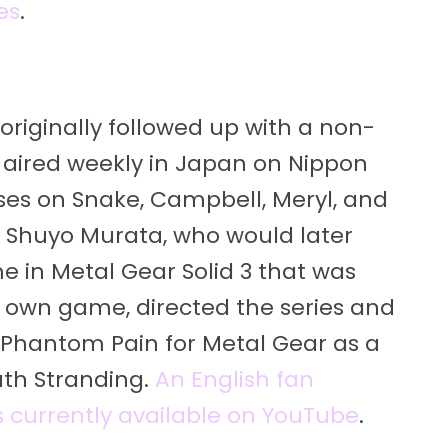
es
.
originally followed up with a non-
aired weekly in Japan on Nippon
ses on Snake, Campbell, Meryl, and
ks. Shuyo Murata, who would later
 in Metal Gear Solid 3 that was
s own game, directed the series and
 Phantom Pain for Metal Gear as a
ath Stranding.
An English fan
is currently available on YouTube
.