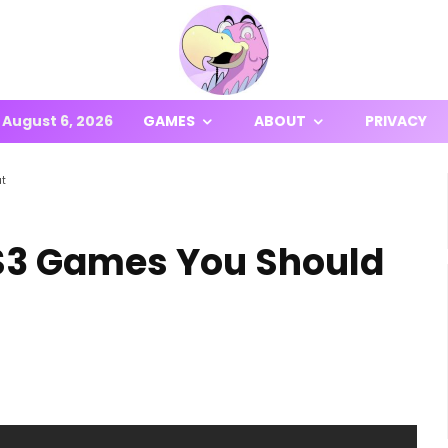
August 6, 2026
GAMES
ABOUT
PRIVACY
ut
PS3 Games You Should