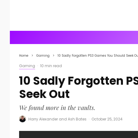
Home
Gaming
10 Sadly Forgotten PS3 Games You Should Seek O
Gaming
·
10 min read
10 Sadly Forgotten 
Seek Out
We found more in the vaults.
Harry Alexander
and
Ash Bates
·
October 25, 2024