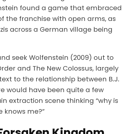
enstein found a game that embraced
f the franchise with open arms, as
azis across a German village being
 and seek Wolfenstein (2009) out to
Order and The New Colossus, largely
ext to the relationship between B.J.
e would have been quite a few
n extraction scene thinking “why is
 he knows me?”
e Forsaken Kingdom