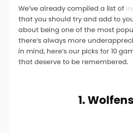
We’ve already compiled a list of
i
that you should try and add to you
about being one of the most popula
there’s always more underapprecia
in mind, here’s our picks for 10 g
that deserve to be remembered.
1. Wolfen