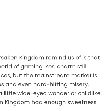
rsaken Kingdom remind us of is that
orld of gaming. Yes, charm still
laces, but the mainstream market is
s and even hard-hitting misery.
little wide-eyed wonder or childlike
ken Kingdom had enough sweetness