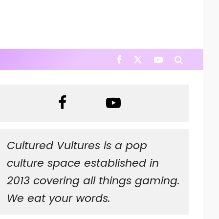
Cultured Vultures is a pop
culture space established in
2013 covering all things gaming.
We eat your words.