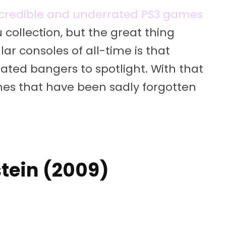
ncredible and underrated PS3 games
 collection, but the great thing
r consoles of all-time is that
ted bangers to spotlight. With that
ames that have been sadly forgotten
stein (2009)