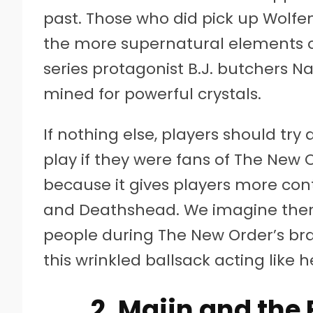
past. Those who did pick up Wolf
the more supernatural elements o
series protagonist B.J. butchers N
mined for powerful crystals.
If nothing else, players should try
play if they were fans of The New 
because it gives players more cont
and Deathshead. We imagine ther
people during The New Order’s brai
this wrinkled ballsack acting like
2. Majin and th