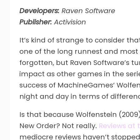
Developers:
Raven Software
Publisher:
Activision
It’s kind of strange to consider th
one of the long runnest and most r
forgotten, but Raven Software’s 
impact as other games in the seri
success of MachineGames’ Wolfen
night and day in terms of differen
Is that because Wolfenstein (200
New Order? Not really.
Reviews at 
mediocre reviews haven’t stopped