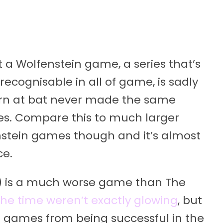
at a Wolfenstein game, a series that’s
ecognisable in all of game, is sadly
turn at bat never made the same
es. Compare this to much larger
stein games though and it’s almost
ce.
9) is a much worse game than The
the time weren’t exactly glowing
, but
 games from being successful in the