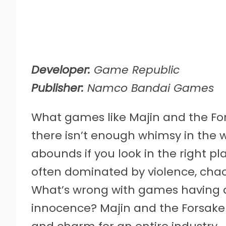
Developer:
Game Republic
Publisher:
Namco Bandai Games
What games like Majin and the Fo
there isn’t enough whimsy in the w
abounds if you look in the right p
often dominated by violence, chao
What’s wrong with games having a 
innocence? Majin and the Forsa