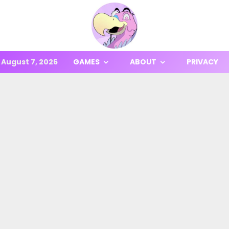
August 7, 2026
GAMES
ABOUT
PRIVACY