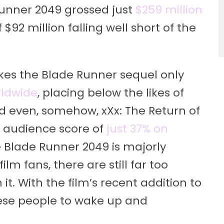
 Runner 2049 grossed just
$259 million
 $92 million falling well short of the
makes the Blade Runner sequel only
rldwide
, placing below the likes of
 even, somehow, xXx: The Return of
 audience score of
just 37% on
le Blade Runner 2049 is majorly
m fans, there are still far too
t. With the film’s recent addition to
 these people to wake up and