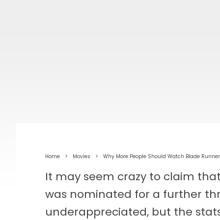
Home
Movies
Why More People Should Watch Blade Runne
It may seem crazy to claim tha
was nominated for a further thr
underappreciated, but the stat