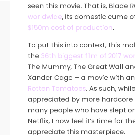
seen this movie. That is, Blade
worldwide
, its domestic cume of
$150m cost of production
.
To put this into context, this 
the
36th biggest film of 2017 wo
The Mummy, The Great Wall and
Xander Cage – a movie with an
Rotten Tomatoes
. As such, whi
appreciated by more hardcore fil
many people who have slept on i
Netflix, I now feel it’s time for
appreciate this masterpiece.