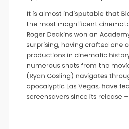
It is almost indisputable that 
the most magnificent cinematog
Roger Deakins won an Academy A
surprising, having crafted one o
productions in cinematic history
numerous shots from the movie,
(Ryan Gosling) navigates throug
apocalyptic Las Vegas, have fea
screensavers since its release – t