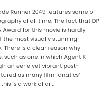
Blade Runner 2049 features some of
raphy of all time. The fact that DP
ward for this movie is hardly
f the most visually stunning
. There is a clear reason why
 such as one in which Agent K
h an eerie yet vibrant post-
tured as many film fanatics’
his is a work of art.