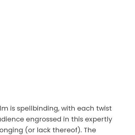
lm is spellbinding, with each twist
dience engrossed in this expertly
longing (or lack thereof). The