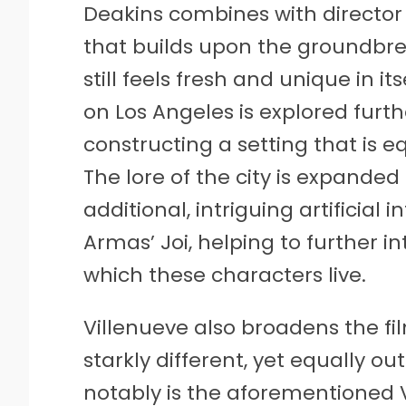
Deakins combines with director 
that builds upon the groundbrea
still feels fresh and unique in it
on Los Angeles is explored furth
constructing a setting that is e
The lore of the city is expanded
additional, intriguing artificial 
Armas’ Joi, helping to further i
which these characters live.
Villenueve also broadens the fi
starkly different, yet equally o
notably is the aforementioned V