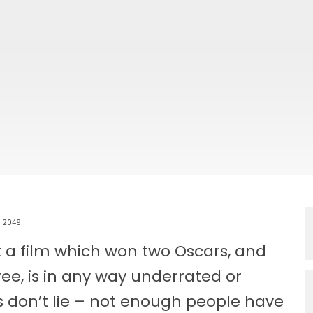
r 2049
t a film which won two Oscars, and
ee, is in any way underrated or
s don’t lie – not enough people have