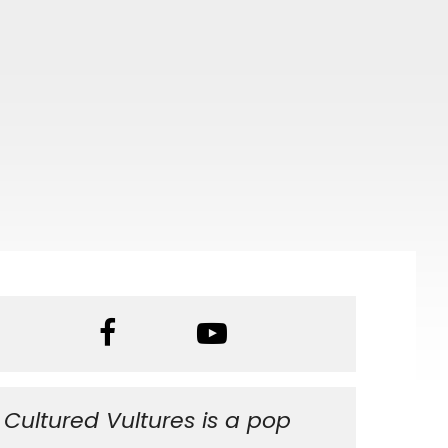
Cultured Vultures is a pop