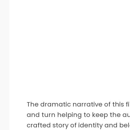
The dramatic narrative of this fi
and turn helping to keep the au
crafted story of identity and be