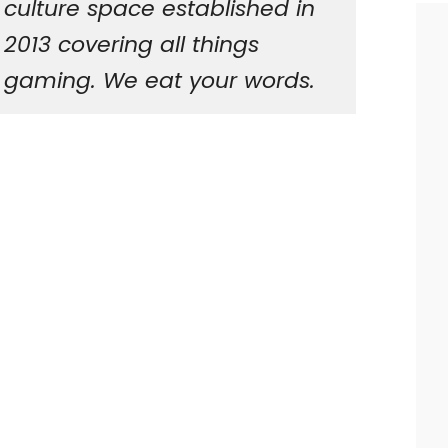
culture space established in
2013 covering all things
gaming. We eat your words.