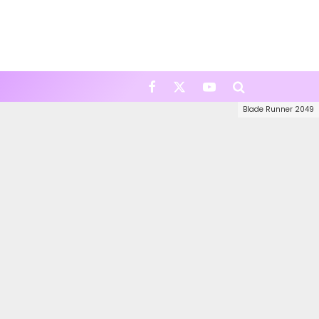
Blade Runner 2049