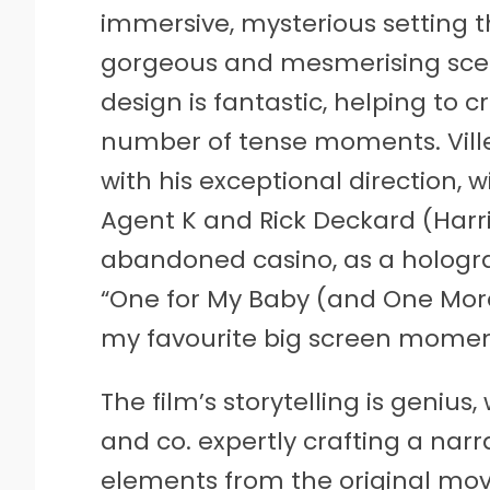
immersive, mysterious setting 
gorgeous and mesmerising scen
design is fantastic, helping to 
number of tense moments. Villene
with his exceptional direction, 
Agent K and Rick Deckard (Harri
abandoned casino, as a hologra
“One for My Baby (and One More
my favourite big screen moment
The film’s storytelling is geniu
and co. expertly crafting a nar
elements from the original movi