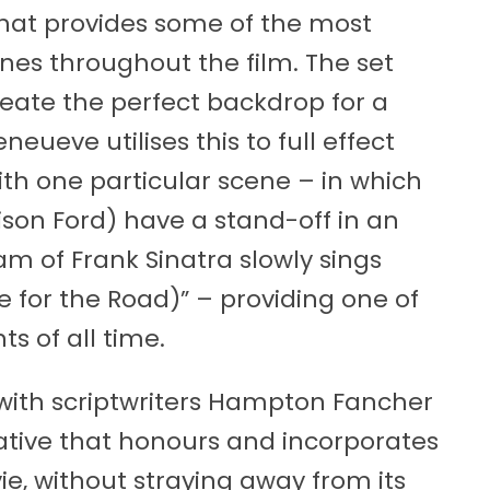
that provides some of the most
es throughout the film. The set
create the perfect backdrop for a
ueve utilises this to full effect
with one particular scene – in which
son Ford) have a stand-off in an
m of Frank Sinatra slowly sings
 for the Road)” – providing one of
s of all time.
s, with scriptwriters Hampton Fancher
rative that honours and incorporates
e, without straying away from its