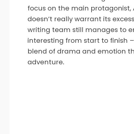
focus on the main protagonist, A
doesn’t really warrant its exces
writing team still manages to e
interesting from start to finish 
blend of drama and emotion th
adventure.