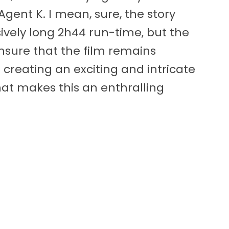
gent K. I mean, sure, the story
sively long 2h44 run-time, but the
nsure that the film remains
– creating an exciting and intricate
at makes this an enthralling