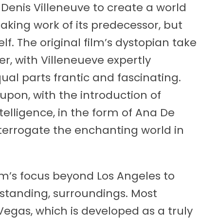
Denis Villeneuve to create a world
king work of its predecessor, but
self. The original film’s dystopian take
er, with Villeneueve expertly
qual parts frantic and fascinating.
 upon, with the introduction of
intelligence, in the form of Ana De
nterrogate the enchanting world in
lm’s focus beyond Los Angeles to
utstanding, surroundings. Most
egas, which is developed as a truly