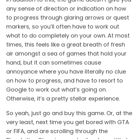
any sense of direction or indication on how
to progress through glaring arrows or quest
markers, so you’ll often have to work out
what to do completely on your own. At most
times, this feels like a great breath of fresh
air amongst a sea of games that hold your
hand, but it can sometimes cause
annoyance where you have literally no clue
on how to progress, and have to resort to
Google to work out what’s going on.
Otherwise, it’s a pretty stellar experience.
So yeah, just go and buy this game. Or, at the
very least, next time you get bored with GTA
or FIFA, and are scrolling through the