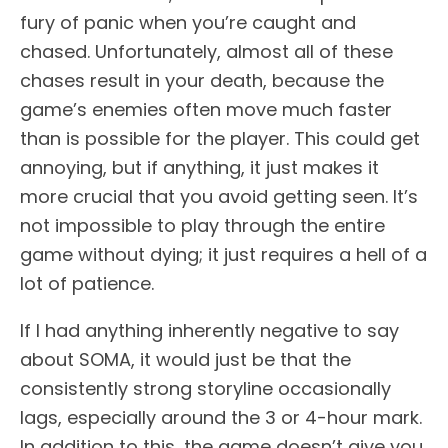
fury of panic when you’re caught and
chased. Unfortunately, almost all of these
chases result in your death, because the
game’s enemies often move much faster
than is possible for the player. This could get
annoying, but if anything, it just makes it
more crucial that you avoid getting seen. It’s
not impossible to play through the entire
game without dying; it just requires a hell of a
lot of patience.
If I had anything inherently negative to say
about SOMA, it would just be that the
consistently strong storyline occasionally
lags, especially around the 3 or 4-hour mark.
In addition to this, the game doesn’t give you