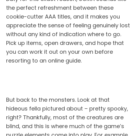
the perfect refreshment between these
cookie-cutter AAA titles, and it makes you
appreciate the sense of feeling genuinely lost
without any kind of indication where to go.
Pick up items, open drawers, and hope that
you can work it out on your own before
resorting to an online guide.
But back to the monsters. Look at that
hideous fella pictured about – pretty spooky,
right? Thankfully, most of the creatures are
blind, and this is where much of the game’s
puzzle elements come into play. For example,