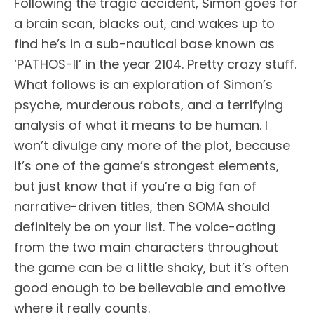
Following the tragic accident, Simon goes for
a brain scan, blacks out, and wakes up to
find he’s in a sub-nautical base known as
‘PATHOS-II’ in the year 2104. Pretty crazy stuff.
What follows is an exploration of Simon’s
psyche, murderous robots, and a terrifying
analysis of what it means to be human. I
won’t divulge any more of the plot, because
it’s one of the game’s strongest elements,
but just know that if you’re a big fan of
narrative-driven titles, then SOMA should
definitely be on your list. The voice-acting
from the two main characters throughout
the game can be a little shaky, but it’s often
good enough to be believable and emotive
where it really counts.