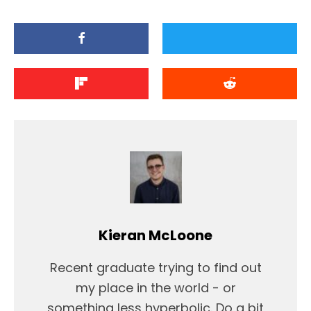
Kieran McLoone
Recent graduate trying to find out
my place in the world - or
something less hyperbolic. Do a bit