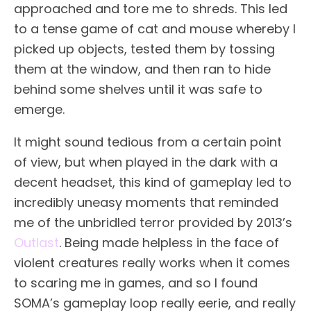
approached and tore me to shreds. This led
to a tense game of cat and mouse whereby I
picked up objects, tested them by tossing
them at the window, and then ran to hide
behind some shelves until it was safe to
emerge.
It might sound tedious from a certain point
of view, but when played in the dark with a
decent headset, this kind of gameplay led to
incredibly uneasy moments that reminded
me of the unbridled terror provided by 2013’s
Outlast
. Being made helpless in the face of
violent creatures really works when it comes
to scaring me in games, and so I found
SOMA’s gameplay loop really eerie, and really