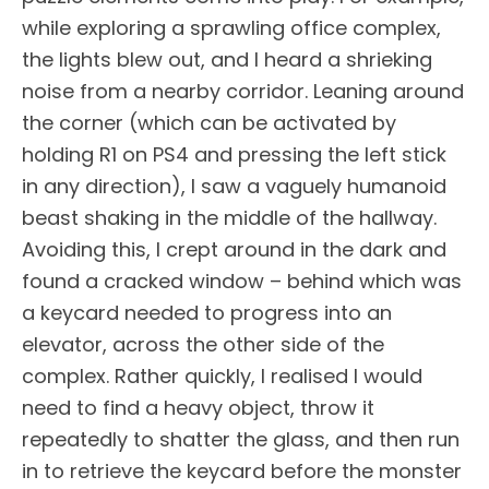
while exploring a sprawling office complex,
the lights blew out, and I heard a shrieking
noise from a nearby corridor. Leaning around
the corner (which can be activated by
holding R1 on PS4 and pressing the left stick
in any direction), I saw a vaguely humanoid
beast shaking in the middle of the hallway.
Avoiding this, I crept around in the dark and
found a cracked window – behind which was
a keycard needed to progress into an
elevator, across the other side of the
complex. Rather quickly, I realised I would
need to find a heavy object, throw it
repeatedly to shatter the glass, and then run
in to retrieve the keycard before the monster