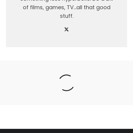
of films, games, TV...all that good
stuff.