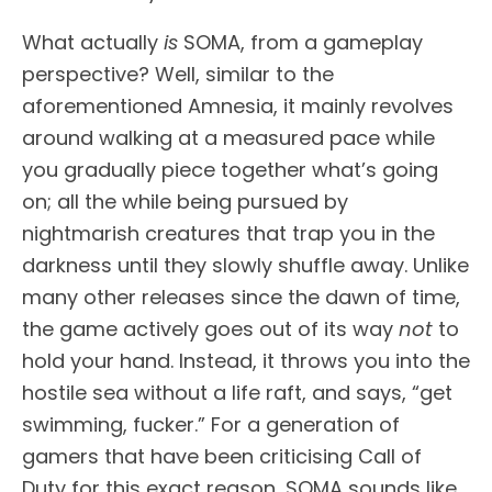
What actually
is
SOMA, from a gameplay
perspective? Well, similar to the
aforementioned Amnesia, it mainly revolves
around walking at a measured pace while
you gradually piece together what’s going
on; all the while being pursued by
nightmarish creatures that trap you in the
darkness until they slowly shuffle away. Unlike
many other releases since the dawn of time,
the game actively goes out of its way
not
to
hold your hand. Instead, it throws you into the
hostile sea without a life raft, and says, “get
swimming, fucker.” For a generation of
gamers that have been criticising Call of
Duty for this exact reason, SOMA sounds like