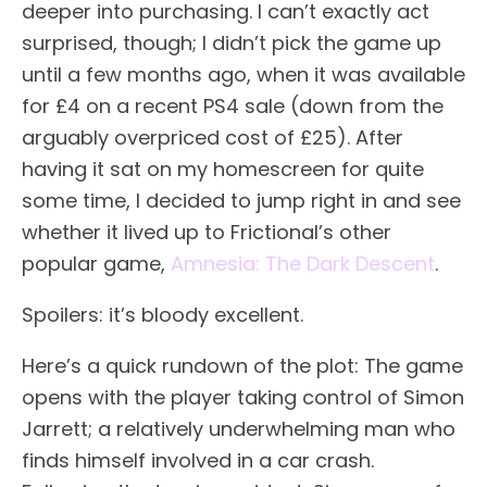
deeper into purchasing. I can’t exactly act
surprised, though; I didn’t pick the game up
until a few months ago, when it was available
for £4 on a recent PS4 sale (down from the
arguably overpriced cost of £25). After
having it sat on my homescreen for quite
some time, I decided to jump right in and see
whether it lived up to Frictional’s other
popular game,
Amnesia: The Dark Descent
.
Spoilers: it’s bloody excellent.
Here’s a quick rundown of the plot: The game
opens with the player taking control of Simon
Jarrett; a relatively underwhelming man who
finds himself involved in a car crash.