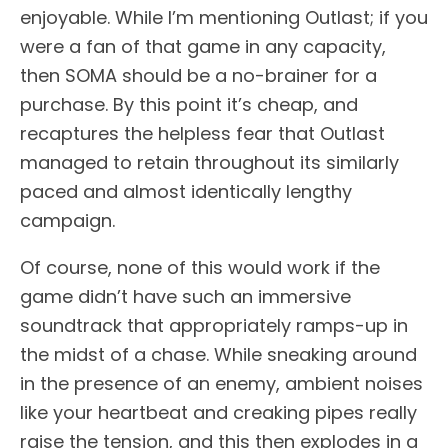
enjoyable. While I’m mentioning Outlast; if you
were a fan of that game in any capacity,
then SOMA should be a no-brainer for a
purchase. By this point it’s cheap, and
recaptures the helpless fear that Outlast
managed to retain throughout its similarly
paced and almost identically lengthy
campaign.
Of course, none of this would work if the
game didn’t have such an immersive
soundtrack that appropriately ramps-up in
the midst of a chase. While sneaking around
in the presence of an enemy, ambient noises
like your heartbeat and creaking pipes really
raise the tension, and this then explodes in a