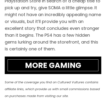
Playstation Store in search of a cheap title to
pick up and try, give SOMA a little glimpse. It
might not have an incredibly appealing name
or visuals, but it’ll provide you with an
excellent story that concludes even stronger
than it begins. The PS4 has a few hidden
gems lurking around the storefront, and this
is certainly one of them.
MORE GAMING
Some of the coverage you find on Cultured Vultures contains
affiliate links, which provide us with small commissions based
on purchases made from visiting our site.