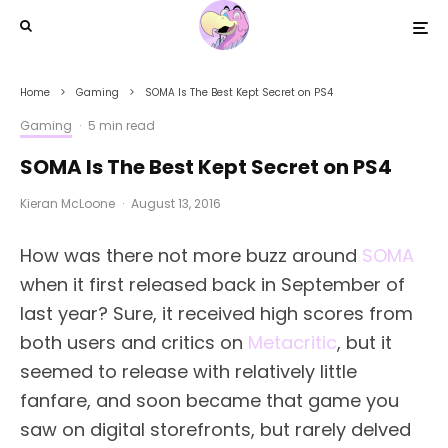
Home
Gaming
SOMA Is The Best Kept Secret on PS4
Gaming
·
5 min read
SOMA Is The Best Kept Secret on PS4
Kieran McLoone
·
August 13, 2016
How was there not more buzz around
SOMA
when it first released back in September of
last year? Sure, it received high scores from
both users and critics on
Metacritic
, but it
seemed to release with relatively little
fanfare, and soon became that game you
saw on digital storefronts, but rarely delved