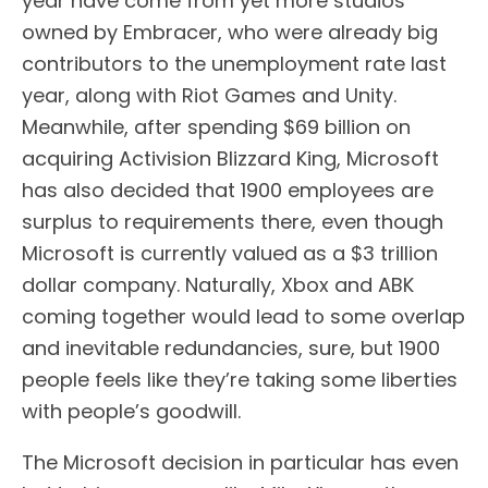
year have come from yet more studios
owned by Embracer, who were already big
contributors to the unemployment rate last
year, along with Riot Games and Unity.
Meanwhile, after spending $69 billion on
acquiring Activision Blizzard King, Microsoft
has also decided that 1900 employees are
surplus to requirements there, even though
Microsoft is currently valued as a $3 trillion
dollar company. Naturally, Xbox and ABK
coming together would lead to some overlap
and inevitable redundancies, sure, but 1900
people feels like they’re taking some liberties
with people’s goodwill.
The Microsoft decision in particular has even