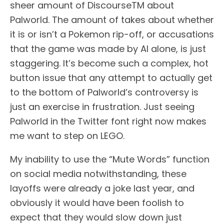
sheer amount of DiscourseTM about
Palworld. The amount of takes about whether
it is or isn’t a Pokemon rip-off, or accusations
that the game was made by AI alone, is just
staggering. It’s become such a complex, hot
button issue that any attempt to actually get
to the bottom of Palworld’s controversy is
just an exercise in frustration. Just seeing
Palworld in the Twitter font right now makes
me want to step on LEGO.
My inability to use the “Mute Words” function
on social media notwithstanding, these
layoffs were already a joke last year, and
obviously it would have been foolish to
expect that they would slow down just