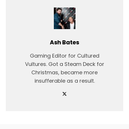
Ash Bates
Gaming Editor for Cultured
Vultures. Got a Steam Deck for
Christmas, became more
insufferable as a result.