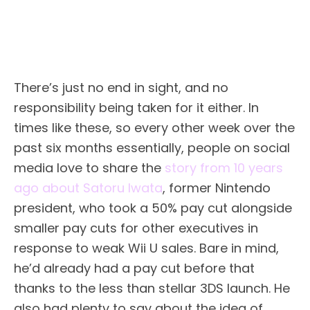
There’s just no end in sight, and no
responsibility being taken for it either. In
times like these, so every other week over the
past six months essentially, people on social
media love to share the
story from 10 years
ago about Satoru Iwata
, former Nintendo
president, who took a 50% pay cut alongside
smaller pay cuts for other executives in
response to weak Wii U sales. Bare in mind,
he’d already had a pay cut before that
thanks to the less than stellar 3DS launch. He
also had plenty to say about the idea of