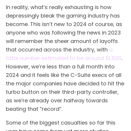
In reality, what’s really exhausting is how
depressingly bleak the gaming industry has
become. This isn’t new to 2024 of course, as
anyone who was following the news in 2023
will remember the sheer amount of layoffs
that occurred across the industry, with
a
total number estimated to be around 10,500
.
However, we’re less than a full month into
2024 and it feels like the C-Suite execs of all
the major companies have decided to hit the
turbo button on their third-party controller,
as we’re already over halfway towards
beating that “record”.
Some of the biggest casualties so far this