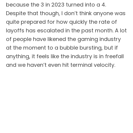
because the 3 in 2023 turned into a 4.
Despite that though, I don’t think anyone was
quite prepared for how quickly the rate of
layoffs has escalated in the past month. A lot
of people have likened the gaming industry
at the moment to a bubble bursting, but if
anything, it feels like the industry is in freefall
and we haven’t even hit terminal velocity.