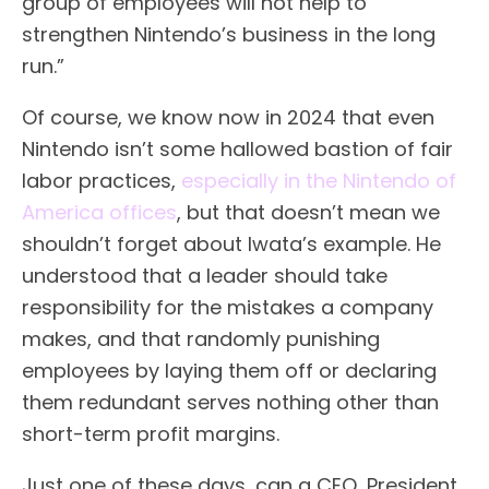
group of employees will not help to
strengthen Nintendo’s business in the long
run.”
Of course, we know now in 2024 that even
Nintendo isn’t some hallowed bastion of fair
labor practices,
especially in the Nintendo of
America offices
, but that doesn’t mean we
shouldn’t forget about Iwata’s example. He
understood that a leader should take
responsibility for the mistakes a company
makes, and that randomly punishing
employees by laying them off or declaring
them redundant serves nothing other than
short-term profit margins.
Just one of these days, can a CEO, President