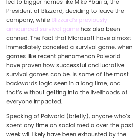
led to bigger names like Mike Ybarra, the
President of Blizzard, deciding to leave the
company, while
Blizzard’s previously
announced survival game
has also been
canned. The fact that Microsoft have almost
immediately canceled a survival game, when
games like recent phenomenon Palworld
have proven how successful and lucrative
survival games can be, is some of the most
backwards logic seen in a long time, and
that’s without getting into the livelihoods of
everyone impacted.
Speaking of Palworld (briefly), anyone who’s
spent any time on social media over the past
week will likely have been exhausted by the