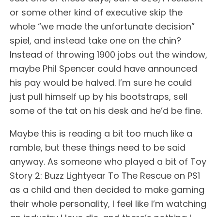
or some other kind of executive skip the
whole “we made the unfortunate decision”
spiel, and instead take one on the chin?
Instead of throwing 1900 jobs out the window,
maybe Phil Spencer could have announced
his pay would be halved. I’m sure he could
just pull himself up by his bootstraps, sell
some of the tat on his desk and he’d be fine.
Maybe this is reading a bit too much like a
ramble, but these things need to be said
anyway. As someone who played a bit of Toy
Story 2: Buzz Lightyear To The Rescue on PS1
as a child and then decided to make gaming
their whole personality, I feel like I’m watching