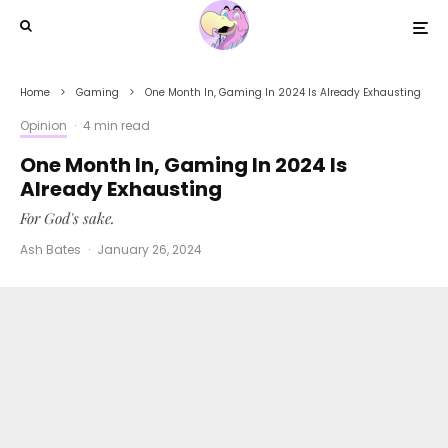
Home
Gaming
One Month In, Gaming In 2024 Is Already Exhausting
Opinion
·
4 min read
One Month In, Gaming In 2024 Is
Already Exhausting
For God's sake.
Ash Bates
·
January 26, 2024