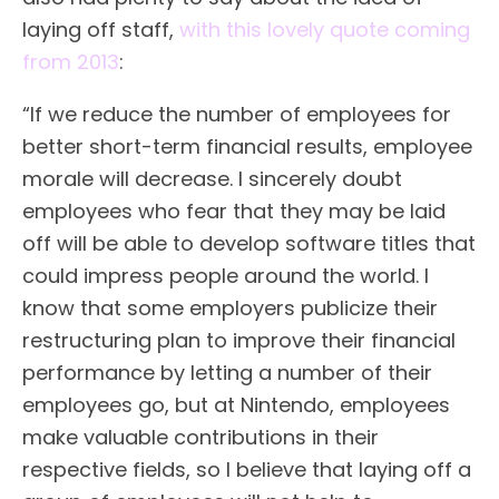
laying off staff,
with this lovely quote coming
from 2013
:
“If we reduce the number of employees for
better short-term financial results, employee
morale will decrease. I sincerely doubt
employees who fear that they may be laid
off will be able to develop software titles that
could impress people around the world. I
know that some employers publicize their
restructuring plan to improve their financial
performance by letting a number of their
employees go, but at Nintendo, employees
make valuable contributions in their
respective fields, so I believe that laying off a