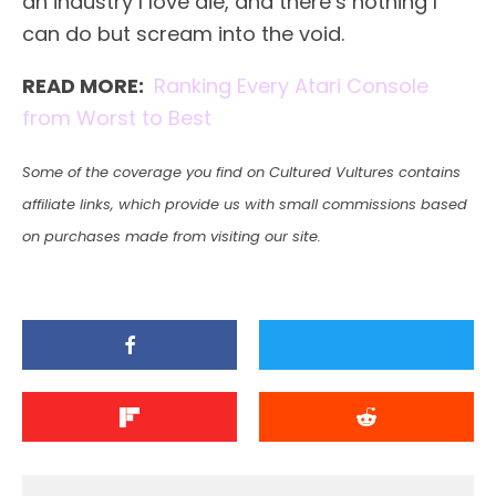
an industry I love die, and there’s nothing I
can do but scream into the void.
READ MORE:
Ranking Every Atari Console
from Worst to Best
Some of the coverage you find on Cultured Vultures contains
affiliate links, which provide us with small commissions based
on purchases made from visiting our site.