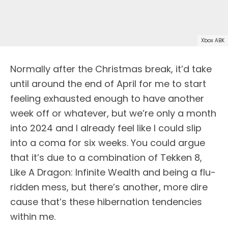
Xbox ABK
Normally after the Christmas break, it’d take
until around the end of April for me to start
feeling exhausted enough to have another
week off or whatever, but we’re only a month
into 2024 and I already feel like I could slip
into a coma for six weeks. You could argue
that it’s due to a combination of Tekken 8,
Like A Dragon: Infinite Wealth and being a flu-
ridden mess, but there’s another, more dire
cause that’s these hibernation tendencies
within me.