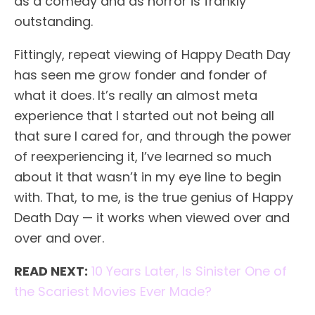
as a comedy and as horror is frankly
outstanding.
Fittingly, repeat viewing of Happy Death Day
has seen me grow fonder and fonder of
what it does. It’s really an almost meta
experience that I started out not being all
that sure I cared for, and through the power
of reexperiencing it, I’ve learned so much
about it that wasn’t in my eye line to begin
with. That, to me, is the true genius of Happy
Death Day — it works when viewed over and
over and over.
READ NEXT:
10 Years Later, Is Sinister One of
the Scariest Movies Ever Made?