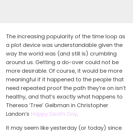
The increasing popularity of the time loop as
a plot device was understandable given the
way the world was (and still is) crumbling
around us. Getting a do-over could not be
more desirable. Of course, it would be more
meaningful if it happened to the people that
need repeated proof the path they’re on isn’t
healthy, and that’s exactly what happens to
Theresa ‘Tree’ Gelbman in Christopher
Landon’s
Happy Death Day
.
It may seem like yesterday (or today) since