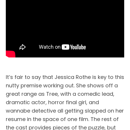
It’s fair to say that Jessica Rothe is key to this
nutty premise working out. She shows off a
great range as Tree, with a comedic lead,
dramatic actor, horror final girl, and
wannabe detective all getting slapped on her
resume in the space of one film. The rest of
the cast provides pieces of the puzzle, but