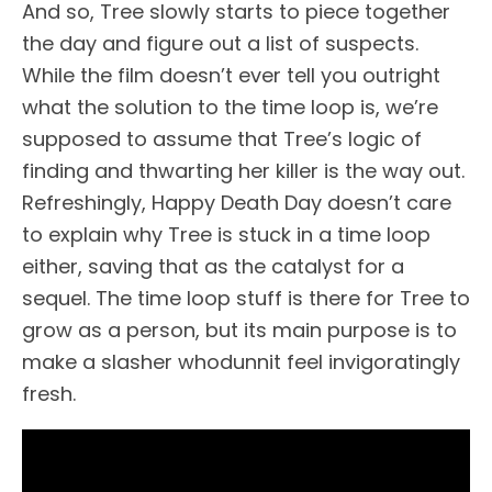
And so, Tree slowly starts to piece together
the day and figure out a list of suspects.
While the film doesn’t ever tell you outright
what the solution to the time loop is, we’re
supposed to assume that Tree’s logic of
finding and thwarting her killer is the way out.
Refreshingly, Happy Death Day doesn’t care
to explain why Tree is stuck in a time loop
either, saving that as the catalyst for a
sequel. The time loop stuff is there for Tree to
grow as a person, but its main purpose is to
make a slasher whodunnit feel invigoratingly
fresh.