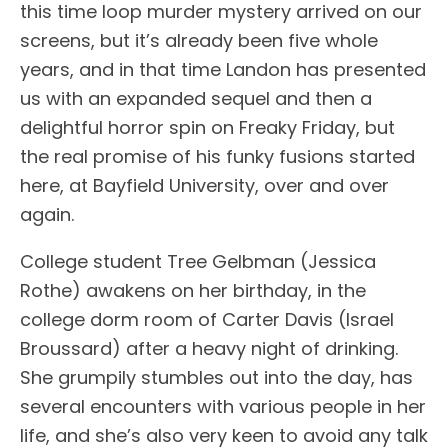
this time loop murder mystery arrived on our
screens, but it’s already been five whole
years, and in that time Landon has presented
us with an expanded sequel and then a
delightful horror spin on Freaky Friday, but
the real promise of his funky fusions started
here, at Bayfield University, over and over
again.
College student Tree Gelbman (Jessica
Rothe) awakens on her birthday, in the
college dorm room of Carter Davis (Israel
Broussard) after a heavy night of drinking.
She grumpily stumbles out into the day, has
several encounters with various people in her
life, and she’s also very keen to avoid any talk