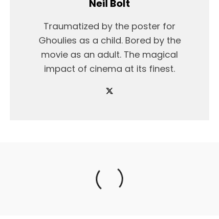
Neil Bolt
Traumatized by the poster for
Ghoulies as a child. Bored by the
movie as an adult. The magical
impact of cinema at its finest.