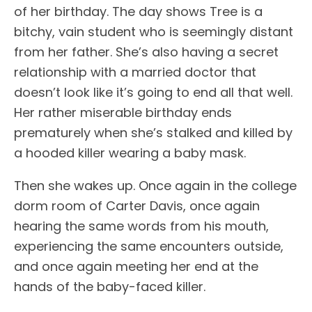
of her birthday. The day shows Tree is a
bitchy, vain student who is seemingly distant
from her father. She’s also having a secret
relationship with a married doctor that
doesn’t look like it’s going to end all that well.
Her rather miserable birthday ends
prematurely when she’s stalked and killed by
a hooded killer wearing a baby mask.
Then she wakes up. Once again in the college
dorm room of Carter Davis, once again
hearing the same words from his mouth,
experiencing the same encounters outside,
and once again meeting her end at the
hands of the baby-faced killer.