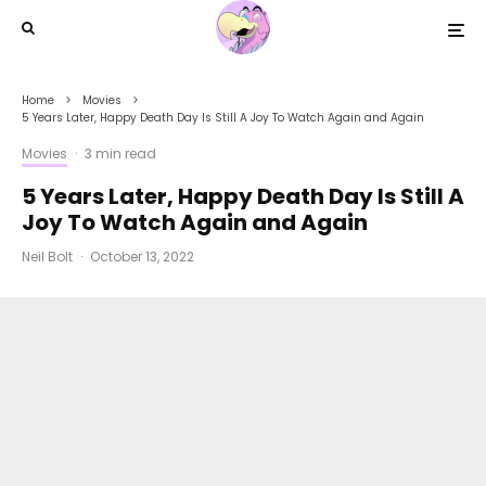
Home
Movies
5 Years Later, Happy Death Day Is Still A Joy To Watch Again and Again
Movies
·
3 min read
5 Years Later, Happy Death Day Is Still A
Joy To Watch Again and Again
Neil Bolt
·
October 13, 2022