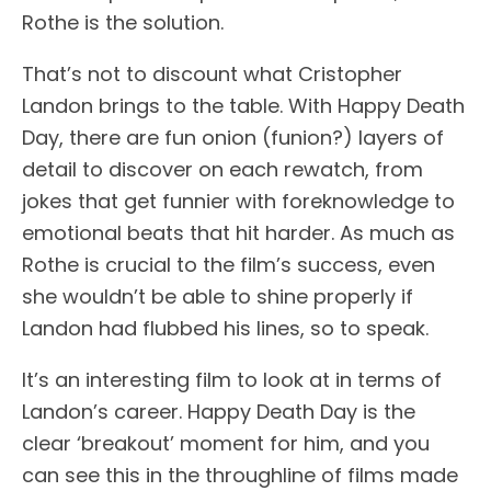
Rothe is the solution.
That’s not to discount what Cristopher
Landon brings to the table. With Happy Death
Day, there are fun onion (funion?) layers of
detail to discover on each rewatch, from
jokes that get funnier with foreknowledge to
emotional beats that hit harder. As much as
Rothe is crucial to the film’s success, even
she wouldn’t be able to shine properly if
Landon had flubbed his lines, so to speak.
It’s an interesting film to look at in terms of
Landon’s career. Happy Death Day is the
clear ‘breakout’ moment for him, and you
can see this in the throughline of films made