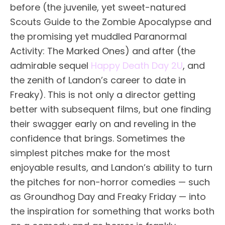
before (the juvenile, yet sweet-natured
Scouts Guide to the Zombie Apocalypse and
the promising yet muddled Paranormal
Activity: The Marked Ones) and after (the
admirable sequel
Happy Death Day 2U
, and
the zenith of Landon’s career to date in
Freaky). This is not only a director getting
better with subsequent films, but one finding
their swagger early on and reveling in the
confidence that brings. Sometimes the
simplest pitches make for the most
enjoyable results, and Landon’s ability to turn
the pitches for non-horror comedies — such
as Groundhog Day and Freaky Friday — into
the inspiration for something that works both