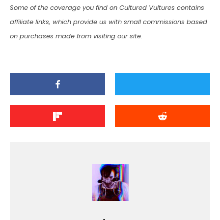
Some of the coverage you find on Cultured Vultures contains
affiliate links, which provide us with small commissions based
on purchases made from visiting our site.