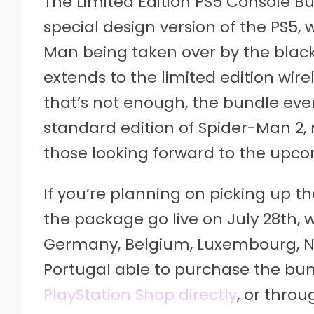
The Limited Edition PS5 Console B
special design version of the PS5, 
Man being taken over by the blac
extends to the limited edition wire
that’s not enough, the bundle even
standard edition of Spider-Man 2, 
those looking forward to the upc
If you’re planning on picking up th
the package go live on July 28th, wi
Germany, Belgium, Luxembourg, Neth
Portugal able to purchase the bun
PlayStation Shop directly
, or throu