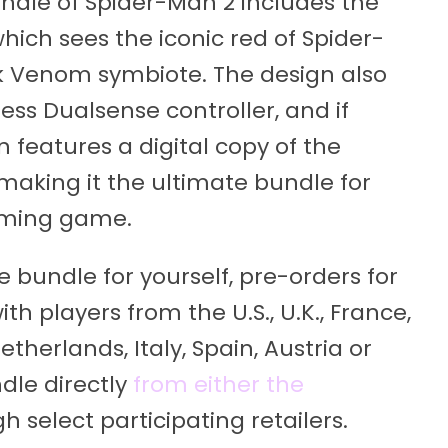
undle of Spider-Man 2 includes the
which sees the iconic red of Spider-
k Venom symbiote. The design also
less Dualsense controller, and if
 features a digital copy of the
making it the ultimate bundle for
oming game.
e bundle for yourself, pre-orders for
th players from the U.S., U.K., France,
erlands, Italy, Spain, Austria or
dle directly
from either the
gh select participating retailers.