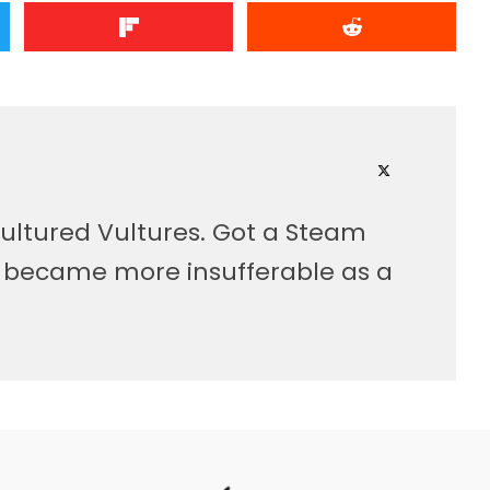
ultured Vultures. Got a Steam
, became more insufferable as a