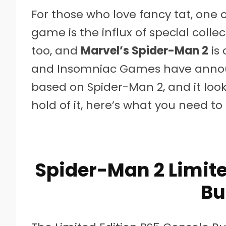
For those who love fancy tat, one 
game is the influx of special coll
too, and
Marvel’s Spider-Man 2
is 
and Insomniac Games have announ
based on Spider-Man 2, and it look
hold of it, here’s what you need to
Spider-Man 2 Limite
Bu