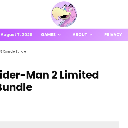
August 7, 2026
GAMES
ABOUT
PRIVACY
S5 Console Bundle
ider-Man 2 Limited
Bundle