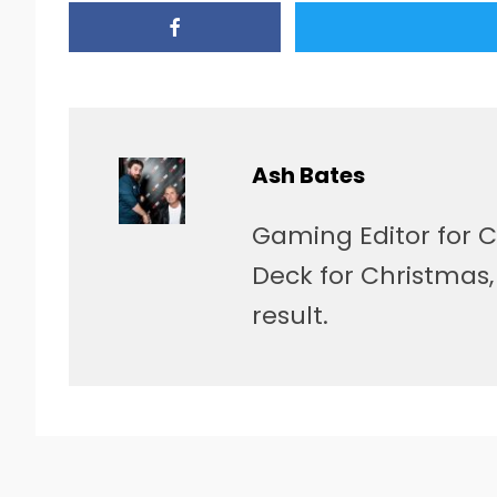
Ash Bates
Gaming Editor for C
Deck for Christmas
result.