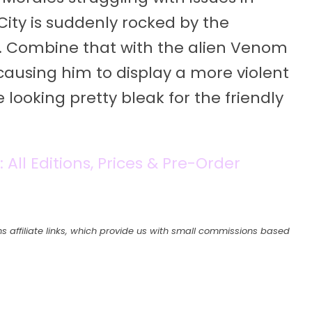
City is suddenly rocked by the
. Combine that with the alien Venom
ausing him to display a more violent
looking pretty bleak for the friendly
All Editions, Prices & Pre-Order
s affiliate links, which provide us with small commissions based