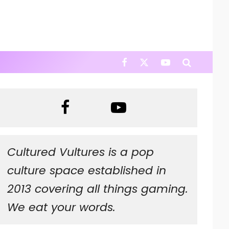
Cultured Vultures is a pop
culture space established in
2013 covering all things gaming.
We eat your words.