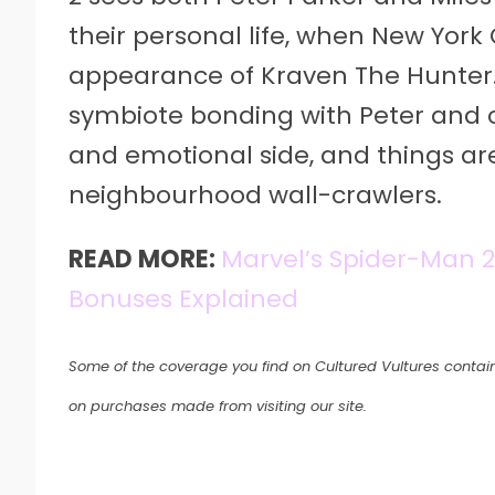
their personal life, when New York 
appearance of Kraven The Hunter
symbiote bonding with Peter and c
and emotional side, and things are 
neighbourhood wall-crawlers.
READ MORE:
Marvel’s Spider-Man 2: 
Bonuses Explained
Some of the coverage you find on Cultured Vultures contain
on purchases made from visiting our site.