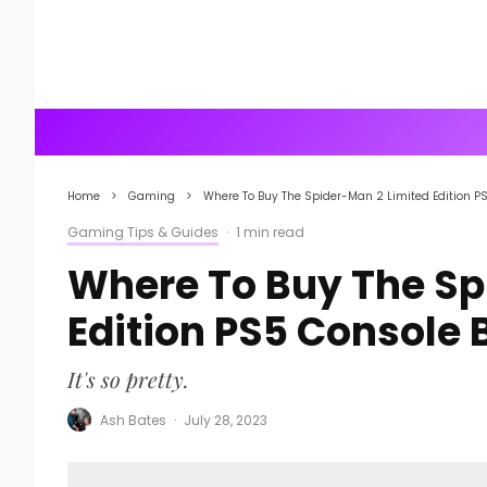
Home
Gaming
Where To Buy The Spider-Man 2 Limited Edition P
Gaming Tips & Guides
·
1 min read
Where To Buy The Sp
Edition PS5 Console 
It's so pretty.
Ash Bates
·
July 28, 2023