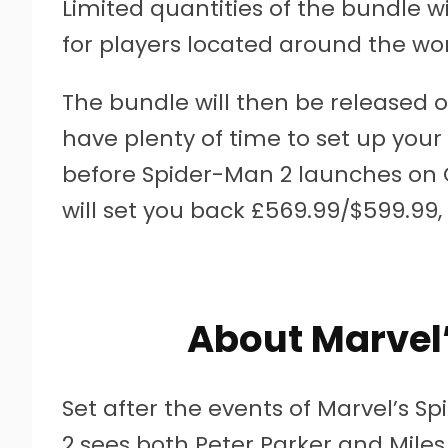
Limited quantities of the bundle wil
for players located around the wor
The bundle will then be released 
have plenty of time to set up your
before Spider-Man 2 launches on Oc
will set you back £569.99/$599.99,
About Marvel
Set after the events of Marvel’s S
2 sees both Peter Parker and Miles