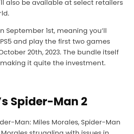
l also be available at select retailers
ld.
on September 1st, meaning you’ll
 PS5 and play the first two games
tober 20th, 2023. The bundle itself
 making it quite the investment.
’s Spider-Man 2
pider-Man: Miles Morales, Spider-Man
 Morales struggling with issues in