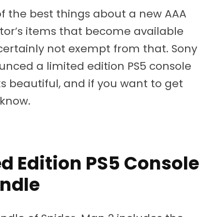
of the best things about a new AAA
ector’s items that become available
certainly not exempt from that. Sony
ced a limited edition PS5 console
s beautiful, and if you want to get
 know.
d Edition PS5 Console
ndle