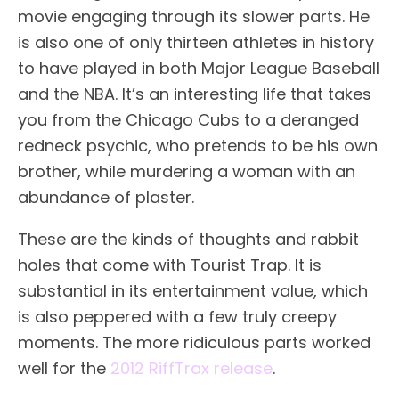
movie engaging through its slower parts. He
is also one of only thirteen athletes in history
to have played in both Major League Baseball
and the NBA. It’s an interesting life that takes
you from the Chicago Cubs to a deranged
redneck psychic, who pretends to be his own
brother, while murdering a woman with an
abundance of plaster.
These are the kinds of thoughts and rabbit
holes that come with Tourist Trap. It is
substantial in its entertainment value, which
is also peppered with a few truly creepy
moments. The more ridiculous parts worked
well for the
2012 RiffTrax release
.