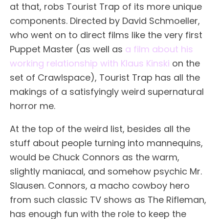
at that, robs Tourist Trap of its more unique
components. Directed by David Schmoeller,
who went on to direct films like the very first
Puppet Master (as well as
a film about his
working relationship with Klaus Kinski
on the
set of Crawlspace), Tourist Trap has all the
makings of a satisfyingly weird supernatural
horror me.
At the top of the weird list, besides all the
stuff about people turning into mannequins,
would be Chuck Connors as the warm,
slightly maniacal, and somehow psychic Mr.
Slausen. Connors, a macho cowboy hero
from such classic TV shows as The Rifleman,
has enough fun with the role to keep the