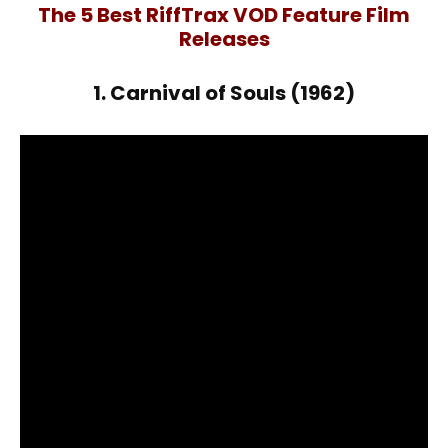
The 5 Best RiffTrax VOD Feature Film
Releases
1. Carnival of Souls (1962)