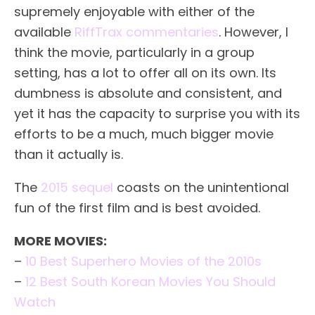
supremely enjoyable with either of the
available
RiffTrax commentaries
. However, I
think the movie, particularly in a group
setting, has a lot to offer all on its own. Its
dumbness is absolute and consistent, and
yet it has the capacity to surprise you with its
efforts to be a much, much bigger movie
than it actually is.
The
2015 sequel
coasts on the unintentional
fun of the first film and is best avoided.
MORE MOVIES:
–
10 Best Superhero Movies of the 2010s
–
12 Best South Korean Movies You Should
Watch