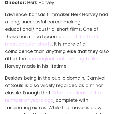
Director:
Herk Harvey
Lawrence, Kansas filmmaker Herk Harvey had
a long, successful career making
educational/industrial short films. One of
those has since become
one of RiffTrax’s
most popular shorts
. It is more of a
coincidence than anything else that they also
riffed the
one original feature-length film
Harvey made in his lifetime.
Besides being in the public domain, Carnival
of Souls is also widely regarded as a minor
classic. Enough that
Criterion released it a
number of years ago
, complete with
fascinating extras. While the movie is easy