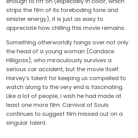
enough to riff on (especially in color, which
strips the film of its foreboding tone and
sinister energy), it is just as easy to
appreciate how chilling this movie remains.
Something otherworldly hangs over not only
the head of a young woman (Candace
Hilligoss), who miraculously survives a
serious car accident, but the movie itself.
Harvey’s talent for keeping us compelled to
watch along to the very end is fascinating.
Like a lot of people, I wish he had made at
least one more film. Carnival of Souls
continues to suggest film missed out on a
singular talent.