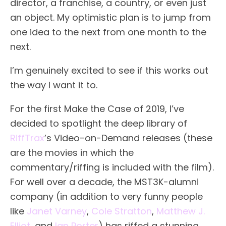
director, a franchise, a country, or even just
an object. My optimistic plan is to jump from
one idea to the next from one month to the
next.
I’m genuinely excited to see if this works out
the way I want it to.
For the first Make the Case of 2019, I’ve
decided to spotlight the deep library of
RiffTrax
’s Video-on-Demand releases (these
are the movies in which the
commentary/riffing is included with the film).
For well over a decade, the MST3K-alumni
company (in addition to very funny people
like
Janet Varney
,
Cole Stratton
,
Matthew J.
Elliot
, and
Ian Porter
) has riffed a stunning