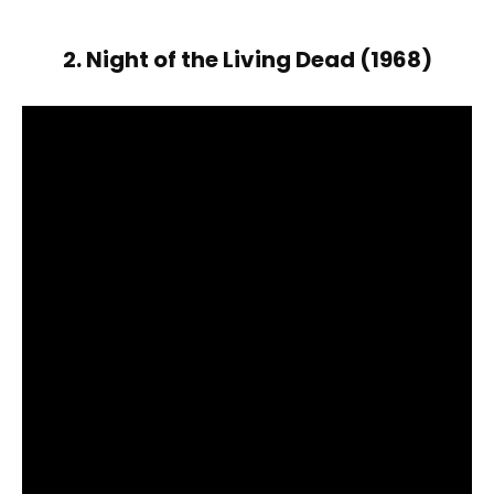
2. Night of the Living Dead (1968)