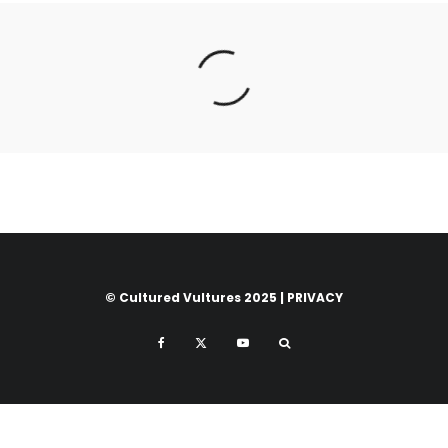
© Cultured Vultures 2025 |
PRIVACY