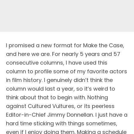
I promised a new format for Make the Case,
and here we are. For nearly 5 years and 57
consecutive columns, I have used this
column to profile some of my favorite actors
in film history. I genuinely didn’t think the
column would last a year, so it’s weird to
think about that to begin with. Nothing
against Cultured Vultures, or its peerless
Editor-in-Chief Jimmy Donnellan. I just have a
hard time sticking with things sometimes,
even if I enjoy doing them. Making a schedule