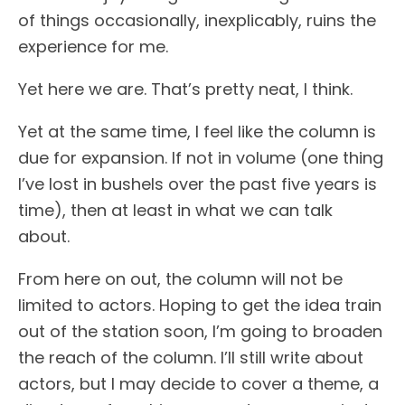
of things occasionally, inexplicably, ruins the
experience for me.
Yet here we are. That’s pretty neat, I think.
Yet at the same time, I feel like the column is
due for expansion. If not in volume (one thing
I’ve lost in bushels over the past five years is
time), then at least in what we can talk
about.
From here on out, the column will not be
limited to actors. Hoping to get the idea train
out of the station soon, I’m going to broaden
the reach of the column. I’ll still write about
actors, but I may decide to cover a theme, a