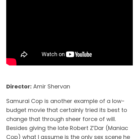
Director:
Amir Shervan
Samurai Cop is another example of a low-
budget movie that certainly tried its best to
change that through sheer force of will.
Besides giving the late Robert Z’Dar (Maniac
Cop) what I assume is the only sex scene he