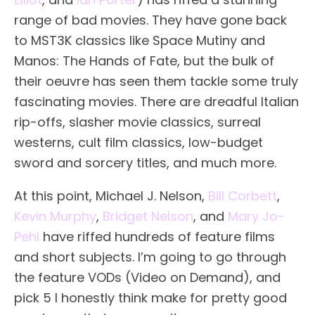
range of bad movies. They have gone back
to MST3K classics like Space Mutiny and
Manos: The Hands of Fate, but the bulk of
their oeuvre has seen them tackle some truly
fascinating movies. There are dreadful Italian
rip-offs, slasher movie classics, surreal
westerns, cult film classics, low-budget
sword and sorcery titles, and much more.
At this point, Michael J. Nelson,
Bill Corbett
,
Kevin Murphy
,
Bridget Nelson
, and
Mary Jo-
Pehl
have riffed hundreds of feature films
and short subjects. I’m going to go through
the feature VODs (Video on Demand), and
pick 5 I honestly think make for pretty good