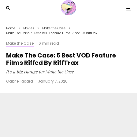
Home
Movies
Make the Case
Make The Case: 5 Best VOD Feature Films Riffed By RiffTrax
Make the Case
·
6 min read
Make The Case: 5 Best VOD Feature
Films Riffed By RiffTrax
It's a big change for Make the Case.
Gabriel Ricard
·
January 7, 2020