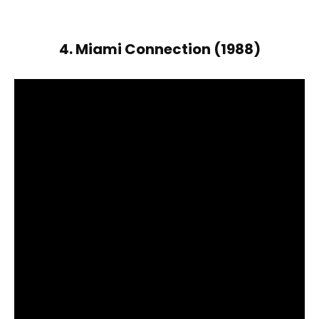
4. Miami Connection (1988)