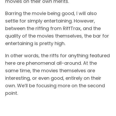
movies on their own merits.
Barring the movie being good, I will also
settle for simply entertaining. However,
between the riffing from RiffTrax, and the
quality of the movies themselves, the bar for
entertaining is pretty high.
In other words, the riffs for anything featured
here are phenomenal all-around. At the
same time, the movies themselves are
interesting, or even good, entirely on their
own. We’ll be focusing more on the second
point.