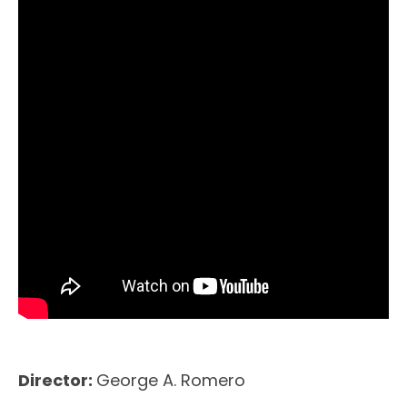
Director:
George A. Romero