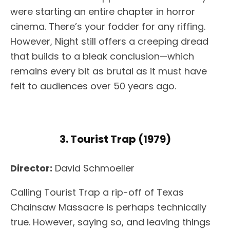
were starting an entire chapter in horror
cinema. There’s your fodder for any riffing.
However, Night still offers a creeping dread
that builds to a bleak conclusion—which
remains every bit as brutal as it must have
felt to audiences over 50 years ago.
3. Tourist Trap (1979)
Director:
David Schmoeller
Calling Tourist Trap a rip-off of Texas
Chainsaw Massacre is perhaps technically
true. However, saying so, and leaving things