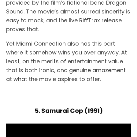
provided by the film’s fictional band Dragon
Sound. The movie’s almost surreal sincerity is
easy to mock, and the live RiffTrax release
proves that.
Yet Miami Connection also has this part
where it somehow wins you over anyway. At
least, on the merits of entertainment value
that is both ironic, and genuine amazement
at what the movie aspires to offer.
5. Samurai Cop (1991)