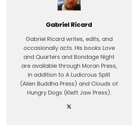
Gabriel Ricard
Gabriel Ricard writes, edits, and
occasionally acts. His books Love
and Quarters and Bondage Night
are available through Moran Press,
in addition to A Ludicrous Split
(Alien Buddha Press) and Clouds of
Hungry Dogs (Kleft Jaw Press).