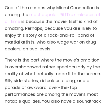
One of the reasons why Miami Connection is
among the
most popular RiffTrax releases of
all time
is because the movie itself is kind of
amazing. Perhaps, because you are likely to
enjoy this story of a rock-and-roll band of
martial artists, who also wage war on drug
dealers, on two levels.
There is the part where the movie’s ambition
is overshadowed rather spectacularly by the
reality of what actually made it to the screen.
Silly side stories, ridiculous dialog, and a
parade of awkward, over-the-top
performances are among the movie’s most
notable qualities. You also have a soundtrack