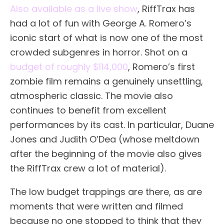
Also available as a live show
, RiffTrax has
had a lot of fun with George A. Romero’s
iconic start of what is now one of the most
crowded subgenres in horror. Shot on a
budget of roughly $114,000
, Romero’s first
zombie film remains a genuinely unsettling,
atmospheric classic. The movie also
continues to benefit from excellent
performances by its cast. In particular, Duane
Jones and Judith O’Dea (whose meltdown
after the beginning of the movie also gives
the RiffTrax crew a lot of material).
The low budget trappings are there, as are
moments that were written and filmed
because no one stopped to think that they