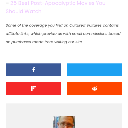
–
25 Best Post-Apocalyptic Movies You
Should Watch
Some of the coverage you find on Cultured Vultures contains
affiliate links, which provide us with small commissions based
on purchases made from visiting our site.