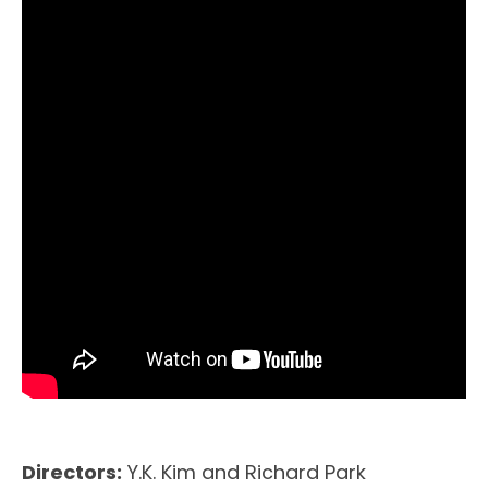
Directors:
Y.K. Kim and Richard Park