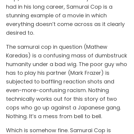
had in his long career, Samurai Cop is a
stunning example of a movie in which
everything doesn’t come across as it clearly
desired to.
The samurai cop in question (Mathew
Karedas) is a confusing mass of dumbstruck
humanity under a bad wig. The poor guy who
has to play his partner (Mark Frazer) is
subjected to baffling reaction shots and
even-more-confusing racism. Nothing
technically works out for this story of two
cops who go up against a Japanese gang.
Nothing. It’s a mess from bell to bell.
Which is somehow fine. Samurai Cop is