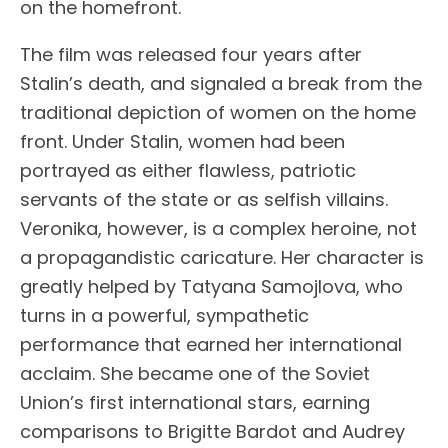
on the homefront.
The film was released four years after
Stalin’s death, and signaled a break from the
traditional depiction of women on the home
front. Under Stalin, women had been
portrayed as either flawless, patriotic
servants of the state or as selfish villains.
Veronika, however, is a complex heroine, not
a propagandistic caricature. Her character is
greatly helped by Tatyana Samojlova, who
turns in a powerful, sympathetic
performance that earned her international
acclaim. She became one of the Soviet
Union’s first international stars, earning
comparisons to Brigitte Bardot and Audrey