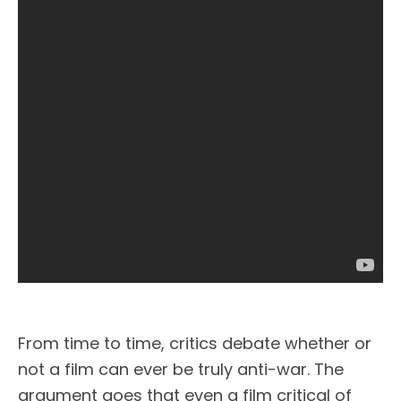
From time to time, critics debate whether or
not a film can ever be truly anti-war. The
argument goes that even a film critical of