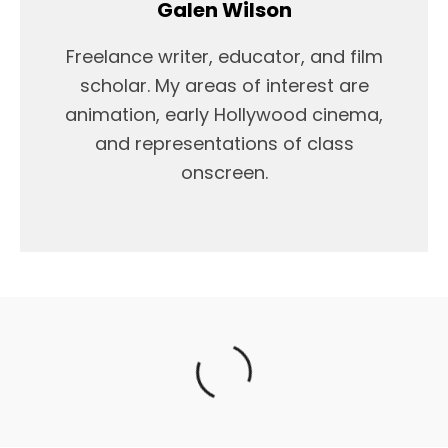
Galen Wilson
Freelance writer, educator, and film
scholar. My areas of interest are
animation, early Hollywood cinema,
and representations of class
onscreen.