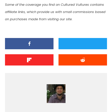
Some of the coverage you find on Cultured Vultures contains
affiliate links, which provide us with small commissions based
on purchases made from visiting our site.