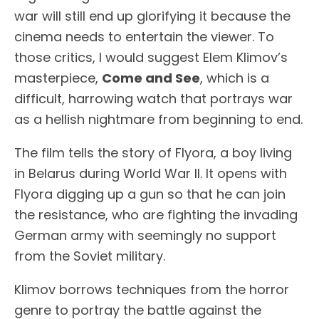
war will still end up glorifying it because the
cinema needs to entertain the viewer. To
those critics, I would suggest Elem Klimov’s
masterpiece,
Come and See
, which is a
difficult, harrowing watch that portrays war
as a hellish nightmare from beginning to end.
The film tells the story of Flyora, a boy living
in Belarus during World War II. It opens with
Flyora digging up a gun so that he can join
the resistance, who are fighting the invading
German army with seemingly no support
from the Soviet military.
Klimov borrows techniques from the horror
genre to portray the battle against the