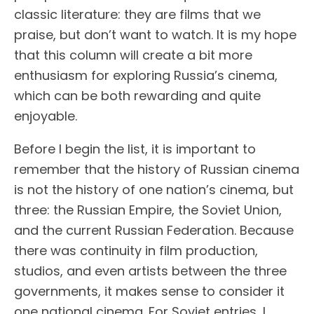
classic literature: they are films that we
praise, but don’t want to watch. It is my hope
that this column will create a bit more
enthusiasm for exploring Russia’s cinema,
which can be both rewarding and quite
enjoyable.
Before I begin the list, it is important to
remember that the history of Russian cinema
is not the history of one nation’s cinema, but
three: the Russian Empire, the Soviet Union,
and the current Russian Federation. Because
there was continuity in film production,
studios, and even artists between the three
governments, it makes sense to consider it
one national cinema. For Soviet entries, I