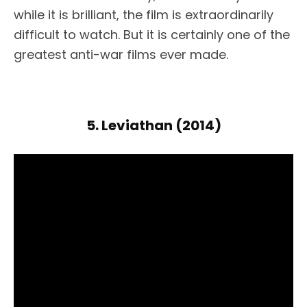
while it is brilliant, the film is extraordinarily
difficult to watch. But it is certainly one of the
greatest anti-war films ever made.
5. Leviathan (2014)