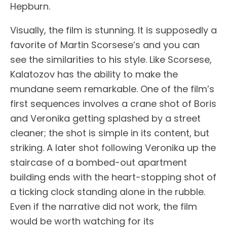
Hepburn.
Visually, the film is stunning. It is supposedly a
favorite of Martin Scorsese’s and you can
see the similarities to his style. Like Scorsese,
Kalatozov has the ability to make the
mundane seem remarkable. One of the film’s
first sequences involves a crane shot of Boris
and Veronika getting splashed by a street
cleaner; the shot is simple in its content, but
striking. A later shot following Veronika up the
staircase of a bombed-out apartment
building ends with the heart-stopping shot of
a ticking clock standing alone in the rubble.
Even if the narrative did not work, the film
would be worth watching for its