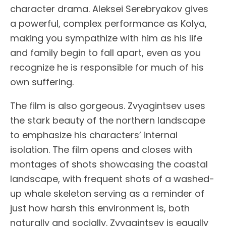
character drama. Aleksei Serebryakov gives
a powerful, complex performance as Kolya,
making you sympathize with him as his life
and family begin to fall apart, even as you
recognize he is responsible for much of his
own suffering.
The film is also gorgeous. Zvyagintsev uses
the stark beauty of the northern landscape
to emphasize his characters’ internal
isolation. The film opens and closes with
montages of shots showcasing the coastal
landscape, with frequent shots of a washed-
up whale skeleton serving as a reminder of
just how harsh this environment is, both
naturally and socially. Zvyagintsev is equally