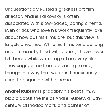
Unquestionably Russia’s greatest art film
director, Andrei Tarkovsky is often
associated with slow-paced, boring cinema.
Even critics who love his work frequently joke
about how dull his films are, but this view is
largely unearned. While his films tend be long
and not exactly filled with action, I have never
felt bored while watching a Tarkovsky film.
They engage me from beginning to end,
though in a way that we aren’t necessarily
used to engaging with cinema.
Andrei Rublev
is probably his best film. A
biopic about the life of Andrei Rublev, a 15th-
century Orthodox monk and painter of