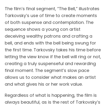
The film’s final segment, “The Bell,” illustrates
Tarkovsky’s use of time to create moments
of both suspense and contemplation. The
sequence shows a young con artist
deceiving wealthy patrons and crafting a
bell, and ends with the bell being swung for
the first time. Tarkovsky takes his time before
letting the view know if the bell will ring or not,
creating a truly suspenseful and rewarding
final moment. The segment’s slow pace
allows us to consider what makes an artist
and what gives his or her work value.
Regardless of what is happening, the film is
always beautiful, as is the rest of Tarkovsky’s