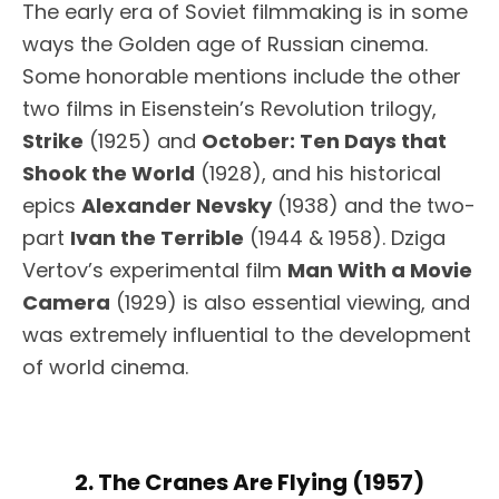
The early era of Soviet filmmaking is in some
ways the Golden age of Russian cinema.
Some honorable mentions include the other
two films in Eisenstein’s Revolution trilogy,
Strike
(1925) and
October: Ten Days that
Shook the World
(1928), and his historical
epics
Alexander Nevsky
(1938) and the two-
part
Ivan the Terrible
(1944 & 1958). Dziga
Vertov’s experimental film
Man With a Movie
Camera
(1929) is also essential viewing, and
was extremely influential to the development
of world cinema.
2. The Cranes Are Flying (1957)