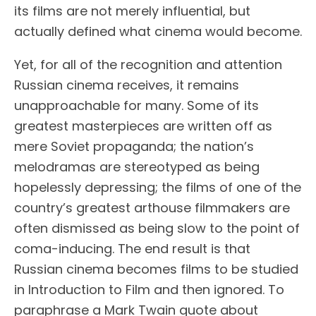
its films are not merely influential, but
actually defined what cinema would become.
Yet, for all of the recognition and attention
Russian cinema receives, it remains
unapproachable for many. Some of its
greatest masterpieces are written off as
mere Soviet propaganda; the nation’s
melodramas are stereotyped as being
hopelessly depressing; the films of one of the
country’s greatest arthouse filmmakers are
often dismissed as being slow to the point of
coma-inducing. The end result is that
Russian cinema becomes films to be studied
in Introduction to Film and then ignored. To
paraphrase a Mark Twain quote about