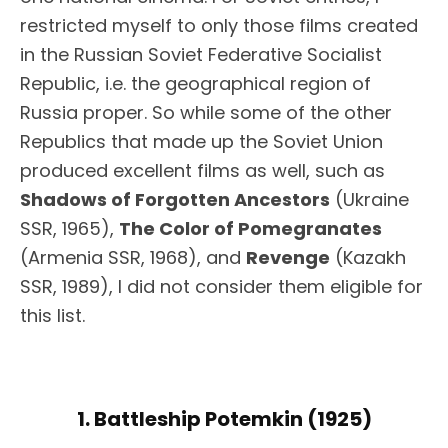
restricted myself to only those films created
in the Russian Soviet Federative Socialist
Republic, i.e. the geographical region of
Russia proper. So while some of the other
Republics that made up the Soviet Union
produced excellent films as well, such as
Shadows of Forgotten Ancestors
(Ukraine
SSR, 1965),
The Color of Pomegranates
(Armenia SSR, 1968), and
Revenge
(Kazakh
SSR, 1989), I did not consider them eligible for
this list.
1. Battleship Potemkin (1925)