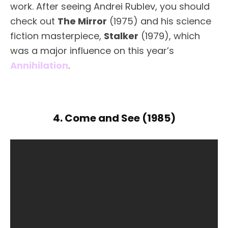
work. After seeing Andrei Rublev, you should
check out
The Mirror
(1975) and his science
fiction masterpiece,
Stalker
(1979), which
was a major influence on this year’s
Annihilation
.
4. Come and See (1985)