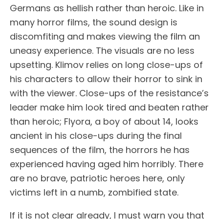
Germans as hellish rather than heroic. Like in
many horror films, the sound design is
discomfiting and makes viewing the film an
uneasy experience. The visuals are no less
upsetting. Klimov relies on long close-ups of
his characters to allow their horror to sink in
with the viewer. Close-ups of the resistance’s
leader make him look tired and beaten rather
than heroic; Flyora, a boy of about 14, looks
ancient in his close-ups during the final
sequences of the film, the horrors he has
experienced having aged him horribly. There
are no brave, patriotic heroes here, only
victims left in a numb, zombified state.
If it is not clear already, I must warn you that