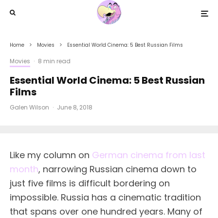
Home
Movies
Essential World Cinema: 5 Best Russian Films
Movies
·
8 min read
Essential World Cinema: 5 Best Russian
Films
Galen Wilson
·
June 8, 2018
L
ike my column on
German cinema from last
month
, narrowing Russian cinema down to
just five films is difficult bordering on
impossible. Russia has a cinematic tradition
that spans over one hundred years. Many of