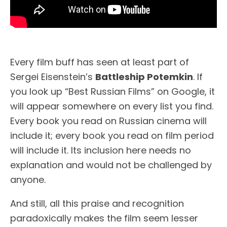
Every film buff has seen at least part of
Sergei Eisenstein’s
Battleship Potemkin
. If
you look up “Best Russian Films” on Google, it
will appear somewhere on every list you find.
Every book you read on Russian cinema will
include it; every book you read on film period
will include it. Its inclusion here needs no
explanation and would not be challenged by
anyone.
And still, all this praise and recognition
paradoxically makes the film seem lesser