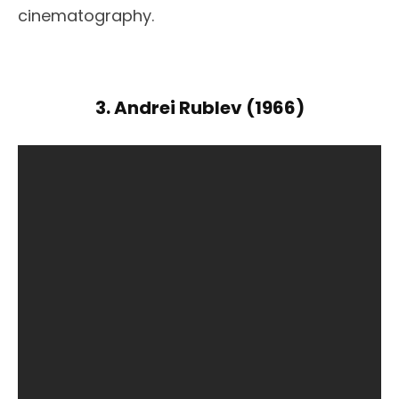
cinematography.
3. Andrei Rublev (1966)