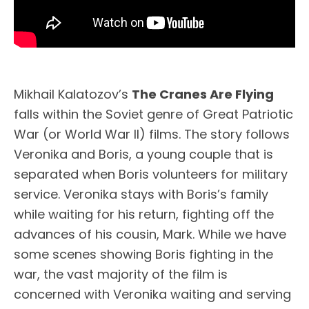
Mikhail Kalatozov’s
The Cranes Are Flying
falls within the Soviet genre of Great Patriotic
War (or World War II) films. The story follows
Veronika and Boris, a young couple that is
separated when Boris volunteers for military
service. Veronika stays with Boris’s family
while waiting for his return, fighting off the
advances of his cousin, Mark. While we have
some scenes showing Boris fighting in the
war, the vast majority of the film is
concerned with Veronika waiting and serving