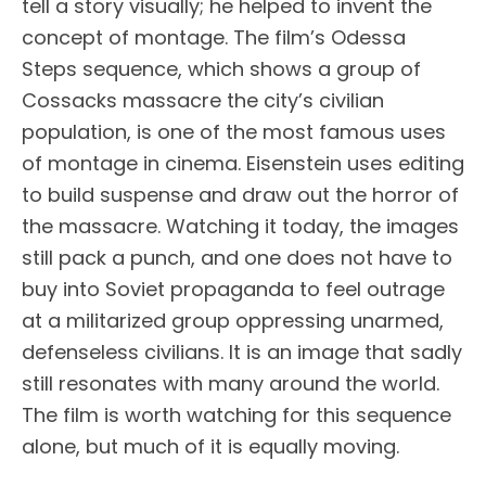
tell a story visually; he helped to invent the
concept of montage. The film’s Odessa
Steps sequence, which shows a group of
Cossacks massacre the city’s civilian
population, is one of the most famous uses
of montage in cinema. Eisenstein uses editing
to build suspense and draw out the horror of
the massacre. Watching it today, the images
still pack a punch, and one does not have to
buy into Soviet propaganda to feel outrage
at a militarized group oppressing unarmed,
defenseless civilians. It is an image that sadly
still resonates with many around the world.
The film is worth watching for this sequence
alone, but much of it is equally moving.