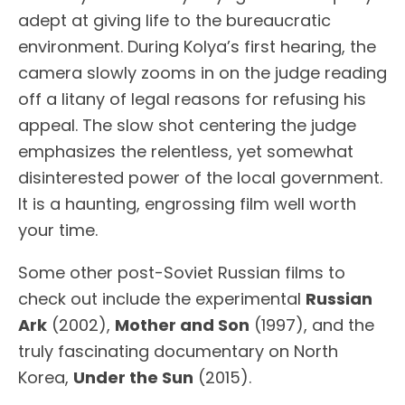
adept at giving life to the bureaucratic
environment. During Kolya’s first hearing, the
camera slowly zooms in on the judge reading
off a litany of legal reasons for refusing his
appeal. The slow shot centering the judge
emphasizes the relentless, yet somewhat
disinterested power of the local government.
It is a haunting, engrossing film well worth
your time.
Some other post-Soviet Russian films to
check out include the experimental
Russian
Ark
(2002),
Mother and Son
(1997), and the
truly fascinating documentary on North
Korea,
Under the Sun
(2015).