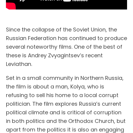
Since the collapse of the Soviet Union, the
Russian Federation has continued to produce
several noteworthy films. One of the best of
these is Andrey Zvyagintsev’s recent
Leviathan.
Set in a small community in Northern Russia,
the film is about a man, Kolya, who is
refusing to sell his home to a local corrupt
politician. The film explores Russia’s current
political climate and is critical of corruption
in both politics and the Orthodox Church, but
apart from the politics it is also an engaging