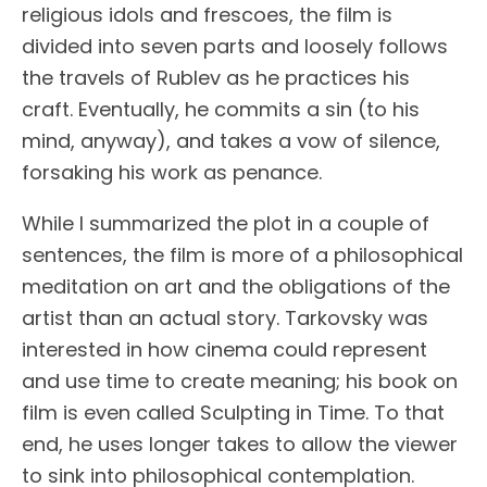
religious idols and frescoes, the film is
divided into seven parts and loosely follows
the travels of Rublev as he practices his
craft. Eventually, he commits a sin (to his
mind, anyway), and takes a vow of silence,
forsaking his work as penance.
While I summarized the plot in a couple of
sentences, the film is more of a philosophical
meditation on art and the obligations of the
artist than an actual story. Tarkovsky was
interested in how cinema could represent
and use time to create meaning; his book on
film is even called Sculpting in Time. To that
end, he uses longer takes to allow the viewer
to sink into philosophical contemplation.