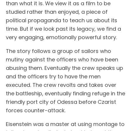
than what it is. We view it as a film to be
studied rather than enjoyed, a piece of
political propaganda to teach us about its
time. But if we look past its legacy, we find a
very engaging, emotionally powerful story.
The story follows a group of sailors who
mutiny against the officers who have been
abusing them. Eventually the crew speaks up
and the officers try to have the men
executed. The crew revolts and takes over
the battleship, eventually finding refuge in the
friendly port city of Odessa before Czarist
forces counter-attack.
Eisenstein was a master at using montage to