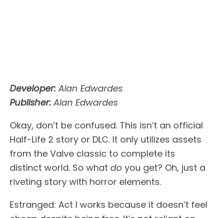
Developer:
Alan Edwardes
Publisher:
Alan Edwardes
Okay, don’t be confused. This isn’t an official
Half-Life 2 story or DLC. It only utilizes assets
from the Valve classic to complete its
distinct world. So what
do
you get? Oh, just a
riveting story with horror elements.
Estranged: Act I works because it doesn’t feel