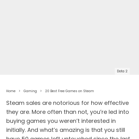
Dota 2
Home
Gaming
20 Best Free Games on Steam
Steam sales are notorious for how effective
they are. More often than not, you’re led into
buying games you weren’t interested in
initially. And what’s amazing is that you still
have 50 games left untouched since the
last