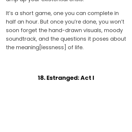
It’s a short game, one you can complete in
half an hour. But once you’re done, you won’t
soon forget the hand-drawn visuals, moody
soundtrack, and the questions it poses about
the meaning[lessness] of life.
18. Estranged: Act I