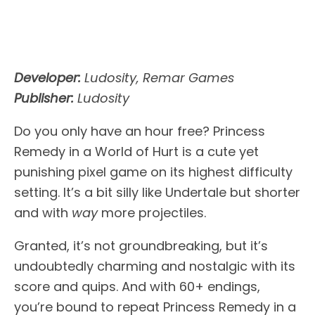
Developer:
Ludosity, Remar Games
Publisher:
Ludosity
Do you only have an hour free? Princess
Remedy in a World of Hurt is a cute yet
punishing pixel game on its highest difficulty
setting. It’s a bit silly like Undertale but shorter
and with
way
more projectiles.
Granted, it’s not groundbreaking, but it’s
undoubtedly charming and nostalgic with its
score and quips. And with 60+ endings,
you’re bound to repeat Princess Remedy in a