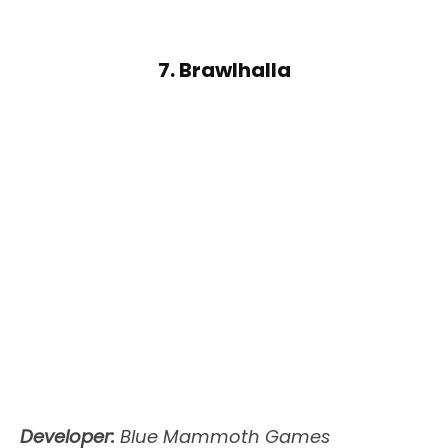
7. Brawlhalla
Developer:
Blue Mammoth Games