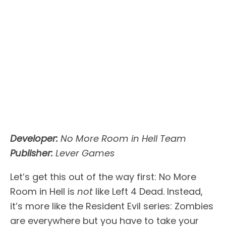
Developer:
No More Room in Hell Team
Publisher:
Lever Games
Let’s get this out of the way first: No More
Room in Hell is
not
like Left 4 Dead. Instead,
it’s more like the Resident Evil series: Zombies
are everywhere but you have to take your