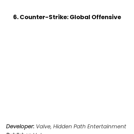
6. Counter-Strike: Global Offensive
Developer:
Valve, Hidden Path Entertainment