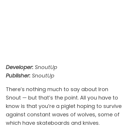
Developer:
SnoutUp
Publisher:
SnoutUp
There’s nothing much to say about Iron
Snout — but that’s the point. All you have to
know is that you’re a piglet hoping to survive
against constant waves of wolves, some of
which have skateboards and knives.