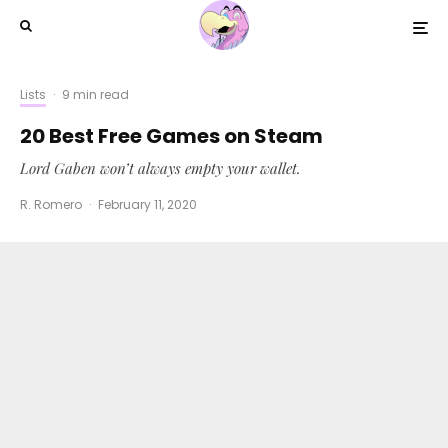
Lists
·
9 min read
20 Best Free Games on Steam
Lord Gaben won’t always empty your wallet.
R. Romero
·
February 11, 2020