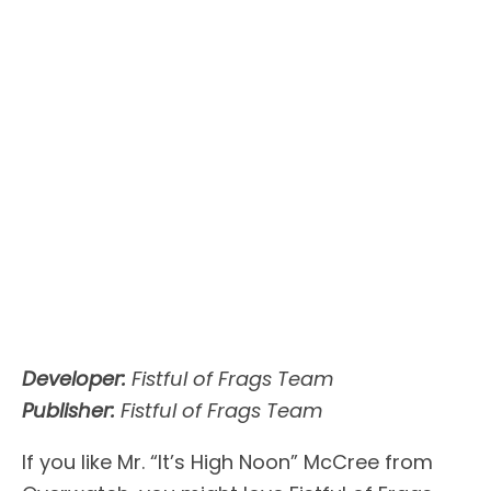
Developer:
Fistful of Frags Team
Publisher:
Fistful of Frags Team
If you like Mr. “It’s High Noon” McCree from