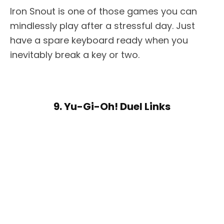
Iron Snout is one of those games you can
mindlessly play after a stressful day. Just
have a spare keyboard ready when you
inevitably break a key or two.
9. Yu-Gi-Oh! Duel Links