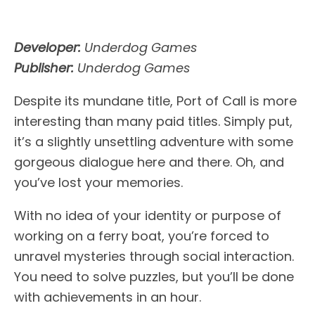
Developer:
Underdog Games
Publisher:
Underdog Games
Despite its mundane title, Port of Call is more
interesting than many paid titles. Simply put,
it’s a slightly unsettling adventure with some
gorgeous dialogue here and there. Oh, and
you’ve lost your memories.
With no idea of your identity or purpose of
working on a ferry boat, you’re forced to
unravel mysteries through social interaction.
You need to solve puzzles, but you’ll be done
with achievements in an hour.