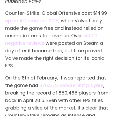
Publisher:
Valve
Counter-Strike: Global Offensive cost $14.99
up until December 2018
, when Valve finally
made the game free and instead relied on
cosmetic items for revenue. Over
14,000
negative reviews
were posted on Steam a
day after it became free, but time proved
Valve made the right decision for its iconic
FPS.
On the 8th of February, it was reported that
the game had
876,575 concurrent players
,
breaking the record of 850,485 players from
back in April 2016. Even with other FPS titles
grabbing a slice of the market, it’s clear that
Counter-Strike remains as intense and