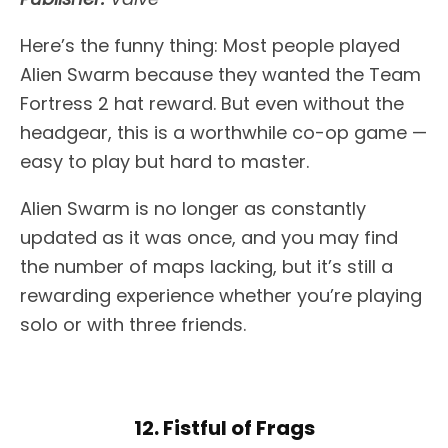
Here’s the funny thing: Most people played
Alien Swarm because they wanted the Team
Fortress 2 hat reward. But even without the
headgear, this is a worthwhile co-op game —
easy to play but hard to master.
Alien Swarm is no longer as constantly
updated as it was once, and you may find
the number of maps lacking, but it’s still a
rewarding experience whether you’re playing
solo or with three friends.
12. Fistful of Frags