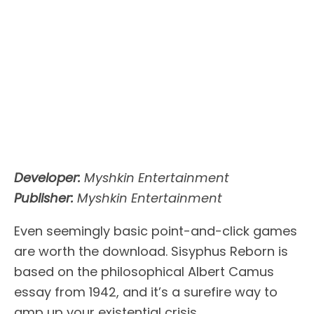
Developer:
Myshkin Entertainment
Publisher:
Myshkin Entertainment
Even seemingly basic point-and-click games
are worth the download. Sisyphus Reborn is
based on the philosophical Albert Camus
essay from 1942, and it’s a surefire way to
amp up your existential crisis.