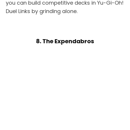
you can build competitive decks in Yu-Gi-Oh!
Duel Links by grinding alone.
8. The Expendabros