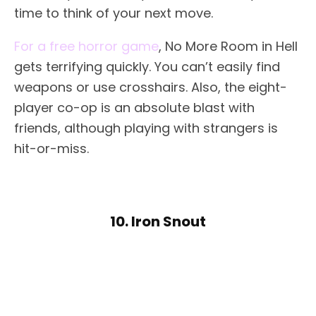
time to think of your next move.
For a free horror game
, No More Room in Hell
gets terrifying quickly. You can’t easily find
weapons or use crosshairs. Also, the eight-
player co-op is an absolute blast with
friends, although playing with strangers is
hit-or-miss.
10. Iron Snout