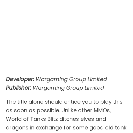
Developer:
Wargaming Group Limited
Publisher:
Wargaming Group Limited
The title alone should entice you to play this
as soon as possible. Unlike other MMOs,
World of Tanks Blitz ditches elves and
dragons in exchange for some good old tank