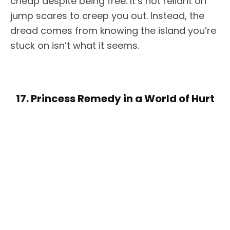
cheap despite being free. It’s not reliant on
jump scares to creep you out. Instead, the
dread comes from knowing the island you’re
stuck on isn’t what it seems.
17. Princess Remedy in a World of Hurt