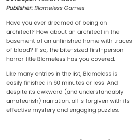
Publisher:
Blameless Games
Have you ever dreamed of being an
architect? How about an architect in the
basement of an unfinished home with traces
of blood? If so, the bite-sized first-person
horror title Blameless has you covered.
Like many entries in the list, Blameless is
easily finished in 60 minutes or less. And
despite its awkward (and understandably
amateurish) narration, all is forgiven with its
effective mystery and engaging puzzles.