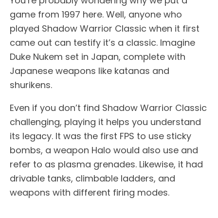
You’re probably wondering why we put a
game from 1997 here. Well, anyone who
played Shadow Warrior Classic when it first
came out can testify it’s a classic. Imagine
Duke Nukem set in Japan, complete with
Japanese weapons like katanas and
shurikens.
Even if you don’t find Shadow Warrior Classic
challenging, playing it helps you understand
its legacy. It was the first FPS to use sticky
bombs, a weapon Halo would also use and
refer to as plasma grenades. Likewise, it had
drivable tanks, climbable ladders, and
weapons with different firing modes.