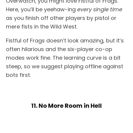
Overwatch, you might love Fistful of Frags.
Here, you’ll be yeehaw-ing
every single time
as you finish off other players by pistol or
mere fists in the Wild West.
Fistful of Frags doesn’t look amazing, but it’s
often hilarious and the six-player co-op
modes work fine. The learning curve is a bit
steep, so we suggest playing offline against
bots first.
11. No More Room in Hell