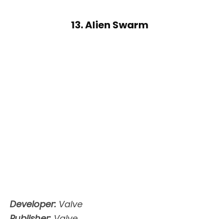
13. Alien Swarm
Developer:
Valve
Publisher:
Valve