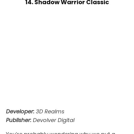
14. Shadow Warrior Classic
Developer:
3D Realms
Publisher:
Devolver Digital