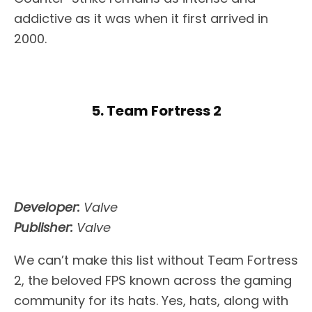
addictive as it was when it first arrived in
2000.
5. Team Fortress 2
Developer:
Valve
Publisher:
Valve
We can’t make this list without Team Fortress
2, the beloved FPS known across the gaming
community for its hats. Yes, hats, along with