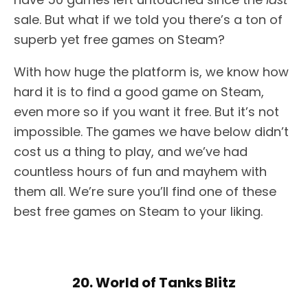
sale. But what if we told you there’s a ton of
superb yet free games on Steam?
With how huge the platform is, we know how
hard it is to find a good game on Steam,
even more so if you want it free. But it’s not
impossible. The games we have below didn’t
cost us a thing to play, and we’ve had
countless hours of fun and mayhem with
them all. We’re sure you’ll find one of these
best free games on Steam to your liking.
20. World of Tanks Blitz