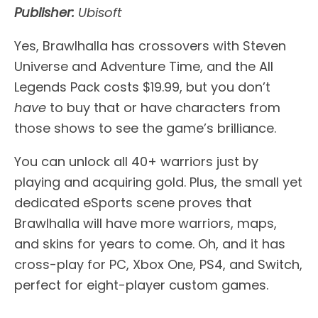
Publisher:
Ubisoft
Yes, Brawlhalla has crossovers with Steven
Universe and Adventure Time, and the All
Legends Pack costs $19.99, but you don’t
have
to buy that or have characters from
those shows to see the game’s brilliance.
You can unlock all 40+ warriors just by
playing and acquiring gold. Plus, the small yet
dedicated eSports scene proves that
Brawlhalla will have more warriors, maps,
and skins for years to come. Oh, and it has
cross-play for PC, Xbox One, PS4, and Switch,
perfect for eight-player custom games.