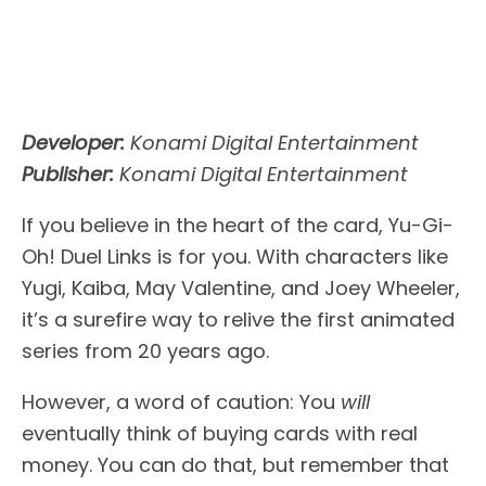
Developer:
Konami Digital Entertainment
Publisher:
Konami Digital Entertainment
If you believe in the heart of the card, Yu-Gi-
Oh! Duel Links is for you. With characters like
Yugi, Kaiba, May Valentine, and Joey Wheeler,
it’s a surefire way to relive the first animated
series from 20 years ago.
However, a word of caution: You
will
eventually think of buying cards with real
money. You can do that, but remember that