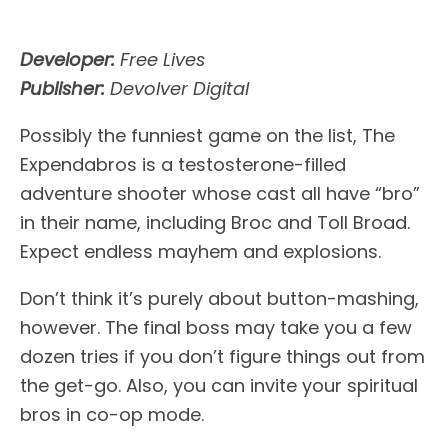
Developer:
Free Lives
Publisher:
Devolver Digital
Possibly the funniest game on the list, The
Expendabros is a testosterone-filled
adventure shooter whose cast all have “bro”
in their name, including Broc and Toll Broad.
Expect endless mayhem and explosions.
Don’t think it’s purely about button-mashing,
however. The final boss may take you a few
dozen tries if you don’t figure things out from
the get-go. Also, you can invite your spiritual
bros in co-op mode.