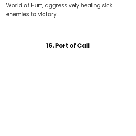
World of Hurt, aggressively healing sick
enemies to victory.
16. Port of Call