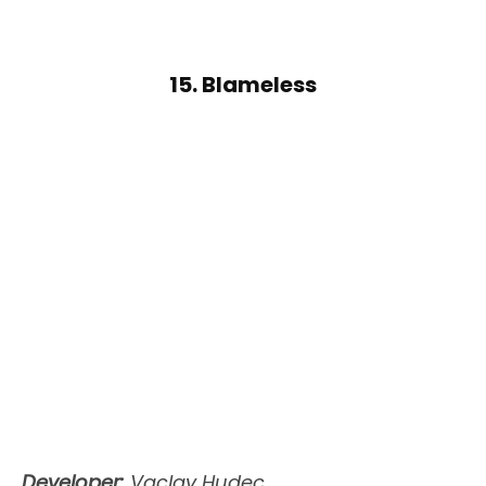
15. Blameless
Developer:
Vaclav Hudec