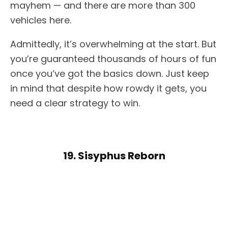
mayhem — and there are more than 300
vehicles here.
Admittedly, it’s overwhelming at the start. But
you’re guaranteed thousands of hours of fun
once you’ve got the basics down. Just keep
in mind that despite how rowdy it gets, you
need a clear strategy to win.
19. Sisyphus Reborn