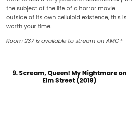
the subject of the life of a horror movie
outside of its own celluloid existence, this is
worth your time.
Room 237 is available to stream on AMC+
9. Scream, Queen! My Nightmare on
Elm Street (2019)