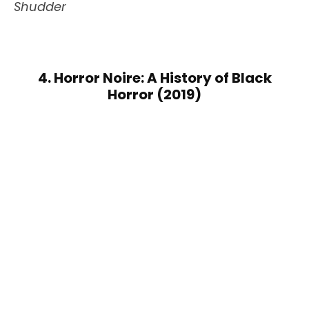
Shudder
4. Horror Noire: A History of Black
Horror (2019)