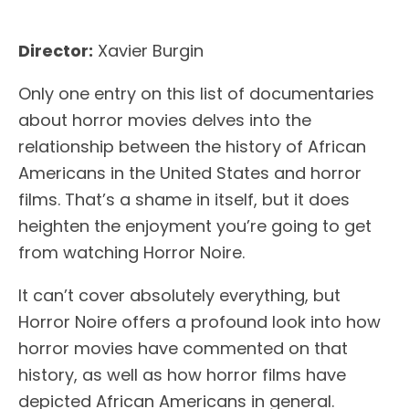
Director:
Xavier Burgin
Only one entry on this list of documentaries
about horror movies delves into the
relationship between the history of African
Americans in the United States and horror
films. That’s a shame in itself, but it does
heighten the enjoyment you’re going to get
from watching Horror Noire.
It can’t cover absolutely everything, but
Horror Noire offers a profound look into how
horror movies have commented on that
history, as well as how horror films have
depicted African Americans in general.