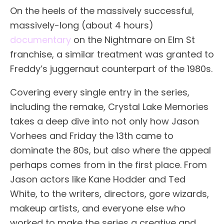
On the heels of the massively successful,
massively-long (about 4 hours)
documentary
on the Nightmare on Elm St
franchise, a similar treatment was granted to
Freddy’s juggernaut counterpart of the 1980s.
Covering every single entry in the series,
including the remake, Crystal Lake Memories
takes a deep dive into not only how Jason
Vorhees and Friday the 13th came to
dominate the 80s, but also where the appeal
perhaps comes from in the first place. From
Jason actors like Kane Hodder and Ted
White, to the writers, directors, gore wizards,
makeup artists, and everyone else who
worked to make the series a creative and