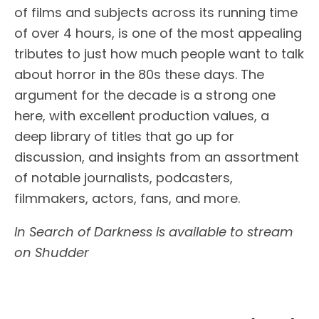
of films and subjects across its running time
of over 4 hours, is one of the most appealing
tributes to just how much people want to talk
about horror in the 80s these days. The
argument for the decade is a strong one
here, with excellent production values, a
deep library of titles that go up for
discussion, and insights from an assortment
of notable journalists, podcasters,
filmmakers, actors, fans, and more.
In Search of Darkness is available to stream
on Shudder