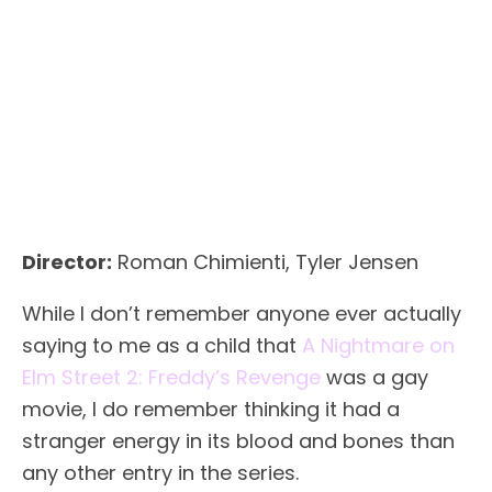
Director:
Roman Chimienti, Tyler Jensen
While I don’t remember anyone ever actually
saying to me as a child that
A Nightmare on
Elm Street 2: Freddy’s Revenge
was a gay
movie, I do remember thinking it had a
stranger energy in its blood and bones than
any other entry in the series.