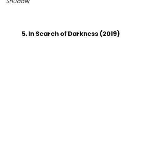
Shudder
5. In Search of Darkness (2019)