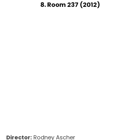
8. Room 237 (2012)
Director:
Rodney Ascher