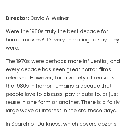
Director:
David A. Weiner
Were the 1980s truly the best decade for
horror movies? It’s very tempting to say they
were.
The 1970s were perhaps more influential, and
every decade has seen great horror films
released. However, for a variety of reasons,
the 1980s in horror remains a decade that
people love to discuss, pay tribute to, or just
reuse in one form or another. There is a fairly
large wave of interest in the era these days.
In Search of Darkness, which covers dozens