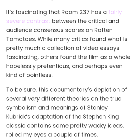
It’s fascinating that Room 237 has a
fairly
severe contrast
between the critical and
audience consensus scores on Rotten
Tomatoes. While many critics found what is
pretty much a collection of video essays
fascinating, others found the film as a whole
hopelessly pretentious, and perhaps even
kind of pointless.
To be sure, this documentary’s depiction of
several
very
different theories on the true
symbolism and meanings of Stanley
Kubrick’s adaptation of the Stephen King
classic contains some pretty wacky ideas. I
rolled my eyes a couple of times.