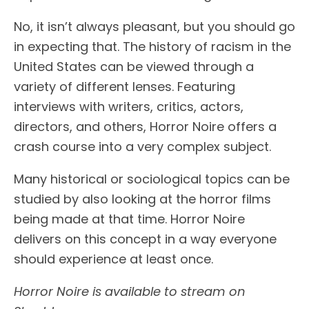
No, it isn’t always pleasant, but you should go
in expecting that. The history of racism in the
United States can be viewed through a
variety of different lenses. Featuring
interviews with writers, critics, actors,
directors, and others, Horror Noire offers a
crash course into a very complex subject.
Many historical or sociological topics can be
studied by also looking at the horror films
being made at that time. Horror Noire
delivers on this concept in a way everyone
should experience at least once.
Horror Noire is available to stream on