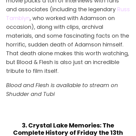
movie packs a ton of interviews with fans
and associates (including the legendary
Russ
Tamblyn
, who worked with Adamson on
occasion), along with clips, archival
materials, and some fascinating facts on the
horrific, sudden death of Adamson himself.
That death alone makes this worth watching,
but Blood & Flesh is also just an incredible
tribute to film itself.
Blood and Flesh is available to stream on
Shudder and Tubi
3. Crystal Lake Memories: The
Complete History of Friday the 13th