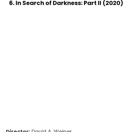
6. In Search of Darkness: Part II (2020)
Director:
David A. Weiner