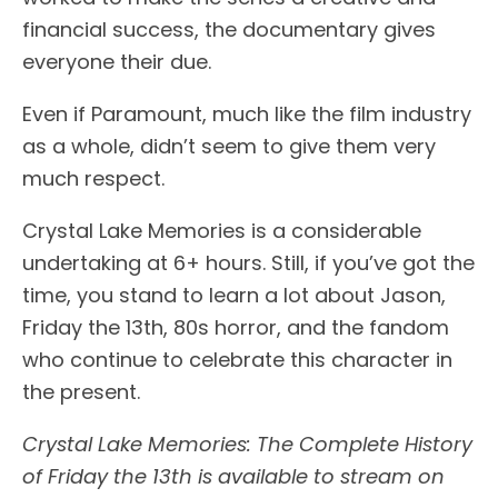
financial success, the documentary gives
everyone their due.
Even if Paramount, much like the film industry
as a whole, didn’t seem to give them very
much respect.
Crystal Lake Memories is a considerable
undertaking at 6+ hours. Still, if you’ve got the
time, you stand to learn a lot about Jason,
Friday the 13th, 80s horror, and the fandom
who continue to celebrate this character in
the present.
Crystal Lake Memories: The Complete History
of Friday the 13th is available to stream on