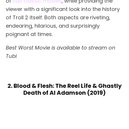
of
cult classic movies
, while providing the
viewer with a significant look into the history
of Troll 2 itself. Both aspects are riveting,
endearing, hilarious, and surprisingly
poignant at times.
Best Worst Movie is available to stream on
Tubi
2. Blood & Flesh: The Reel Life & Ghastly
Death of Al Adamson (2019)