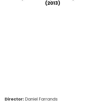
(2013)
Director:
Daniel Farrands