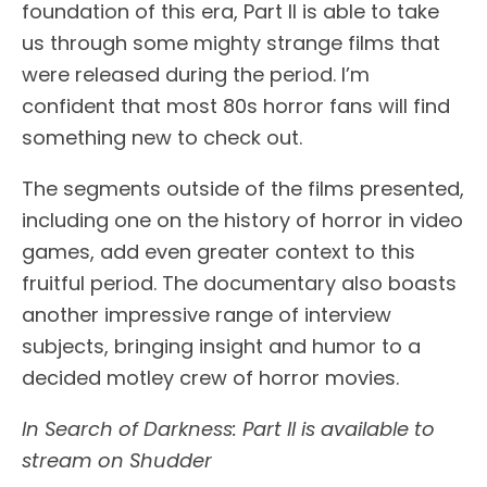
foundation of this era, Part II is able to take
us through some mighty strange films that
were released during the period. I’m
confident that most 80s horror fans will find
something new to check out.
The segments outside of the films presented,
including one on the history of horror in video
games, add even greater context to this
fruitful period. The documentary also boasts
another impressive range of interview
subjects, bringing insight and humor to a
decided motley crew of horror movies.
In Search of Darkness: Part II is available to
stream on Shudder