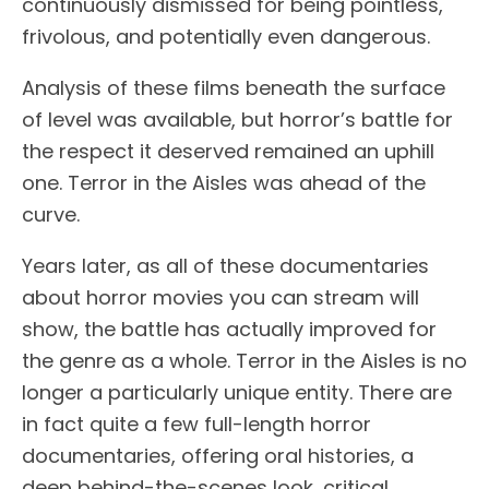
continuously dismissed for being pointless,
frivolous, and potentially even dangerous.
Analysis of these films beneath the surface
of level was available, but horror’s battle for
the respect it deserved remained an uphill
one. Terror in the Aisles was ahead of the
curve.
Years later, as all of these documentaries
about horror movies you can stream will
show, the battle has actually improved for
the genre as a whole. Terror in the Aisles is no
longer a particularly unique entity. There are
in fact quite a few full-length horror
documentaries, offering oral histories, a
deep behind-the-scenes look, critical