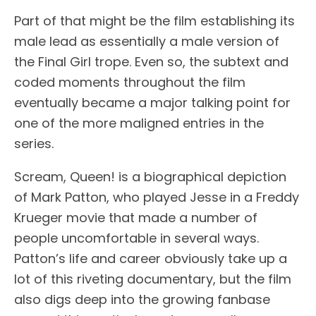
Part of that might be the film establishing its
male lead as essentially a male version of
the Final Girl trope. Even so, the subtext and
coded moments throughout the film
eventually became a major talking point for
one of the more maligned entries in the
series.
Scream, Queen! is a biographical depiction
of Mark Patton, who played Jesse in a Freddy
Krueger movie that made a number of
people uncomfortable in several ways.
Patton’s life and career obviously take up a
lot of this riveting documentary, but the film
also digs deep into the growing fanbase