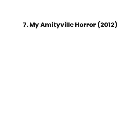
7. My Amityville Horror (2012)