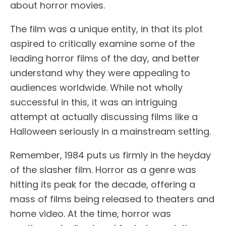
about horror movies.
The film was a unique entity, in that its plot
aspired to critically examine some of the
leading horror films of the day, and better
understand why they were appealing to
audiences worldwide. While not wholly
successful in this, it was an intriguing
attempt at actually discussing films like a
Halloween seriously in a mainstream setting.
Remember, 1984 puts us firmly in the heyday
of the slasher film. Horror as a genre was
hitting its peak for the decade, offering a
mass of films being released to theaters and
home video. At the time, horror was