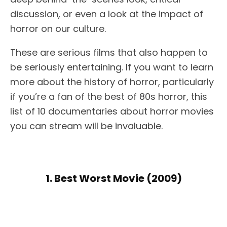
discussion, or even a look at the impact of
horror on our culture.
These are serious films that also happen to
be seriously entertaining. If you want to learn
more about the history of horror, particularly
if you’re a fan of the best of 80s horror, this
list of 10 documentaries about horror movies
you can stream will be invaluable.
1. Best Worst Movie (2009)