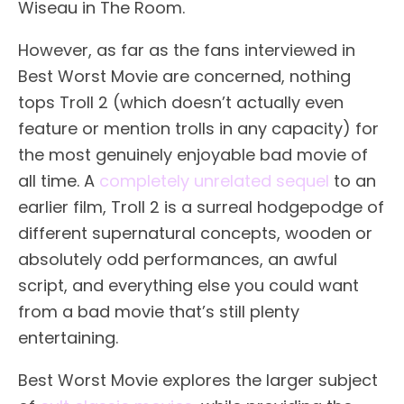
Wiseau in The Room.
However, as far as the fans interviewed in
Best Worst Movie are concerned, nothing
tops Troll 2 (which doesn’t actually even
feature or mention trolls in any capacity) for
the most genuinely enjoyable bad movie of
all time. A
completely unrelated sequel
to an
earlier film, Troll 2 is a surreal hodgepodge of
different supernatural concepts, wooden or
absolutely odd performances, an awful
script, and everything else you could want
from a bad movie that’s still plenty
entertaining.
Best Worst Movie explores the larger subject