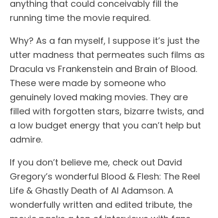
anything that could conceivably fill the
running time the movie required.
Why? As a fan myself, I suppose it’s just the
utter madness that permeates such films as
Dracula vs Frankenstein and Brain of Blood.
These were made by someone who
genuinely loved making movies. They are
filled with forgotten stars, bizarre twists, and
a low budget energy that you can’t help but
admire.
If you don’t believe me, check out David
Gregory’s wonderful Blood & Flesh: The Reel
Life & Ghastly Death of Al Adamson. A
wonderfully written and edited tribute, the