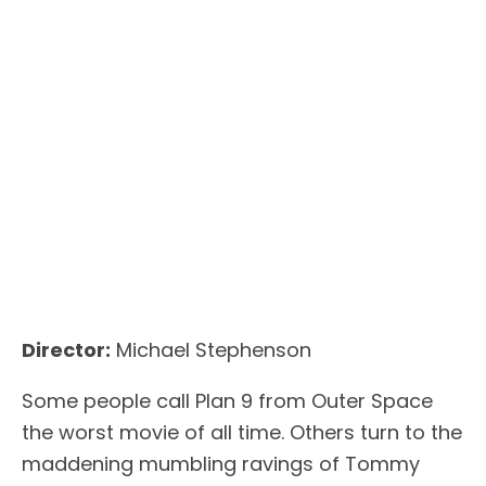
Director:
Michael Stephenson
Some people call Plan 9 from Outer Space
the worst movie of all time. Others turn to the
maddening mumbling ravings of Tommy