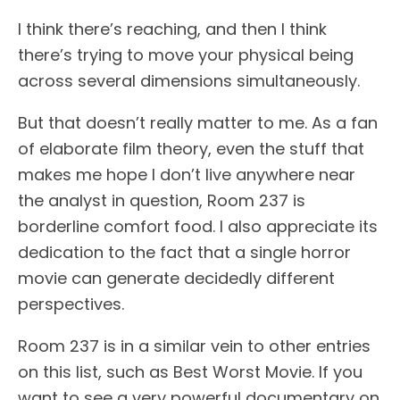
I think there’s reaching, and then I think
there’s trying to move your physical being
across several dimensions simultaneously.
But that doesn’t really matter to me. As a fan
of elaborate film theory, even the stuff that
makes me hope I don’t live anywhere near
the analyst in question, Room 237 is
borderline comfort food. I also appreciate its
dedication to the fact that a single horror
movie can generate decidedly different
perspectives.
Room 237 is in a similar vein to other entries
on this list, such as Best Worst Movie. If you
want to see a very powerful documentary on