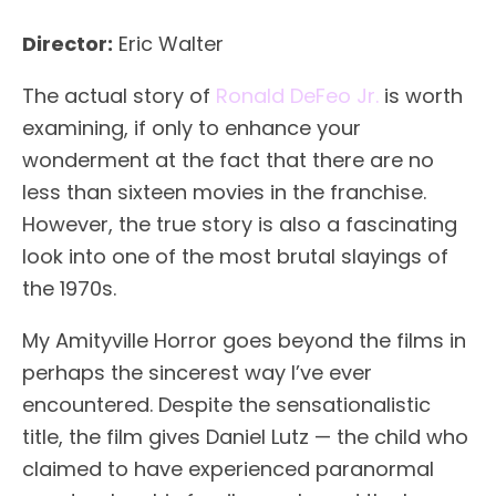
Director:
Eric Walter
The actual story of
Ronald DeFeo Jr.
is worth
examining, if only to enhance your
wonderment at the fact that there are no
less than sixteen movies in the franchise.
However, the true story is also a fascinating
look into one of the most brutal slayings of
the 1970s.
My Amityville Horror goes beyond the films in
perhaps the sincerest way I’ve ever
encountered. Despite the sensationalistic
title, the film gives Daniel Lutz — the child who
claimed to have experienced paranormal