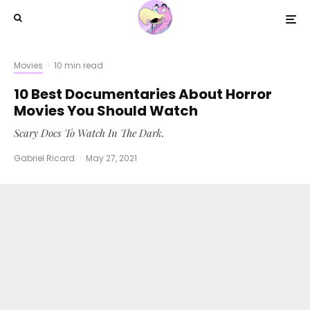
Movies
·
10 min read
10 Best Documentaries About Horror
Movies You Should Watch
Scary Docs To Watch In The Dark.
Gabriel Ricard
·
May 27, 2021