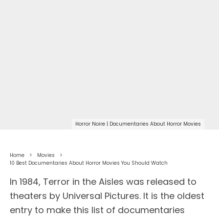
Horror Noire | Documentaries About Horror Movies
Home
Movies
10 Best Documentaries About Horror Movies You Should Watch
In 1984, Terror in the Aisles was released to
theaters by Universal Pictures. It is the oldest
entry to make this list of documentaries