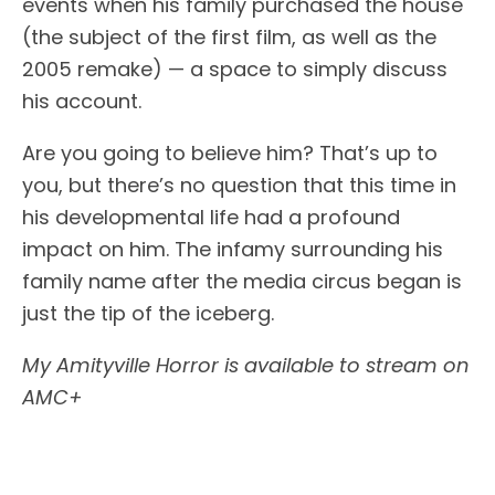
events when his family purchased the house
(the subject of the first film, as well as the
2005 remake) — a space to simply discuss
his account.
Are you going to believe him? That’s up to
you, but there’s no question that this time in
his developmental life had a profound
impact on him. The infamy surrounding his
family name after the media circus began is
just the tip of the iceberg.
My Amityville Horror is available to stream on
AMC+