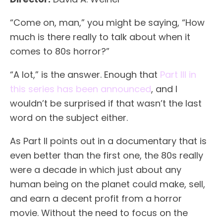
“Come on, man,” you might be saying, “How
much is there really to talk about when it
comes to 80s horror?”
“A lot,” is the answer. Enough that
Part III in
this series has been announced
, and I
wouldn’t be surprised if that wasn’t the last
word on the subject either.
As Part II points out in a documentary that is
even better than the first one, the 80s really
were a decade in which just about any
human being on the planet could make, sell,
and earn a decent profit from a horror
movie. Without the need to focus on the