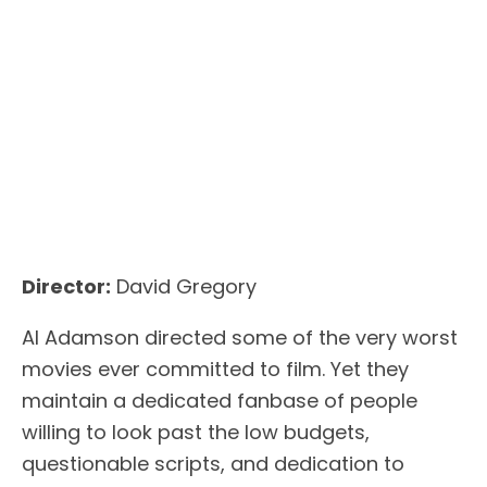
Director:
David Gregory
Al Adamson directed some of the very worst
movies ever committed to film. Yet they
maintain a dedicated fanbase of people
willing to look past the low budgets,
questionable scripts, and dedication to