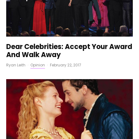
Dear Celebrities: Accept Your Award
And Walk Away
Ryan Leith
·
Opinion
·
February 22, 2017