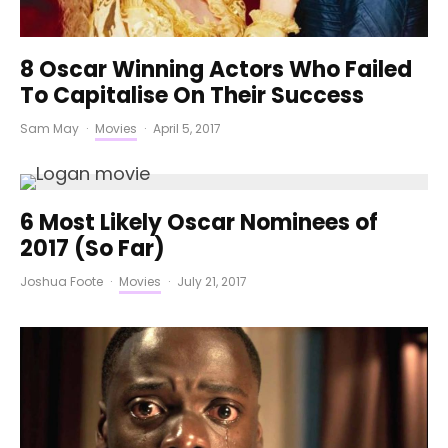
8 Oscar Winning Actors Who Failed
To Capitalise On Their Success
Sam May
·
Movies
·
April 5, 2017
6 Most Likely Oscar Nominees of
2017 (So Far)
Joshua Foote
·
Movies
·
July 21, 2017