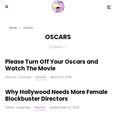
Home
Oscars
OSCARS
Oldest
Please Turn Off Your Oscars and
Watch The Movie
Declan Cochran
·
Movies
·
March 8, 2016
Why Hollywood Needs More Female
Blockbuster Directors
Adiba Jaigirdar
·
Movies
·
September 22, 2016