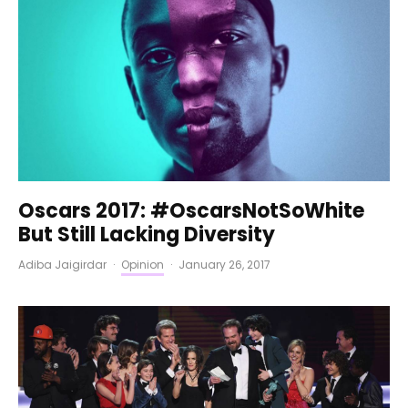
Oscars 2017: #OscarsNotSoWhite
But Still Lacking Diversity
Adiba Jaigirdar
·
Opinion
·
January 26, 2017