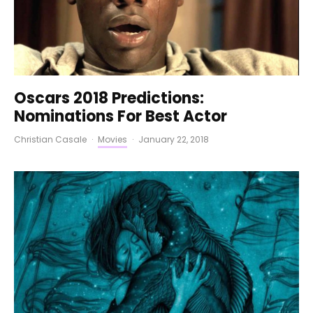
Oscars 2018 Predictions:
Nominations For Best Actor
Christian Casale
·
Movies
·
January 22, 2018