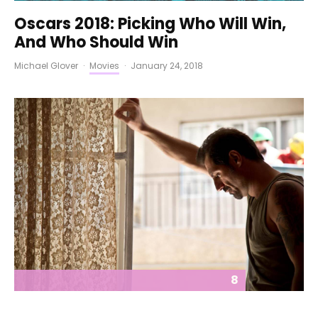
Oscars 2018: Picking Who Will Win,
And Who Should Win
Michael Glover
·
Movies
·
January 24, 2018
8
The Insult (2017) REVIEW – A Solid