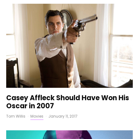
Casey Affleck Should Have Won His
Oscar in 2007
Tom Willis
·
Movies
·
January 11, 2017