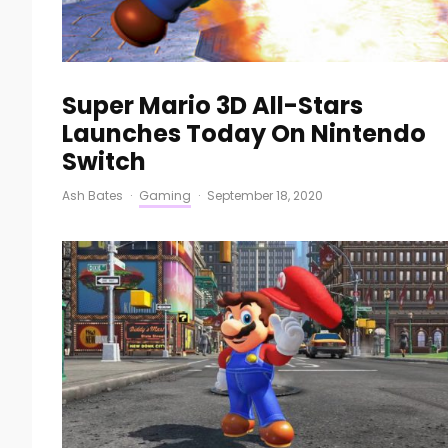
Super Mario 3D All-Stars
Launches Today On Nintendo
Switch
Ash Bates
·
Gaming
·
September 18, 2020