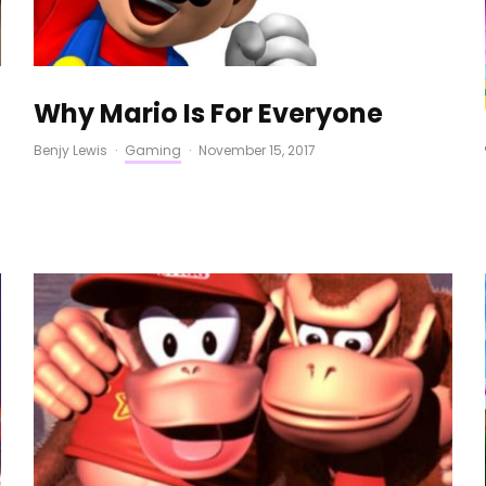
Why Mario Is For Everyone
Benjy Lewis
·
Gaming
·
November 15, 2017