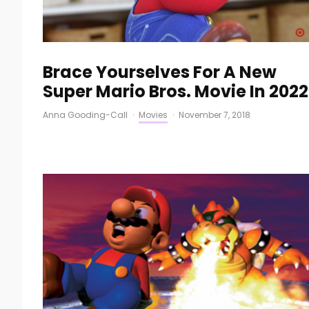
Brace Yourselves For A New
Super Mario Bros. Movie In 2022
Anna Gooding-Call
·
Movies
·
November 7, 2018