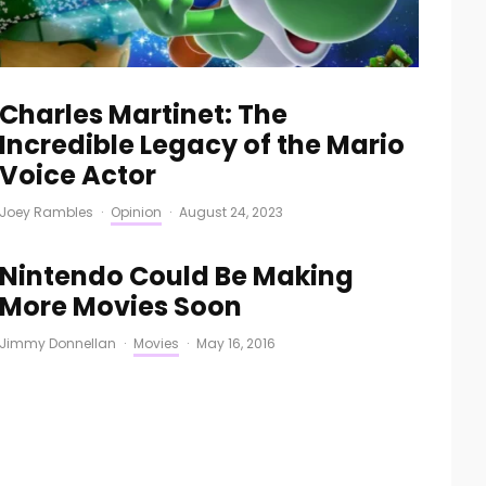
Charles Martinet: The
Incredible Legacy of the Mario
Voice Actor
Joey Rambles
·
Opinion
·
August 24, 2023
Nintendo Could Be Making
More Movies Soon
Jimmy Donnellan
·
Movies
·
May 16, 2016