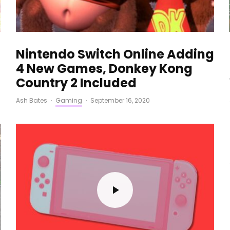
Nintendo Switch Online Adding
4 New Games, Donkey Kong
Country 2 Included
Ash Bates
·
Gaming
·
September 16, 2020