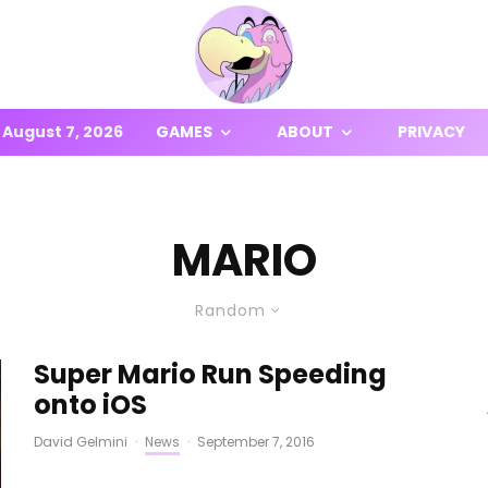
August 7, 2026
GAMES
ABOUT
PRIVACY
MARIO
Random
Super Mario Run Speeding
onto iOS
David Gelmini
·
News
·
September 7, 2016