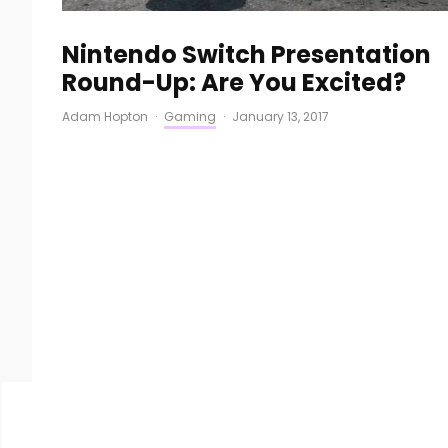
Nintendo Switch Presentation
Round-Up: Are You Excited?
Adam Hopton
·
Gaming
·
January 13, 2017