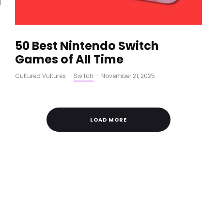
50 Best Nintendo Switch
Games of All Time
Cultured Vultures
·
Switch
·
November 21, 2025
LOAD MORE