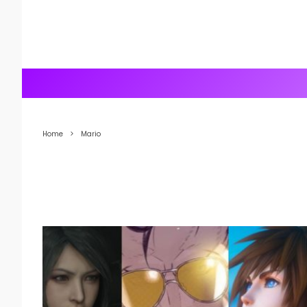
Home
Mario