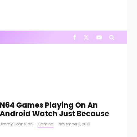
N64 Games Playing On An
Android Watch Just Because
Jimmy Donnellan
·
Gaming
·
November 3, 2015