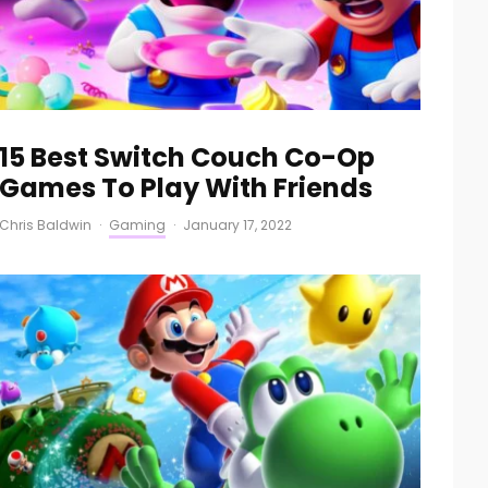
15 Best Switch Couch Co-Op
Games To Play With Friends
Chris Baldwin
·
Gaming
·
January 17, 2022