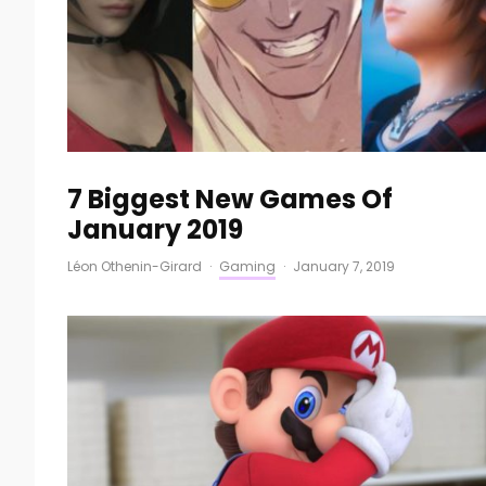
7 Biggest New Games Of
January 2019
Léon Othenin-Girard
·
Gaming
·
January 7, 2019