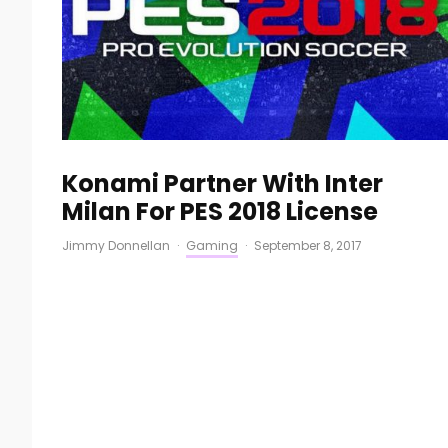
Konami Partner With Inter
Milan For PES 2018 License
Jimmy Donnellan
·
Gaming
·
September 8, 2017