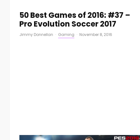
50 Best Games of 2016: #37 –
Pro Evolution Soccer 2017
Jimmy Donnellan
·
Gaming
·
November 8, 2016