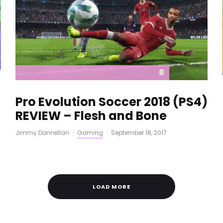
8
Pro Evolution Soccer 2018 (PS4)
REVIEW – Flesh and Bone
Jimmy Donnellan
·
Gaming
·
September 18, 2017
LOAD MORE