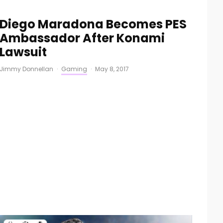
Diego Maradona Becomes PES
Ambassador After Konami
Lawsuit
Jimmy Donnellan
·
Gaming
·
May 8, 2017