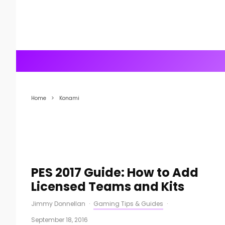
Home
Konami
PES 2017 Guide: How to Add
Licensed Teams and Kits
Jimmy Donnellan
·
Gaming Tips & Guides
·
September 18, 2016