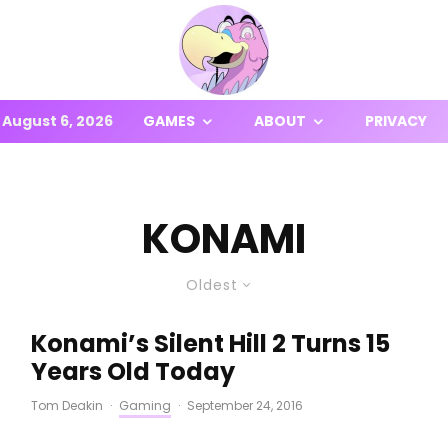
August 6, 2026
GAMES
ABOUT
PRIVACY
KONAMI
Oldest
Konami’s Silent Hill 2 Turns 15
Years Old Today
Tom Deakin
·
Gaming
·
September 24, 2016