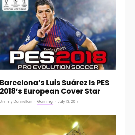
Barcelona’s Luis Suárez Is PES
2018’s European Cover Star
Jimmy Donnellan
·
Gaming
·
July 13, 2017