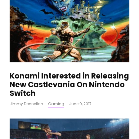
Konami Interested in Releasing
New Castlevania On Nintendo
Switch
Jimmy Donnellan
·
Gaming
·
June 9, 2017