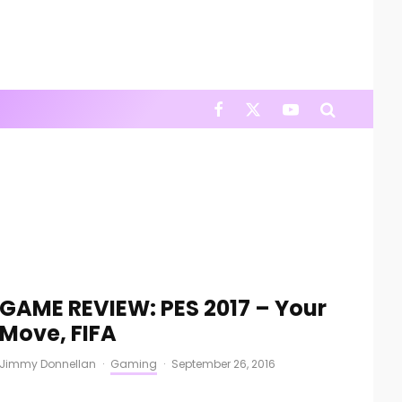
GAME REVIEW: PES 2017 – Your
Move, FIFA
Jimmy Donnellan
·
Gaming
·
September 26, 2016