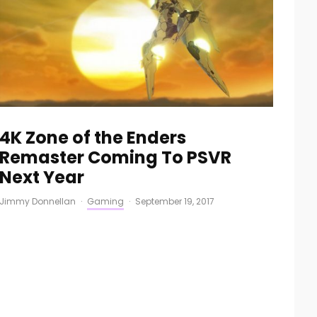
4K Zone of the Enders
Remaster Coming To PSVR
Next Year
Jimmy Donnellan
·
Gaming
·
September 19, 2017