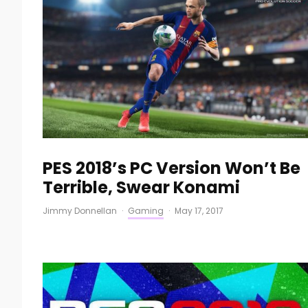
PES 2018’s PC Version Won’t Be
Terrible, Swear Konami
Jimmy Donnellan
·
Gaming
·
May 17, 2017