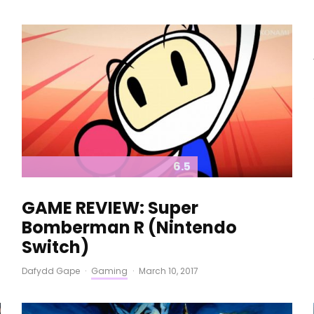
6.5
GAME REVIEW: Super
Bomberman R (Nintendo
Switch)
Dafydd Gape
·
Gaming
·
March 10, 2017