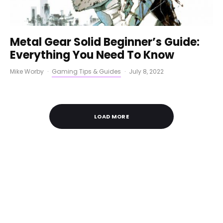
Metal Gear Solid Beginner’s Guide:
Everything You Need To Know
Mike Worby
·
Gaming Tips & Guides
·
July 8, 2022
LOAD MORE