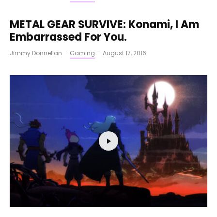
METAL GEAR SURVIVE: Konami, I Am
Embarrassed For You.
Jimmy Donnellan
·
Gaming
·
August 17, 2016