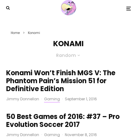
Home
Konami
KONAMI
Random
Konami Won’t Finish MGS V: The
Phantom Pain’s Mission 51 for
Definitive Edition
Jimmy Donnellan
·
Gaming
·
September 1, 2016
50 Best Games of 2016: #37 – Pro
Evolution Soccer 2017
Jimmy Donnellan
·
Gaming
·
November 8, 2016