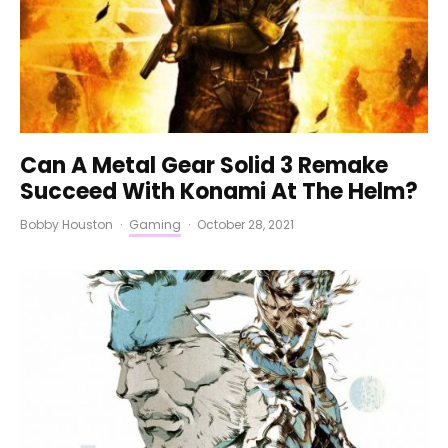
Can A Metal Gear Solid 3 Remake
Succeed With Konami At The Helm?
Bobby Houston
·
Gaming
·
October 28, 2021