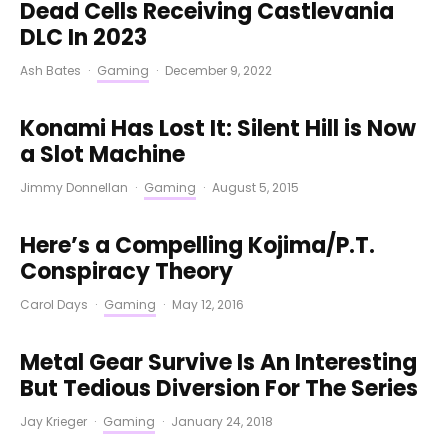
Dead Cells Receiving Castlevania
DLC In 2023
Ash Bates
·
Gaming
·
December 9, 2022
Konami Has Lost It: Silent Hill is Now
a Slot Machine
Jimmy Donnellan
·
Gaming
·
August 5, 2015
Here’s a Compelling Kojima/P.T.
Conspiracy Theory
Carol Days
·
Gaming
·
May 12, 2016
Metal Gear Survive Is An Interesting
But Tedious Diversion For The Series
Jay Krieger
·
Gaming
·
January 24, 2018