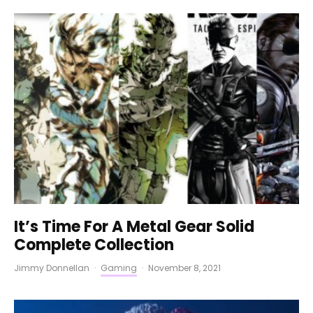
It’s Time For A Metal Gear Solid
Complete Collection
Jimmy Donnellan
·
Gaming
·
November 8, 2021