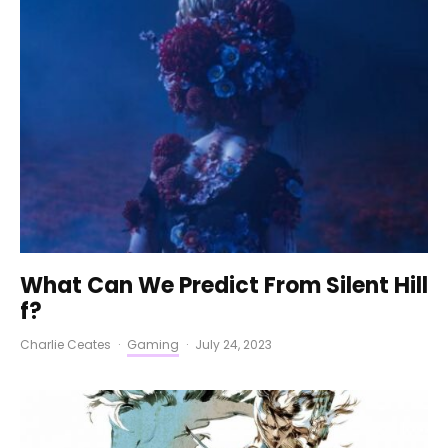
What Can We Predict From Silent Hill
f?
Charlie Ceates
·
Gaming
·
July 24, 2023