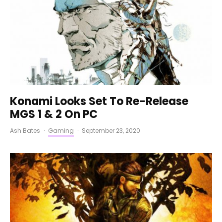
Konami Looks Set To Re-Release
MGS 1 & 2 On PC
Ash Bates
·
Gaming
·
September 23, 2020