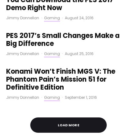
Demo Right Now
Jimmy Donnellan
·
Gaming
·
August 24, 2016
PES 2017’s Small Changes Make a
Big Difference
Jimmy Donnellan
·
Gaming
·
August 25, 2016
Konami Won’t Finish MGS V: The
Phantom Pain’s Mission 51 for
Definitive Edition
Jimmy Donnellan
·
Gaming
·
September 1, 2016
LOAD MORE