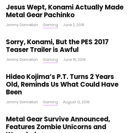
Jesus Wept, Konami Actually Made
Metal Gear Pachinko
Jimmy Donnellan
·
Gaming
·
June 2, 2016
Sorry, Konami, But the PES 2017
Teaser Trailer is Awful
Jimmy Donnellan
·
Gaming
·
June 15, 2016
Hideo Kojima’s P.T. Turns 2 Years
Old, Reminds Us What Could Have
Been
Jimmy Donnellan
·
Gaming
·
August 12, 2016
Metal Gear Survive Announced,
Features Zombie Unicorns and