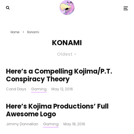
Home
Konami
KONAMI
Oldest
Here’s a Compelling Kojima/P.T.
Conspiracy Theory
Carol Days
·
Gaming
·
May 12, 2016
Here’s Kojima Productions’ Full
Awesome Logo
Jimmy Donnellan
·
Gaming
·
May 18, 2016