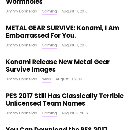
Wormholes
Jimmy Donnellan
·
Gaming
·
August 17, 2016
METAL GEAR SURVIVE: Konami, I Am
Embarrassed For You.
Jimmy Donnellan
·
Gaming
·
August 17, 2016
Konami Release New Metal Gear
Survive Images
Jimmy Donnellan
·
News
·
August 18, 2016
PES 2017 Still Has Classically Terrible
Unlicensed Team Names
Jimmy Donnellan
·
Gaming
·
August 19, 2016
You Can Download the PES 2017