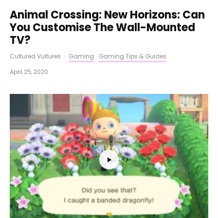
Animal Crossing: New Horizons: Can
You Customise The Wall-Mounted
TV?
Cultured Vultures
·
Gaming
Gaming Tips & Guides
·
April 25, 2020