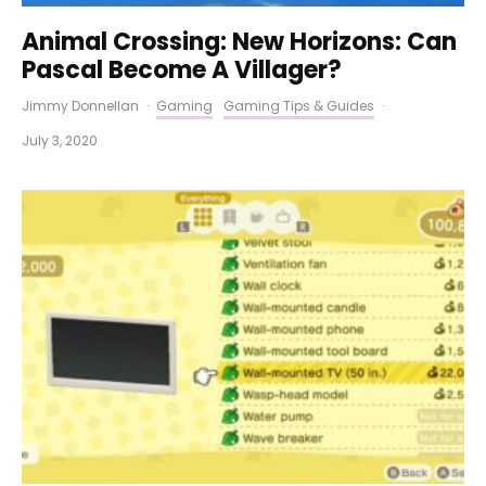
Animal Crossing: New Horizons: Can
Pascal Become A Villager?
Jimmy Donnellan
·
Gaming
Gaming Tips & Guides
·
July 3, 2020