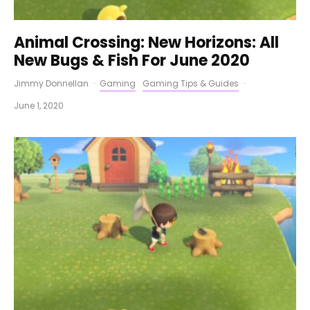
Animal Crossing: New Horizons: All
New Bugs & Fish For June 2020
Jimmy Donnellan
·
Gaming
Gaming Tips & Guides
·
June 1, 2020