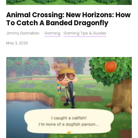
Animal Crossing: New Horizons: How
To Catch A Banded Dragonfly
Jimmy Donnellan
·
Gaming
Gaming Tips & Guides
·
May 2, 2020