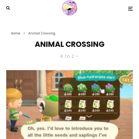
Home
Animal Crossing
ANIMAL CROSSING
A to Z