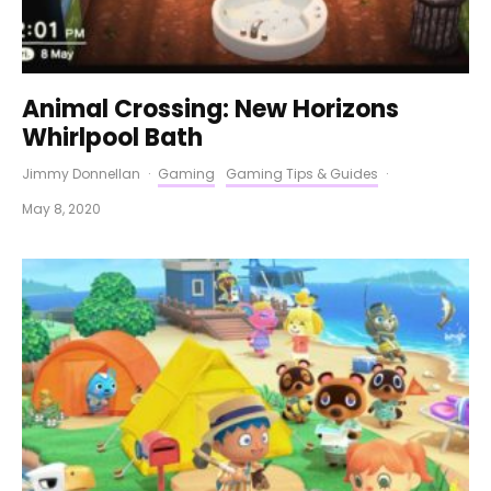
Animal Crossing: New Horizons
Whirlpool Bath
Jimmy Donnellan
·
Gaming
Gaming Tips & Guides
·
May 8, 2020