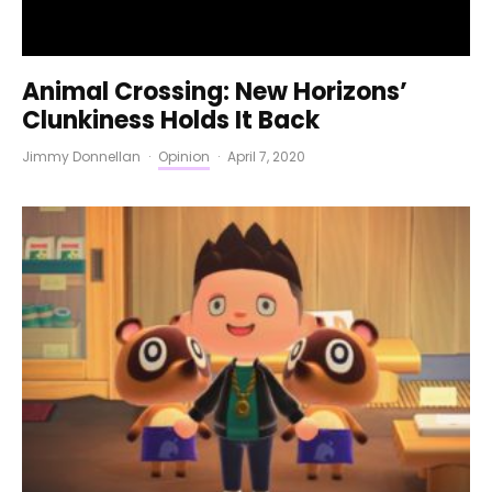
Animal Crossing: New Horizons’
Clunkiness Holds It Back
Jimmy Donnellan
·
Opinion
·
April 7, 2020