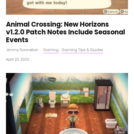
Animal Crossing: New Horizons
v1.2.0 Patch Notes Include Seasonal
Events
Jimmy Donnellan
·
Gaming
Gaming Tips & Guides
·
April 23, 2020