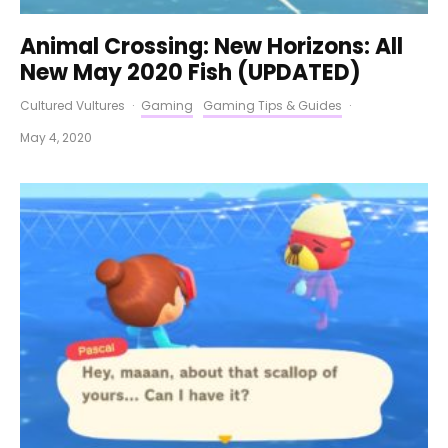
Animal Crossing: New Horizons: All
New May 2020 Fish (UPDATED)
Cultured Vultures
·
Gaming
Gaming Tips & Guides
·
May 4, 2020