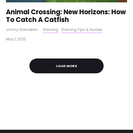
Animal Crossing: New Horizons: How
To Catch A Catfish
Jimmy Donnellan
·
Gaming
Gaming Tips & Guides
·
May 1, 2020
LOAD MORE