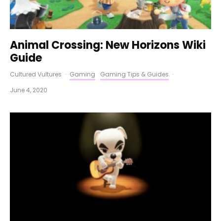
Animal Crossing: New Horizons Wiki
Guide
Cultured Vultures
·
Gaming
Gaming Tips & Guides
·
June 4, 2020