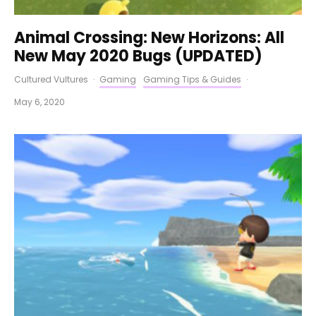
Animal Crossing: New Horizons: All
New May 2020 Bugs (UPDATED)
Cultured Vultures
·
Gaming
Gaming Tips & Guides
·
May 6, 2020