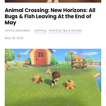
Animal Crossing: New Horizons: All
Bugs & Fish Leaving At the End of
May
Jimmy Donnellan
·
Gaming
Gaming Tips & Guides
·
May 26, 2020