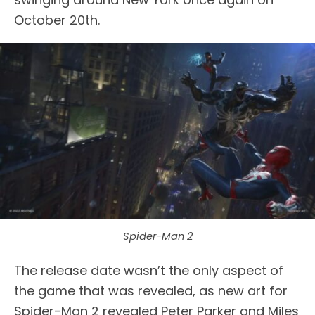
October 20th.
Spider-Man 2
The release date wasn’t the only aspect of
the game that was revealed, as new art for
Spider-Man 2 revealed Peter Parker and Miles