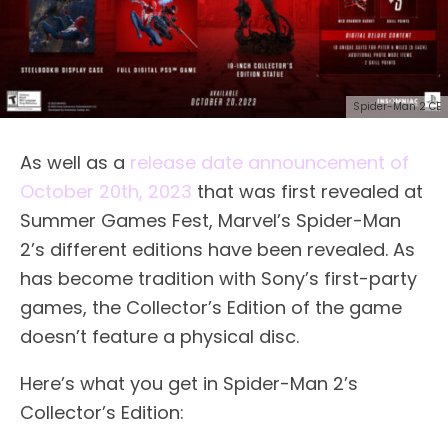
Spider-Man 2 CE
As well as a
release date announcement of
October 20th, 2023
that was first revealed at
Summer Games Fest, Marvel’s Spider-Man
2’s different editions have been revealed. As
has become tradition with Sony’s first-party
games, the Collector’s Edition of the game
doesn’t feature a physical disc.
Here’s what you get in Spider-Man 2’s
Collector’s Edition: