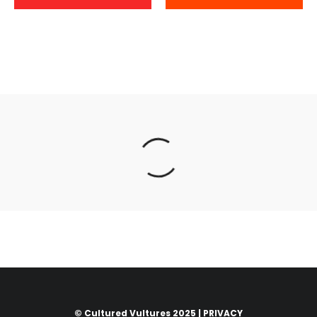
© Cultured Vultures 2025 |
PRIVACY