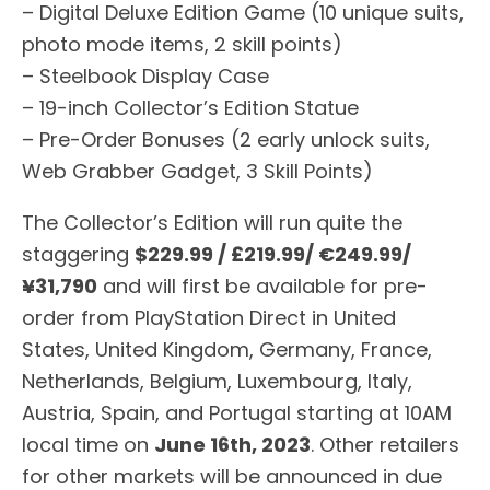
– Digital Deluxe Edition Game (10 unique suits,
photo mode items, 2 skill points)
– Steelbook Display Case
– 19-inch Collector’s Edition Statue
– Pre-Order Bonuses (2 early unlock suits,
Web Grabber Gadget, 3 Skill Points)
The Collector’s Edition will run quite the
staggering
$229.99 / £219.99/ €249.99/
¥31,790
and will first be available for pre-
order from PlayStation Direct in United
States, United Kingdom, Germany, France,
Netherlands, Belgium, Luxembourg, Italy,
Austria, Spain, and Portugal starting at 10AM
local time on
June 16th, 2023
. Other retailers
for other markets will be announced in due