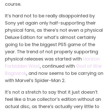
course.
It’s hard not to be really disappointed by
Sony yet again only half-supporting their
physical fans, as there’s not even a physical
Deluxe Edition for what’s almost certainly
going to be the biggest PS5 game of the
year. The trend of not properly supporting
physical releases was started with
Horizon
Forbidden West
, continued with
God of War
Ragnarok
, and now seems to be carrying on
with Marvel’s Spider-Man 2.
It’s not a stretch to say that it just doesn’t
feel like a true collector’s edition without an
actual disc, as there’s actually very little to