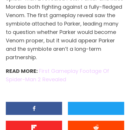
Morales both fighting against a fully-fledged
Venom. The first gameplay reveal saw the
symbiote attached to Parker, leading many
to question whether Parker would become
Venom proper, but it would appear Parker
and the symbiote aren’t a long-term
partnership.
READ MORE:
First Gameplay Footage Of
Spider-Man 2 Revealed