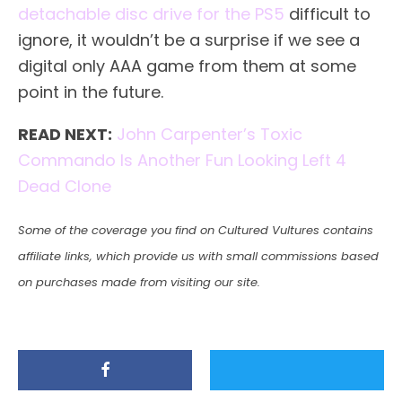
detachable disc drive for the PS5
difficult to
ignore, it wouldn’t be a surprise if we see a
digital only AAA game from them at some
point in the future.
READ NEXT:
John Carpenter’s Toxic
Commando Is Another Fun Looking Left 4
Dead Clone
Some of the coverage you find on Cultured Vultures contains
affiliate links, which provide us with small commissions based
on purchases made from visiting our site.