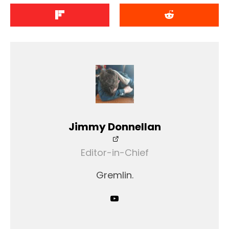
Jimmy Donnellan
Editor-in-Chief
Gremlin.