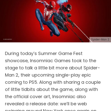
Spider-Man 2
During today’s Summer Game Fest
showcase, Insomniac Games took to the
stage to talk a little bit more about Spider-
Man 2, their upcoming single-play epic
coming to PS5. Along with sharing a couple
of little tidbits about the game, along with
the official cover art, Insomniac also
revealed a release date: we’ll be web
swinging around New York once again on