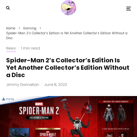
Home
Gaming
Spider-Man 2’s Collector’s Edition Is Yet Another Collector’s Edition Without a
Disc
News
·
1 min read
Spider-Man 2’s Collector’s Edition Is
Yet Another Collector’s Edition Without
a Disc
Jimmy Donnellan
·
June 8, 2023