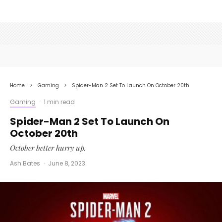
Home
Gaming
Spider-Man 2 Set To Launch On October 20th
Gaming
·
1 min read
Spider-Man 2 Set To Launch On
October 20th
October better hurry up.
Ash Bates
·
June 8, 2023