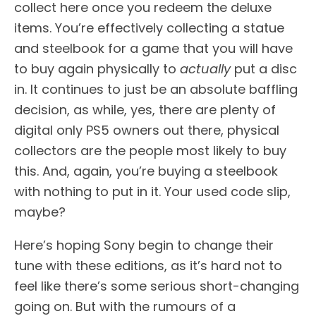
collect here once you redeem the deluxe
items. You’re effectively collecting a statue
and steelbook for a game that you will have
to buy again physically to
actually
put a disc
in. It continues to just be an absolute baffling
decision, as while, yes, there are plenty of
digital only PS5 owners out there, physical
collectors are the people most likely to buy
this. And, again, you’re buying a steelbook
with nothing to put in it. Your used code slip,
maybe?
Here’s hoping Sony begin to change their
tune with these editions, as it’s hard not to
feel like there’s some serious short-changing
going on. But with the rumours of a