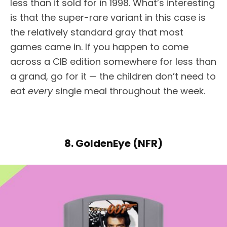
less than it sold for in 1998. What’s interesting
is that the super-rare variant in this case is
the relatively standard gray that most
games came in. If you happen to come
across a CIB edition somewhere for less than
a grand, go for it — the children don’t need to
eat
every
single meal throughout the week.
8. GoldenEye (NFR)