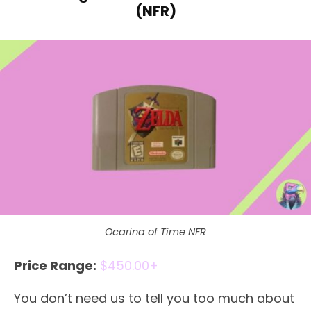
(NFR)
Ocarina of Time NFR
Price Range:
$450.00+
You don’t need us to tell you too much about