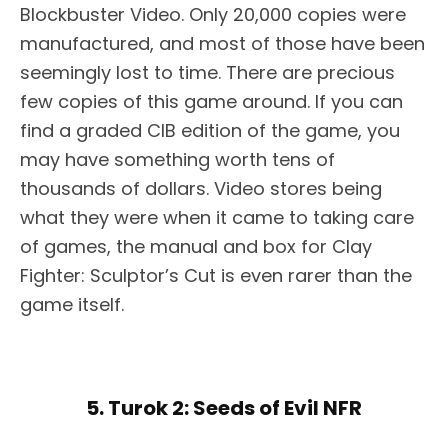
Blockbuster Video. Only 20,000 copies were
manufactured, and most of those have been
seemingly lost to time. There are precious
few copies of this game around. If you can
find a graded CIB edition of the game, you
may have something worth tens of
thousands of dollars. Video stores being
what they were when it came to taking care
of games, the manual and box for Clay
Fighter: Sculptor’s Cut is even rarer than the
game itself.
5. Turok 2: Seeds of Evil NFR