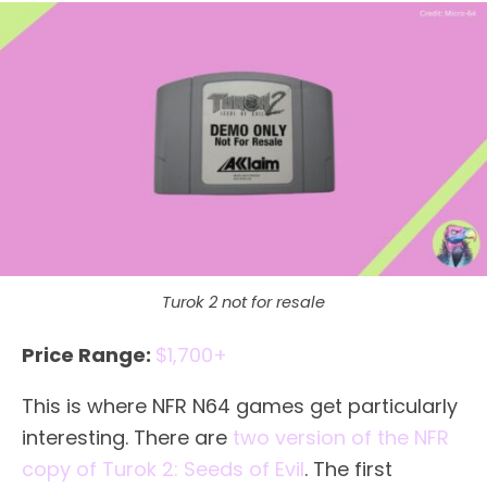
Turok 2 not for resale
Price Range:
$1,700+
This is where NFR N64 games get particularly
interesting. There are
two version of the NFR
copy of Turok 2: Seeds of Evil
. The first