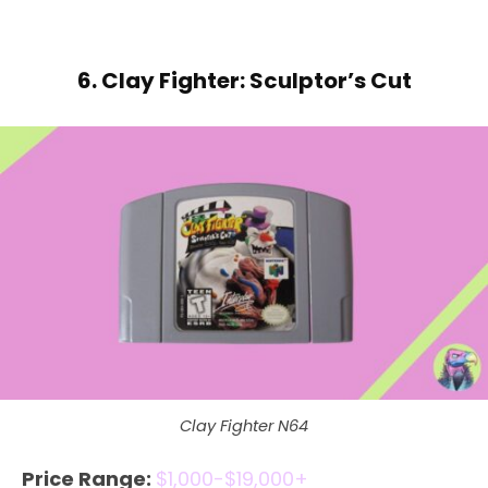
6. Clay Fighter: Sculptor’s Cut
Clay Fighter N64
Price Range:
$1,000-$19,000+