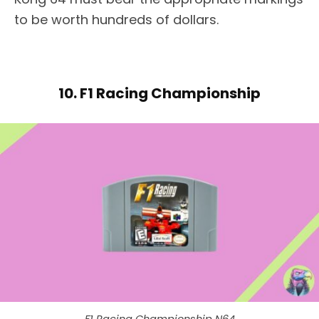
to be worth hundreds of dollars.
10. F1 Racing Championship