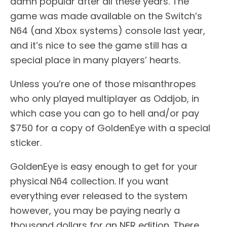
damn popular after all these years. The
game was made available on the Switch’s
N64 (and Xbox systems) console last year,
and it’s nice to see the game still has a
special place in many players’ hearts.
Unless you’re one of those misanthropes
who only played multiplayer as Oddjob, in
which case you can go to hell and/or pay
$750 for a copy of GoldenEye with a special
sticker.
GoldenEye is easy enough to get for your
physical N64 collection. If you want
everything ever released to the system
however, you may be paying nearly a
thousand dollars for an NFR edition. There