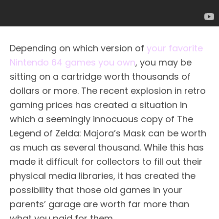
Depending on which version of
your favorite
Nintendo 64 games you own
, you may be
sitting on a cartridge worth thousands of
dollars or more. The recent explosion in retro
gaming prices has created a situation in
which a seemingly innocuous copy of The
Legend of Zelda: Majora’s Mask can be worth
as much as several thousand. While this has
made it difficult for collectors to fill out their
physical media libraries, it has created the
possibility that those old games in your
parents’ garage are worth far more than
what you paid for them.