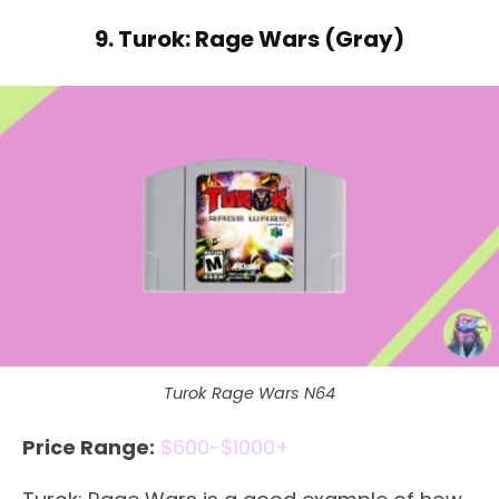
9. Turok: Rage Wars (Gray)
Turok Rage Wars N64
Price Range:
$600-$1000+