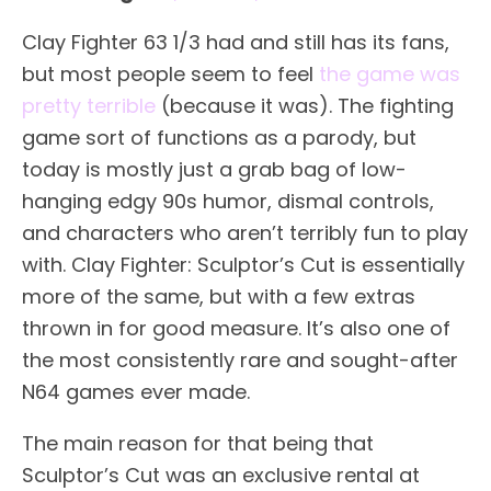
Clay Fighter 63 1/3 had and still has its fans,
but most people seem to feel
the game was
pretty terrible
(because it was). The fighting
game sort of functions as a parody, but
today is mostly just a grab bag of low-
hanging edgy 90s humor, dismal controls,
and characters who aren’t terribly fun to play
with. Clay Fighter: Sculptor’s Cut is essentially
more of the same, but with a few extras
thrown in for good measure. It’s also one of
the most consistently rare and sought-after
N64 games ever made.
The main reason for that being that
Sculptor’s Cut was an exclusive rental at