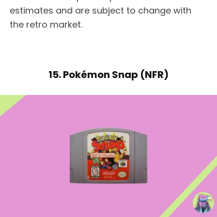
estimates and are subject to change with
the retro market.
15. Pokémon Snap (NFR)