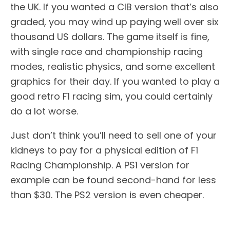
the UK. If you wanted a CIB version that’s also
graded, you may wind up paying well over six
thousand US dollars. The game itself is fine,
with single race and championship racing
modes, realistic physics, and some excellent
graphics for their day. If you wanted to play a
good retro F1 racing sim, you could certainly
do a lot worse.
Just don’t think you’ll need to sell one of your
kidneys to pay for a physical edition of F1
Racing Championship. A PS1 version for
example can be found second-hand for less
than $30. The PS2 version is even cheaper.