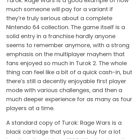
Turok: Rage Wars is a good example of how
much someone will pay for a variant if
they’re truly serious about a complete
Nintendo 64 collection. The game itself is a
solid entry in a franchise hardly anyone
seems to remember anymore, with a strong
emphasis on the multiplayer mayhem that
fans enjoyed so much in Turok 2. The whole
thing can feel like a bit of a quick cash-in, but
there’s still a decently enjoyable first player
mode with various challenges, and then a
much deeper experience for as many as four
players at a time.
A standard copy of Turok: Rage Wars is a
black cartridge that you can buy for a lot