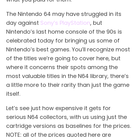
The Nintendo 64 may have struggled in its
day against
Sony’s PlayStation
, but
Nintendo’s last home console of the 90s is
celebrated today for bringing us some of
Nintendo’s best games. You’ll recognize most
of the titles we’re going to cover here, but
where it concerns their spots among the
most valuable titles in the N64 library, there’s
a little more to their rarity than just the game
itself.
Let’s see just how expensive it gets for
serious N64 collectors, with us using just the
cartridge versions as baselines for the prices.
NOTE: all of the prices quoted here are