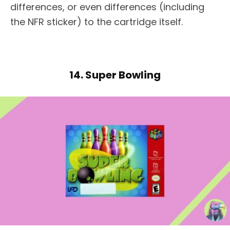
differences, or even differences (including
the NFR sticker) to the cartridge itself.
14. Super Bowling