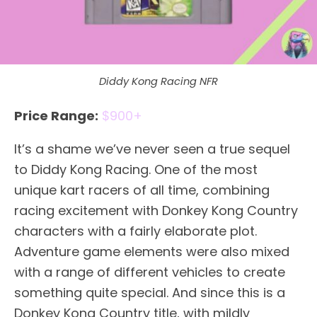
Diddy Kong Racing NFR
Price Range:
$900+
It’s a shame we’ve never seen a true sequel
to Diddy Kong Racing. One of the most
unique kart racers of all time, combining
racing excitement with Donkey Kong Country
characters with a fairly elaborate plot.
Adventure game elements were also mixed
with a range of different vehicles to create
something quite special. And since this is a
Donkey Kong Country title, with mildly