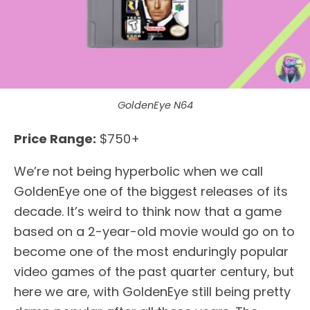
GoldenEye N64
Price Range:
$750+
We’re not being hyperbolic when we call
GoldenEye one of the biggest releases of its
decade. It’s weird to think now that a game
based on a 2-year-old movie would go on to
become one of the most enduringly popular
video games of the past quarter century, but
here we are, with GoldenEye still being pretty