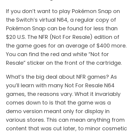
If you don’t want to play Pokémon Snap on
the Switch’s virtual N64, a regular copy of
Pokémon Snap can be found for less than
$20 U.S. The NFR (Not For Resale) edition of
the game goes for an average of $400 more.
You can find the red and white “Not for
Resale” sticker on the front of the cartridge.
What’s the big deal about NFR games? As
you’ll learn with many Not For Resale N64
games, the reasons vary. What it invariably
comes down to is that the game was a
demo version meant only for display in
various stores. This can mean anything from
content that was cut later, to minor cosmetic