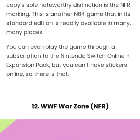
copy’s sole noteworthy distinction is the NFR
marking. This is another N64 game that in its
standard edition is readily available in many,
many places.
You can even play the game through a
subscription to the Nintendo Switch Online +
Expansion Pack, but you can’t have stickers
online, so there is that.
12. WWF War Zone (NFR)