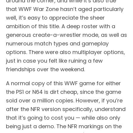
around the corner, and while it’s also true
that WWF War Zone hasn’t aged particularly
well, it’s easy to appreciate the sheer
ambition of this title. A deep roster with a
generous create-a-wrestler mode, as well as
numerous match types and gameplay
options. There were also multiplayer options,
just in case you felt like ruining a few
friendships over the weekend.
A normal copy of this WWF game for either
the PS1 or N64 is dirt cheap, since the game
sold over a million copies. However, if you’re
after the NFR version specifically, understand
that it’s going to cost you — while also only
being just a demo. The NFR markings on the