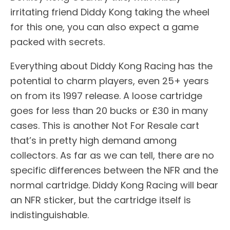
irritating friend Diddy Kong taking the wheel
for this one, you can also expect a game
packed with secrets.
Everything about Diddy Kong Racing has the
potential to charm players, even 25+ years
on from its 1997 release. A loose cartridge
goes for less than 20 bucks or £30 in many
cases. This is another Not For Resale cart
that’s in pretty high demand among
collectors. As far as we can tell, there are no
specific differences between the NFR and the
normal cartridge. Diddy Kong Racing will bear
an NFR sticker, but the cartridge itself is
indistinguishable.