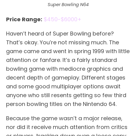
Super Bowling N64
Price Range:
$450-$6000+
Haven’t heard of Super Bowling before?
That’s okay. You’re not missing much. The
game came and went in spring 1999 with little
attention or fanfare. It’s a fairly standard
bowling game with mediocre graphics and
decent depth of gameplay. Different stages
and some good multiplayer options await
anyone who still resents getting so few third
person bowling titles on the Nintendo 64.
Because the game wasn’t a major release,
nor did it receive much attention from critics
or players, tracking down even a loose copy