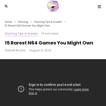
Home
Gaming
Gaming Tips & Guides
15 Rarest N64 Games You Might Own
Gaming Tips & Guides
·
14 min read
15 Rarest N64 Games You Might Own
Gabriel Ricard
·
August 12, 2024