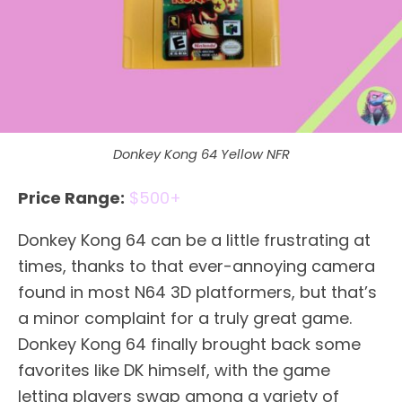
Donkey Kong 64 Yellow NFR
Price Range:
$500+
Donkey Kong 64 can be a little frustrating at
times, thanks to that ever-annoying camera
found in most N64 3D platformers, but that’s
a minor complaint for a truly great game.
Donkey Kong 64 finally brought back some
favorites like DK himself, with the game
letting players swap among a variety of