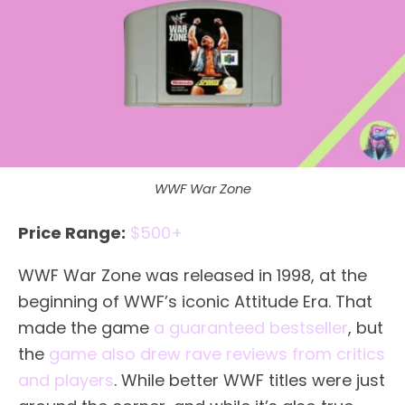
WWF War Zone
Price Range:
$500+
WWF War Zone was released in 1998, at the
beginning of WWF’s iconic Attitude Era. That
made the game
a guaranteed bestseller
, but
the
game also drew rave reviews from critics
and players
. While better WWF titles were just