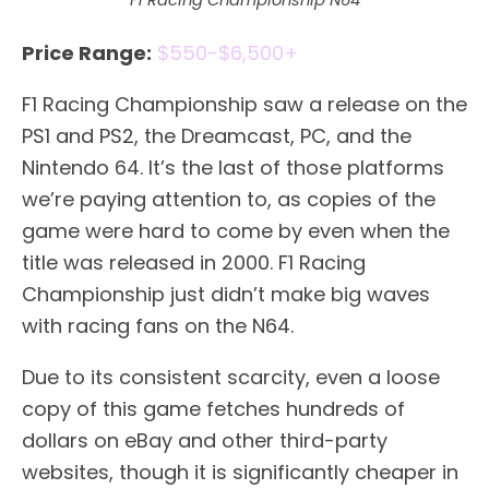
F1 Racing Championship N64
Price Range:
$550-$6,500+
F1 Racing Championship saw a release on the
PS1 and PS2, the Dreamcast, PC, and the
Nintendo 64. It’s the last of those platforms
we’re paying attention to, as copies of the
game were hard to come by even when the
title was released in 2000. F1 Racing
Championship just didn’t make big waves
with racing fans on the N64.
Due to its consistent scarcity, even a loose
copy of this game fetches hundreds of
dollars on eBay and other third-party
websites, though it is significantly cheaper in