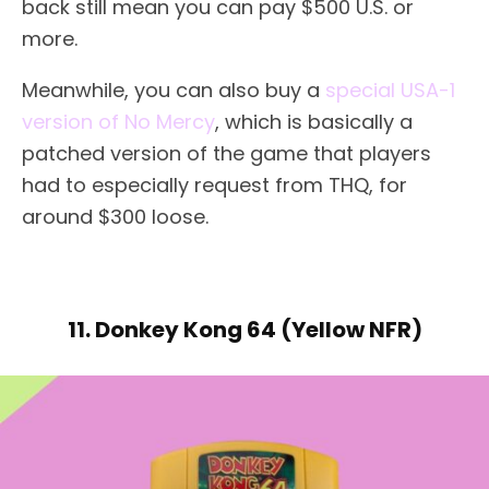
back still mean you can pay $500 U.S. or
more.
Meanwhile, you can also buy a
special USA-1
version of No Mercy
, which is basically a
patched version of the game that players
had to especially request from THQ, for
around $300 loose.
11. Donkey Kong 64 (Yellow NFR)