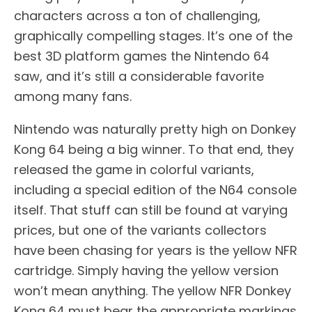
characters across a ton of challenging,
graphically compelling stages. It’s one of the
best 3D platform games the Nintendo 64
saw, and it’s still a considerable favorite
among many fans.
Nintendo was naturally pretty high on Donkey
Kong 64 being a big winner. To that end, they
released the game in colorful variants,
including a special edition of the N64 console
itself. That stuff can still be found at varying
prices, but one of the variants collectors
have been chasing for years is the yellow NFR
cartridge. Simply having the yellow version
won’t mean anything. The yellow NFR Donkey
Kong 64 must bear the appropriate markings