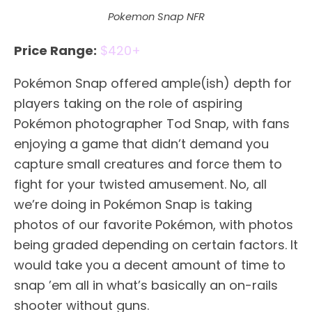
Pokemon Snap NFR
Price Range:
$420+
Pokémon Snap offered ample(ish) depth for
players taking on the role of aspiring
Pokémon photographer Tod Snap, with fans
enjoying a game that didn’t demand you
capture small creatures and force them to
fight for your twisted amusement. No, all
we’re doing in Pokémon Snap is taking
photos of our favorite Pokémon, with photos
being graded depending on certain factors. It
would take you a decent amount of time to
snap ’em all in what’s basically an on-rails
shooter without guns.