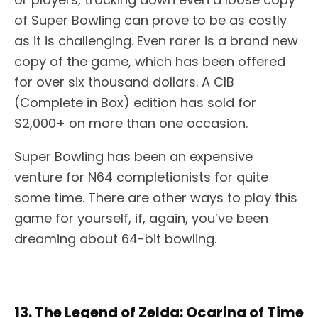
of Super Bowling can prove to be as costly
as it is challenging. Even rarer is a brand new
copy of the game, which has been offered
for over six thousand dollars. A CIB
(Complete in Box) edition has sold for
$2,000+ on more than one occasion.
Super Bowling has been an expensive
venture for N64 completionists for quite
some time. There are other ways to play this
game for yourself, if, again, you’ve been
dreaming about 64-bit bowling.
13. The Legend of Zelda: Ocarina of Time