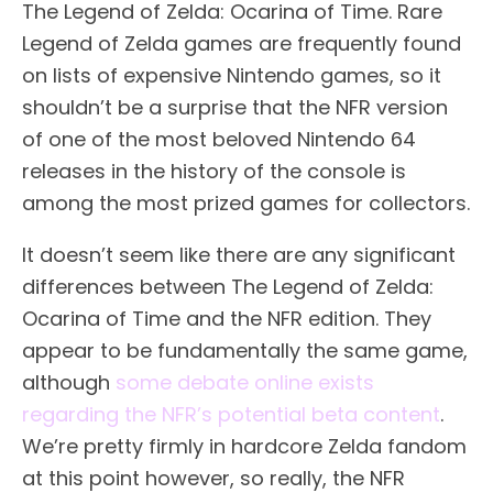
The Legend of Zelda: Ocarina of Time. Rare
Legend of Zelda games are frequently found
on lists of expensive Nintendo games, so it
shouldn’t be a surprise that the NFR version
of one of the most beloved Nintendo 64
releases in the history of the console is
among the most prized games for collectors.
It doesn’t seem like there are any significant
differences between The Legend of Zelda:
Ocarina of Time and the NFR edition. They
appear to be fundamentally the same game,
although
some debate online exists
regarding the NFR’s potential beta content
.
We’re pretty firmly in hardcore Zelda fandom
at this point however, so really, the NFR