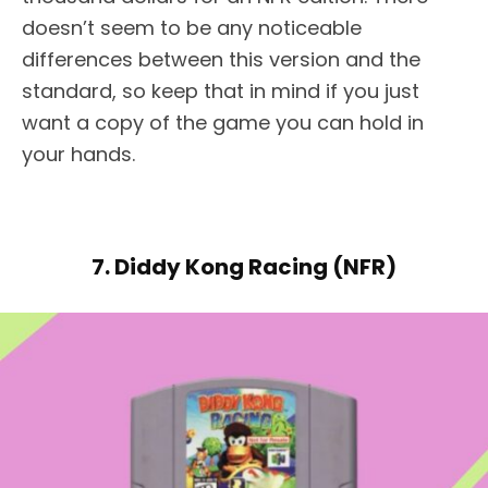
doesn’t seem to be any noticeable
differences between this version and the
standard, so keep that in mind if you just
want a copy of the game you can hold in
your hands.
7. Diddy Kong Racing (NFR)